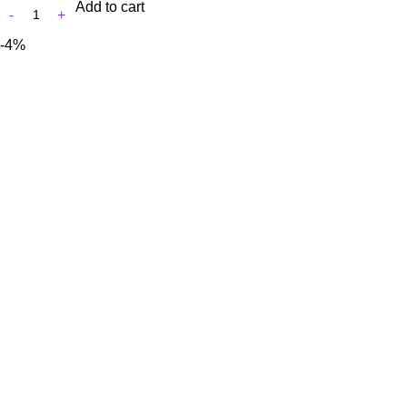
Add to cart
-4%