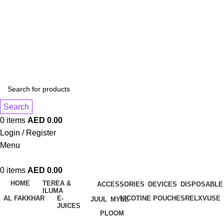
1 Hour Delivery in Dubai,Ajman,Sharjah. Abu
Dhabi,Fujairah + Other Within 12 Hour Delivery in All Over
UAE. Free Delivery For Order over 300 AED.
1 Hour Delivery in Dubai,Ajman,Sharjah. Abu
Dhabi,Fujairah + Other Within 12 Hour Delivery in All Over
UAE. Free Delivery For Order over 300 AED.
Search
0
items
AED
0.00
Login / Register
Menu
0
items
AED
0.00
HOME
TEREA &
ACCESSORIES
DEVICES
DISPOSABLE
ILUMA
AL FAKKHAR
E-
NICOTINE POUCHES
RELX
VUSE
JUUL
MYLE
JUICES
PLOOM