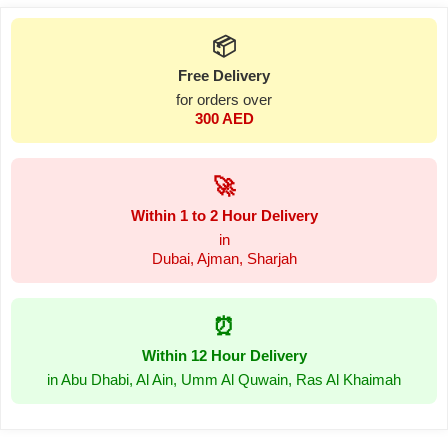
📦
Free Delivery
for orders over
300 AED
🚀
Within 1 to 2 Hour Delivery
in
Dubai, Ajman, Sharjah
⏰
Within 12 Hour Delivery
in Abu Dhabi, Al Ain, Umm Al Quwain, Ras Al Khaimah