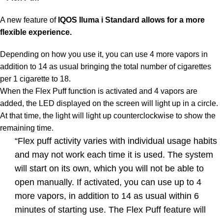
A new feature of
IQOS Iluma i Standard
allows for a more
flexible experience.
Depending on how you use it, you can use 4 more vapors in
addition to 14 as usual bringing the total number of cigarettes
per 1 cigarette to 18.
When the Flex Puff function is activated and 4 vapors are
added, the LED displayed on the screen will light up in a circle.
At that time, the light will light up counterclockwise to show the
remaining time.
“Flex puff activity varies with individual usage habits
and may not work each time it is used. The system
will start on its own, which you will not be able to
open manually. If activated, you can use up to 4
more vapors, in addition to 14 as usual within 6
minutes of starting use. The Flex Puff feature will