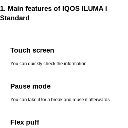
1. Main features of IQOS ILUMA i
Standard
Touch screen
You can quickly check the information
Pause mode
You can take it for a break and reuse it afterwards
Flex puff