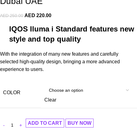
Dubai UAE
AED
220.00
AED
250.00
IQOS Iluma i Standard features new
style and top quality
With the integration of many new features and carefully
selected high-quality design, bringing a more advanced
experience to users.
COLOR
Clear
ADD TO CART
BUY NOW