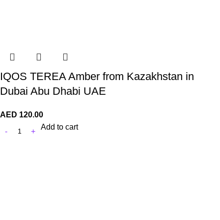
IQOS TEREA Amber from Kazakhstan in
Dubai Abu Dhabi UAE
AED
120.00
Add to cart