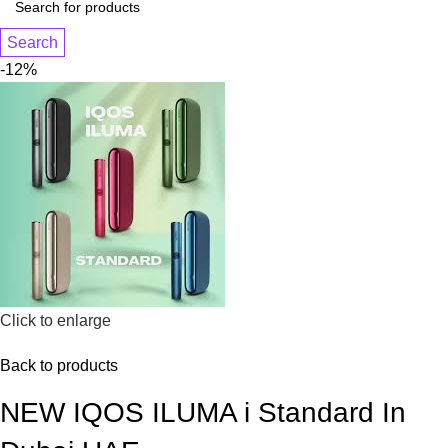
Search
-12%
Click to enlarge
Back to products
NEW IQOS ILUMA i Standard In