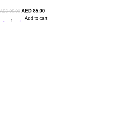
AED
85.00
AED
95.00
Add to cart