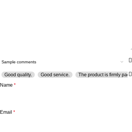
Good quality.
Good service.
The product is firmly pack
Name
*
Email
*