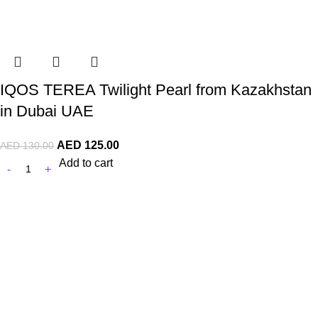
IQOS TEREA Twilight Pearl from Kazakhstan
in Dubai UAE
AED
125.00
AED
130.00
Add to cart