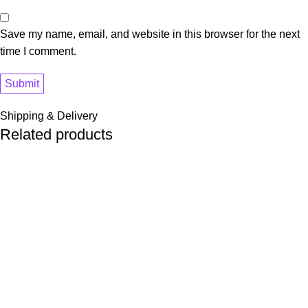
Save my name, email, and website in this browser for the next
time I comment.
Shipping & Delivery
Related products