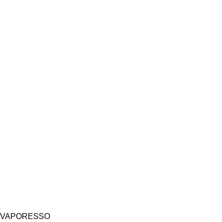
VAPORESSO