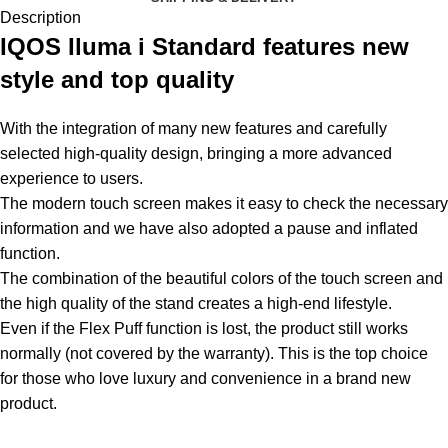
Description
IQOS Iluma i Standard features new
style and top quality
With the integration of many new features and carefully
selected high-quality design, bringing a more advanced
experience to users.
The modern touch screen makes it easy to check the necessary
information and we have also adopted a pause and inflated
function.
The combination of the beautiful colors of the touch screen and
the high quality of the stand creates a high-end lifestyle.
Even if the Flex Puff function is lost, the product still works
normally (not covered by the warranty). This is the top choice
for those who love luxury and convenience in a brand new
product
.