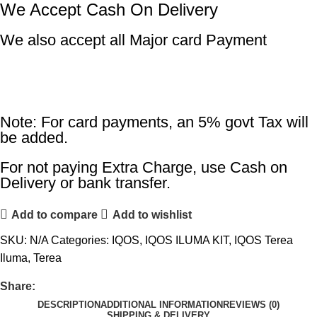
We Accept Cash On Delivery
We also accept all Major card Payment
Note: For card payments, an 5% govt Tax will
be added.
For not paying Extra Charge, use Cash on
Delivery or bank transfer.
Add to compare
Add to wishlist
SKU:
N/A
Categories:
IQOS
,
IQOS ILUMA KIT
,
IQOS Terea
Iluma
,
Terea
Share:
DESCRIPTION
ADDITIONAL INFORMATION
REVIEWS (0)
SHIPPING & DELIVERY