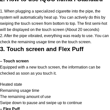
1. When plugging a specialized cigarette into the pipe, the
system will automatically heat up. You can actively do this by
swiping the touch screen from bottom to top. The first semi-hot
will be displayed on the touch screen (About 20 seconds)
2. After the pipe vibrated, everything was ready to use. You can
check the remaining usage time on the touch screen.
3. Touch screen and Flex Puff
– Touch screen
Equipped with a new touch screen, the information can be
checked as soon as you touch it.
Heated state
Remaining usage time
The remaining amount of use
Swipe down to pause and swipe up to continue
– Flex Puff