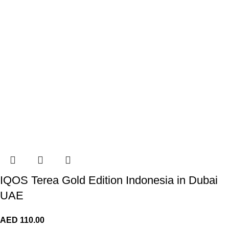
IQOS Terea Gold Edition Indonesia in Dubai
UAE
AED
110.00