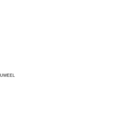
UWEEL