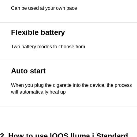
Can be used at your own pace
Flexible battery
Two battery modes to choose from
Auto start
When you plug the cigarette into the device, the process
will automatically heat up
2. How to use
IQOS Iluma i Standard