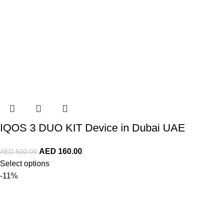
IQOS 3 DUO KIT Device in Dubai UAE
AED
160.00
AED
500.00
Select options
-11%