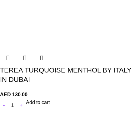
TEREA TURQUOISE MENTHOL BY ITALY
IN DUBAI
AED
130.00
Add to cart