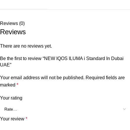
Reviews (0)
Reviews
There are no reviews yet.
Be the first to review “NEW IQOS ILUMA i Standard In Dubai
UAE”
Your email address will not be published.
Required fields are
marked
*
Your rating
Your review
*