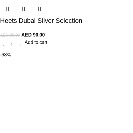
Heets Dubai Silver Selection
AED
90.00
AED
95.00
Add to cart
-68%