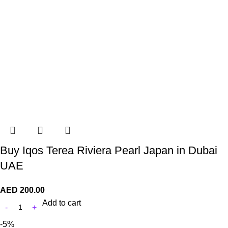
Buy Iqos Terea Riviera Pearl Japan in Dubai
UAE
AED
200.00
Add to cart
-5%