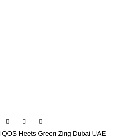
IQOS Heets Green Zing Dubai UAE