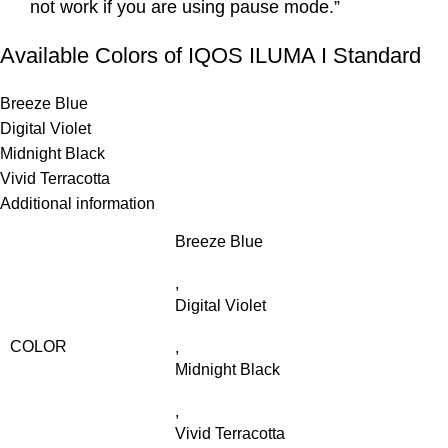
not work if you are using pause mode.”
Available Colors of IQOS ILUMA I Standard
Breeze Blue
Digital Violet
Midnight Black
Vivid Terracotta
Additional information
Breeze Blue
,
Digital Violet
COLOR
,
Midnight Black
,
Vivid Terracotta