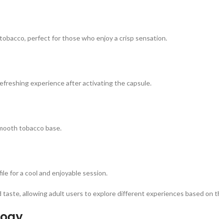
obacco, perfect for those who enjoy a crisp sensation.
efreshing experience after activating the capsule.
smooth tobacco base.
le for a cool and enjoyable session.
nd taste, allowing adult users to explore different experiences based on 
logy