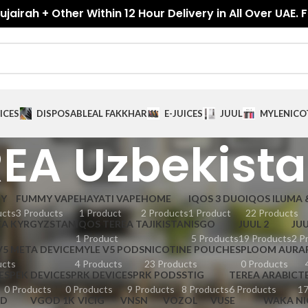
jairah + Other Within 12 Hour Delivery in All Over UAE. 
ICES
DISPOSABLE
AL FAKKHAR
E-JUICES
JUUL
MYLE
NICO
EA Uzbekist
GY
FUMMY VAPE
HAYATI VAPE
HOME
IQOS 3 DUO
IQOS ILUMA 
ucts
3 Products
1 Product
2 Products
1 Product
22 Products
EA KYRGYZSTAN
IQOS TEREA TAJIKISTAN
ISGO
JUUL 2
JUU
1 Product
5 Products
19 Products
2 P
V5 META DEVICE
MYLE V5 PODS
NICOTINE POUCHES
PLOOM AURA
ucts
4 Products
23 Products
0 Products
E
SPEK DEVICE
SPRK DEVICE
SPRK PODS
STIG
TEREA ARABIC
T
0 Products
0 Products
9 Products
8 Products
6 Products
17
D
VGOD 1K
VICIG
VNSN
VOZOL
VUSE
WAKA NI