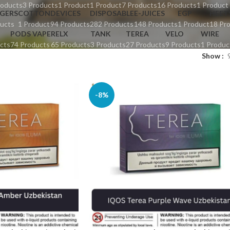
roducts
3 Products
1 Product
1 Product
7 Products
16 Products
1 Product
GERS
COTTON
DEVICES
DISPOSABLE
E-JUICES
EGP
HEET
ucts
1 Product
94 Products
282 Products
148 Products
1 Product
18 Pr
PODS VAPE
RELX
TANK
TEREA
VELO
WIRE
cts
74 Products
65 Products
3 Products
27 Products
9 Products
1 Produc
Show
-8%