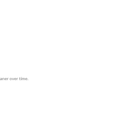
aner over time.