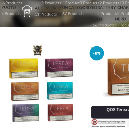
6 Products
9 Products
1 Product
3 Products
2 Products
13 P
YUOTO
UNCATEGORIZED
BATTERY
CHAR
ACCESSORIES
5 Products
67 Products
2 Products
2 Prod
11 Products
MYLE
NERD
66 Products
5 Produ
-8%