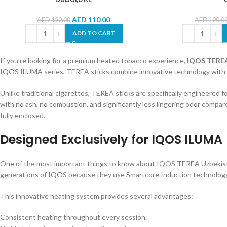
AED
110.00
AED
120.00
AED
120.0
ADD TO CART
If you're looking for a premium heated tobacco experience,
IQOS TEREA
IQOS ILUMA series, TEREA sticks combine innovative technology with car
Unlike traditional cigarettes, TEREA sticks are specifically engineered 
with no ash, no combustion, and significantly less lingering odor comp
fully enclosed.
Designed Exclusively for IQOS ILUMA
One of the most important things to know about IQOS TEREA Uzbekistan
generations of IQOS because they use Smartcore Induction technology 
This innovative heating system provides several advantages:
Consistent heating throughout every session.