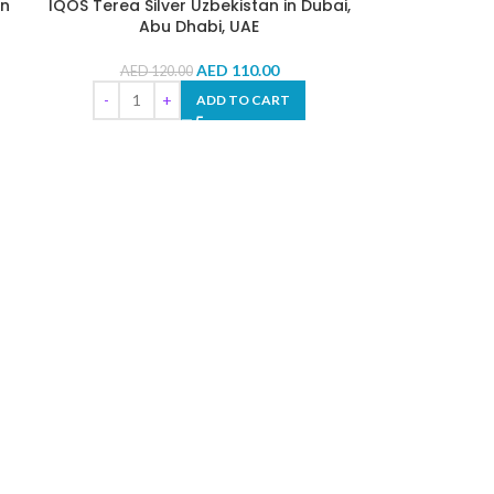
in
IQOS Terea Silver Uzbekistan in Dubai,
Abu Dhabi, UAE
AED
110.00
AED
120.00
ADD TO CART