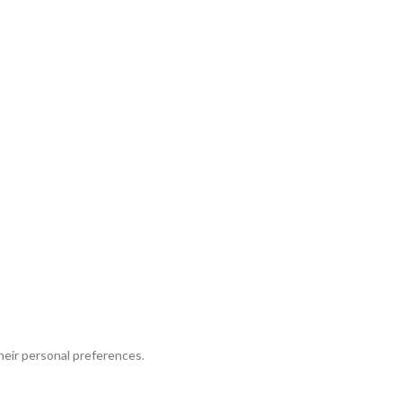
their personal preferences.