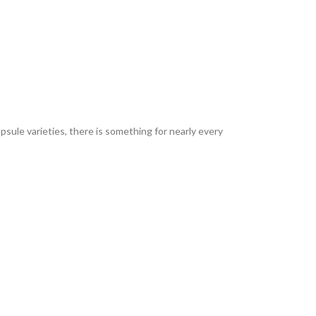
sule varieties, there is something for nearly every