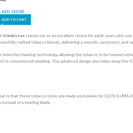
AED
110.00
0
ADD TO CART
 Uzbekistan
stands out as an excellent choice for adult users who us
efully crafted tobacco blends, delivering a smooth, consistent, and sat
for induction heating technology, allowing the tobacco to be heated rathe
ared to conventional smoking. The advanced design also helps keep the 
 is that these tobacco sticks are made exclusively for IQOS ILUMA de
instead of a heating blade.