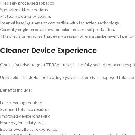
Precisely processed tobacco.
Specialized filter sections.
Protective outer wrapping.
Internal heating element compatible with induction technology.
Carefully engineered airflow for balanced aerosol production.
This precision ensures that every session offers a similar level of perfor
Cleaner Device Experience
One major advantage of TEREA sticks is the fully sealed tobacco design
Unlike older blade-based heating systems, there is no exposed tobacco i
Benefits include:
Less cleaning required.
Reduced tobacco residue.
Improved device longevity.
More hygienic daily use.
Better overall user experience.