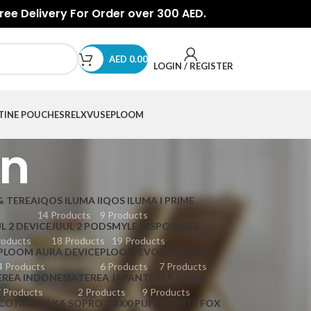
Free Delivery For Order over 300 AED.
AED
0.00
LOGIN / REGISTER
TINE POUCHES
RELX
VUSE
PLOOM
an
& TEREA
IQOS ILUMA I
IQOS ILUMA I PRIME
14 Products
9 Products
L 2 DEVICE
JUUL 2 PODS
MYLE DISPOSABLE
roducts
18 Products
19 Products
PLOOM AURA DEVICE
PLOOM EVO
POD SALT
4 Products
6 Products
7 Products
EREA INDONESIA
TEREA JAPAN
TEREA SWISS
 Products
2 Products
9 Products
COTINE
WAKA SOPRO 10000 PUFFS
WHITE FOX