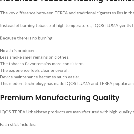
The key difference between TEREA and traditional cigarettes lies in th
Instead of burning tobacco at high temperatures, IQOS ILUMA gently h
Because there is no burning:
No ash is produced.
Less smoke smell remains on clothes.
The tobacco flavor remains more consistent.
The experience feels cleaner overall.
Device maintenance becomes much easier.
This modern technology has made IQOS ILUMA and TEREA popular among 
Premium Manufacturing Quality
IQOS TEREA Uzbekistan products are manufactured with high-quality tob
Each stick includes: