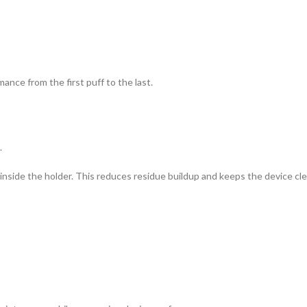
mance from the first puff to the last.
.
nside the holder. This reduces residue buildup and keeps the device cle