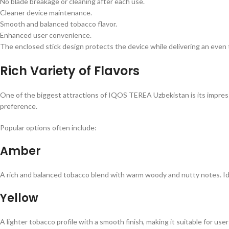
No blade breakage or cleaning after each use.
Cleaner device maintenance.
Smooth and balanced tobacco flavor.
Enhanced user convenience.
The enclosed stick design protects the device while delivering an even
Rich Variety of Flavors
One of the biggest attractions of IQOS TEREA Uzbekistan is its impressi
preference.
Popular options often include:
Amber
A rich and balanced tobacco blend with warm woody and nutty notes. Ide
Yellow
A lighter tobacco profile with a smooth finish, making it suitable for us