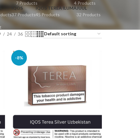
7 Products
4 Products
S
IQOS
IQOS TEREA ILUMA
JUUL
oducts
37 Products
45 Products
32 Products
t
9
24
36
-8%