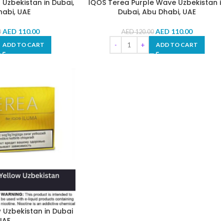
Uzbekistan in Dubai,
IQOS Terea Purple Wave Uzbekistan 
abi, UAE
Dubai, Abu Dhabi, UAE
AED
110.00
AED
110.00
0
AED
120.00
ADD TO CART
ADD TO CART
 Uzbekistan in Dubai
UAE