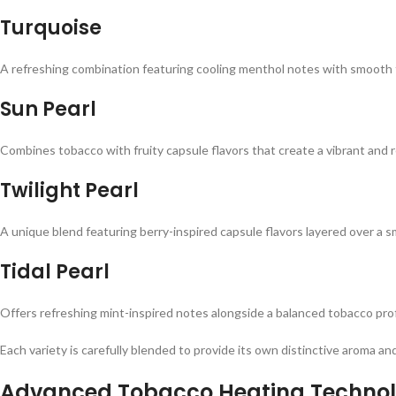
Turquoise
A refreshing combination featuring cooling menthol notes with smooth t
Sun Pearl
Combines tobacco with fruity capsule flavors that create a vibrant and r
Twilight Pearl
A unique blend featuring berry-inspired capsule flavors layered over a 
Tidal Pearl
Offers refreshing mint-inspired notes alongside a balanced tobacco profi
Each variety is carefully blended to provide its own distinctive aroma a
Advanced Tobacco Heating Techno