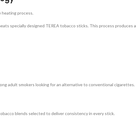
e heating process.
eats specially designed TEREA tobacco sticks. This process produces 
adult smokers looking for an alternative to conventional cigarettes.
acco blends selected to deliver consistency in every stick.