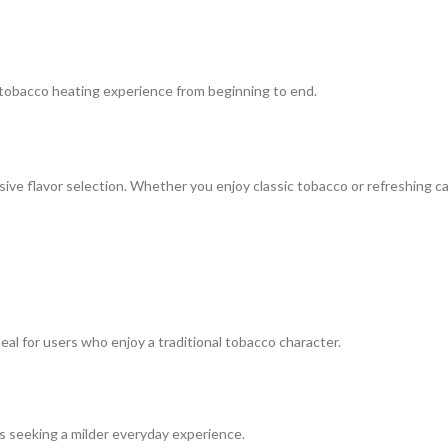
 tobacco heating experience from beginning to end.
ve flavor selection. Whether you enjoy classic tobacco or refreshing cap
al for users who enjoy a traditional tobacco character.
ers seeking a milder everyday experience.