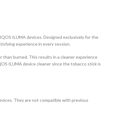
e IQOS ILUMA devices. Designed exclusively for the
isfying experience in every session.
r than burned. This results in a cleaner experience
IQOS ILUMA device cleaner since the tobacco stick is
vices. They are not compatible with previous