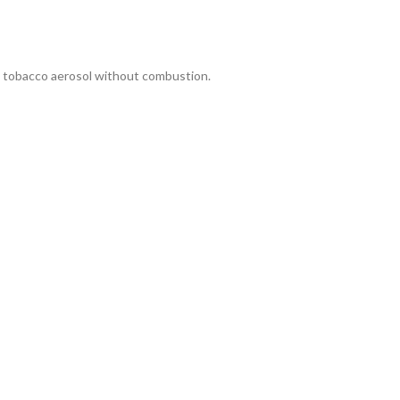
a tobacco aerosol without combustion.