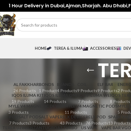
1 Hour Delivery in Dubai,Ajman,Sharjah. Abu Dhabi,Fu
HOME
TEREA & ILUMA
ACCESSORIES
DEV
TER
AL FAKKHAR
BONDS
BRANDS
COIL
ELF BAR
ENER
26 Products
1 Product
4 Products
9 Products
9 Products
2 Prod
IQOS ILUMA KIT
IQOS ILUMA ONE
IQOS ILUMA WE
IQOS TER
19 Products
14 Products
7 Products
8 Products
MYLE V4 MAGNETIC DEVICE
MYLE V4 MAGNETIC PODS
MYLE 
3 Products
11 Products
5 Prod
PODSALT
PODSALT VAPE
RELX DEVICE
RELX POD
SPARK VAP
7 Products
3 Products
43 Products
76 Products
13 Products
TEREA UZBEKISTAN
TUGBOAT
TURBO
US VAPE
VAPE BAR
VGO