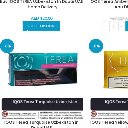
Buy IQOS TEREA Uzbekistan In Dubai UAE
IQOS Terea Amber 
| Home Delivery
Abu Dh
AED
120.00
AED
120.0
SELECT OPTIONS
-8%
-8%
IQOS Terea Turquoise Uzbekistan in
IQOS Terea Yellow
Dubai,UAE