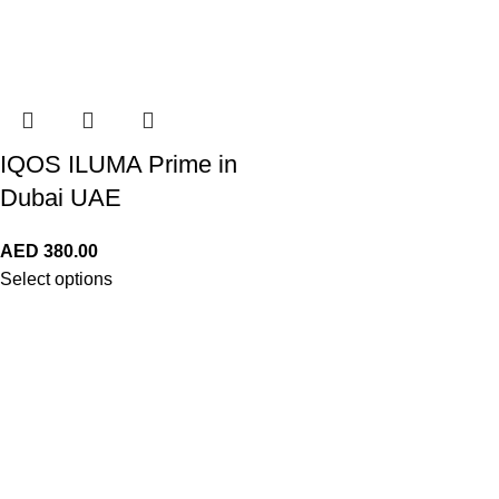
IQOS ILUMA Prime in
Dubai UAE
AED
380.00
Select options