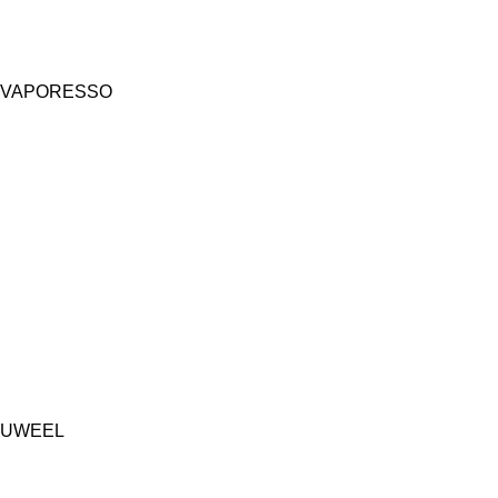
VAPORESSO
UWEEL