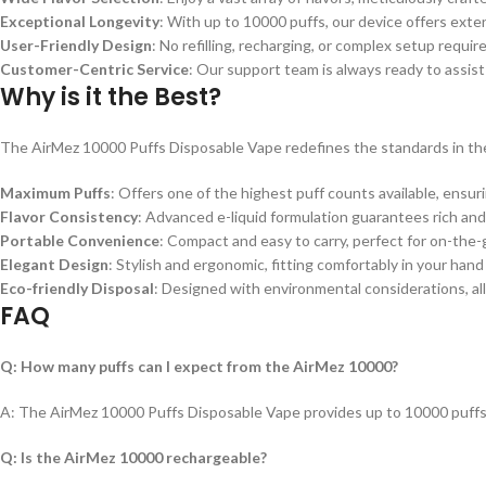
Exceptional Longevity
: With up to 10000 puffs, our device offers ext
User-Friendly Design
: No refilling, recharging, or complex setup requi
Customer-Centric Service
: Our support team is always ready to assist
Why is it the Best?
The AirMez 10000 Puffs Disposable Vape redefines the standards in th
Maximum Puffs
: Offers one of the highest puff counts available, ensuri
Flavor Consistency
: Advanced e-liquid formulation guarantees rich and 
Portable Convenience
: Compact and easy to carry, perfect for on-the-
Elegant Design
: Stylish and ergonomic, fitting comfortably in your hand
Eco-friendly Disposal
: Designed with environmental considerations, all
FAQ
Q: How many puffs can I expect from the AirMez 10000?
A: The AirMez 10000 Puffs Disposable Vape provides up to 10000 puffs
Q: Is the AirMez 10000 rechargeable?