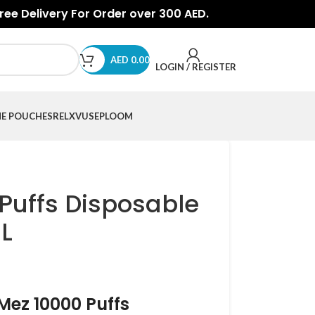
Free Delivery For Order over 300 AED.
AED
0.00
LOGIN / REGISTER
NE POUCHES
RELX
VUSE
PLOOM
Puffs Disposable
L
rMez 10000 Puffs