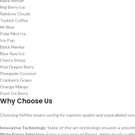
Black Winter
Nrg Berry Ice
Rainbow Cloudz
Turkish Coffee
Mr Blue
Polar Mint Ice
Ice Pop
Black Mamba
Blue Razz Ice
Cherry Strazz
Kiwi Dragon Berry
Pineapple Coconut
Cranberry Grape
Orange Mango
Frost Ice Berry
Why Choose Us
Choosing AirMez means opting for superior quality and unparalleled co
Innovative Technology
: State-of-the-art technology ensures a smooth
Wide Flavor Selection
: Enjoy a vast array of flavors, meticulously craft