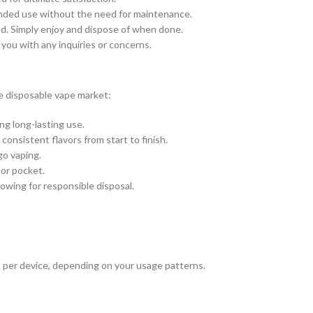
ended use without the need for maintenance.
red. Simply enjoy and dispose of when done.
 you with any inquiries or concerns.
e disposable vape market:
ng long-lasting use.
consistent flavors from start to finish.
go vaping.
 or pocket.
owing for responsible disposal.
 per device, depending on your usage patterns.