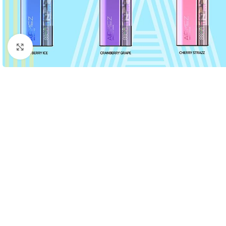
Click to enlarge