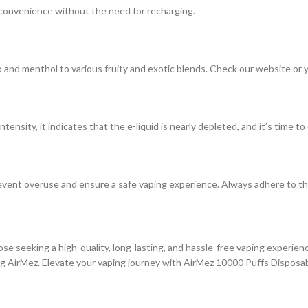
g convenience without the need for recharging.
 and menthol to various fruity and exotic blends. Check our website or you
ensity, it indicates that the e-liquid is nearly depleted, and it’s time to
prevent overuse and ensure a safe vaping experience. Always adhere to t
ose seeking a high-quality, long-lasting, and hassle-free vaping experienc
ng AirMez. Elevate your vaping journey with AirMez 10000 Puffs Disposa