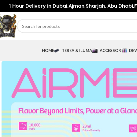
1 Hour Delivery in Dubai,Ajman,Sharjah. Abu Dhabi,Fu
HOME
TEREA & ILUMA
ACCESSORIES
DEV