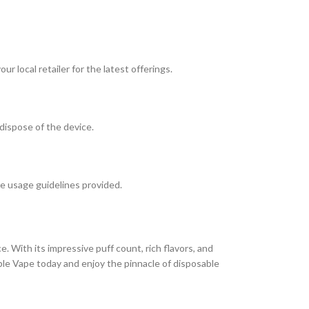
r local retailer for the latest offerings.
 dispose of the device.
he usage guidelines provided.
e. With its impressive puff count, rich flavors, and
ble Vape today and enjoy the pinnacle of disposable