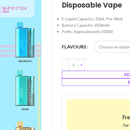
Disposable Vape
E-Liquid Capacity: 20mL Pre-filled
Battery Capacity: 650mAh
Puffs: Approximately 10000
FLAVOURS
AD
Fre
for