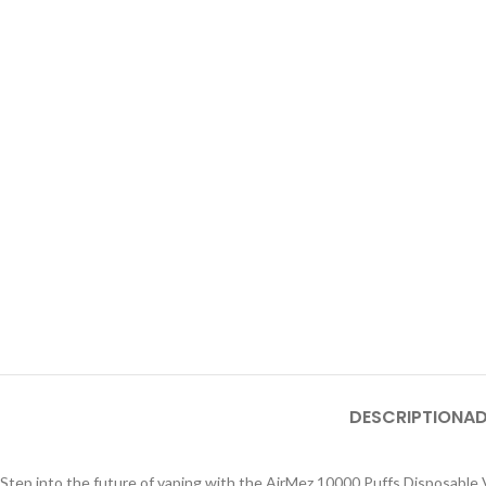
DESCRIPTION
AD
Step into the future of vaping with the AirMez 10000 Puffs Disposable