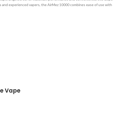
rs and experienced vapers, the AirMez 10000 combines ease of use with e
le Vape