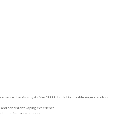
nvenience. Here’s why AirMez 10000 Puffs Disposable Vape stands out:
 and consistent vaping experience.
ed for ultimate satisfaction.