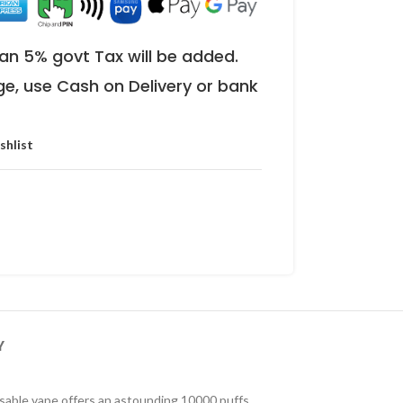
an 5% govt Tax will be added.
ge, use Cash on Delivery or bank
shlist
Y
sable vape offers an astounding 10000 puffs,