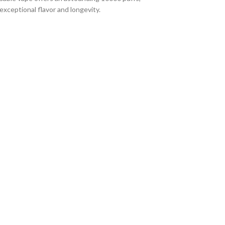
xceptional flavor and longevity.