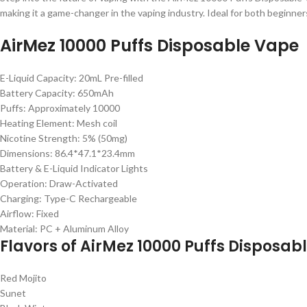
making it a game-changer in the vaping industry. Ideal for both beginne
AirMez 10000 Puffs Disposable Vape
E-Liquid Capacity: 20mL Pre-filled
Battery Capacity: 650mAh
Puffs: Approximately 10000
Heating Element: Mesh coil
Nicotine Strength: 5% (50mg)
Dimensions: 86.4*47.1*23.4mm
Battery & E-Liquid Indicator Lights
Operation: Draw-Activated
Charging: Type-C Rechargeable
Airflow: Fixed
Material: PC + Aluminum Alloy
Flavors of AirMez 10000 Puffs Disposab
Red Mojito
Sunet