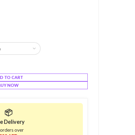
D TO CART
BUY NOW
📦
e Delivery
 orders over