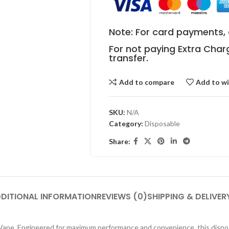
Note: For card payments, 
For not paying Extra Char
transfer.
Add to compare
Add to wi
SKU:
N/A
Category:
Disposable
Share:
DITIONAL INFORMATION
REVIEWS (0)
SHIPPING & DELIVER
 Vape. Engineered for maximum performance and convenience, this dispo