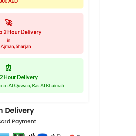
300 AED
🚀
o 2 Hour Delivery
in
 Ajman, Sharjah
⏰
2 Hour Delivery
 Umm Al Quwain, Ras Al Khaimah
 Delivery
 card Payment