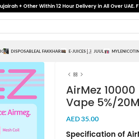
jairah + Other Within 12 Hour Delivery in All Over UAE. 
ICES
DISPOSABLE
AL FAKKHAR
E-JUICES
JUUL
MYLE
NICOTI
AirMez 10000 
Vape 5%/20M
AED
35.00
Specification of Ai