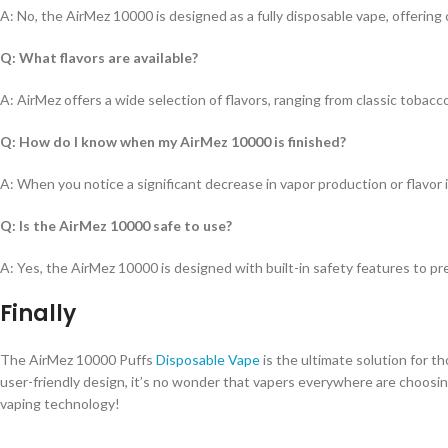
A: No, the AirMez 10000 is designed as a fully disposable vape, offerin
Q: What flavors are available?
A: AirMez offers a wide selection of flavors, ranging from classic tobacco
Q: How do I know when my AirMez 10000 is finished?
A: When you notice a significant decrease in vapor production or flavor int
Q: Is the AirMez 10000 safe to use?
A: Yes, the AirMez 10000 is designed with built-in safety features to 
Finally
The AirMez 10000 Puffs
Disposable Vape
is the ultimate solution for th
user-friendly design, it’s no wonder that vapers everywhere are choosi
vaping technology!