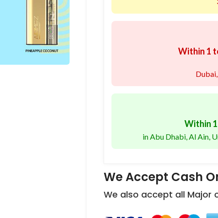
Within 1 t
Dubai,
Within 1
in Abu Dhabi, Al Ain,
We Accept Cash On
We also accept all Major