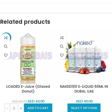
Related products
-8%
LOADED E-Juice (Glazed
NAKED100 E-LIQUID 60ML IN
Donut)
DUBAI, UAE
AED
60.00
AED
40.00
AED
65.00
ADD TO CART
SELECT OPTIONS