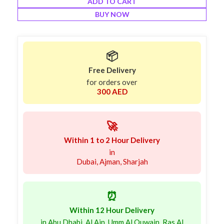
ADD TO CART
BUY NOW
📦
Free Delivery
for orders over
300 AED
🚀
Within 1 to 2 Hour Delivery
in
Dubai, Ajman, Sharjah
⏰
Within 12 Hour Delivery
in Abu Dhabi, Al Ain, Umm Al Quwain, Ras Al