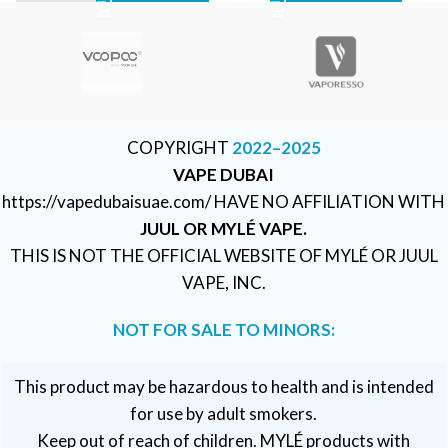
COPYRIGHT
2022–2025
VAPE DUBAI
https://vapedubaisuae.com/ HAVE NO AFFILIATION WITH
JUUL OR MYLÉ VAPE.
THIS IS NOT THE OFFICIAL WEBSITE OF MYLÉ OR JUUL
VAPE, INC.
NOT FOR SALE TO MINORS:
This product may be hazardous to health and is intended
for use by adult smokers.
Keep out of reach of children. MYLÉ products with