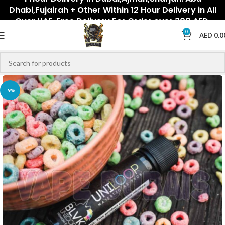
Dhabi,Fujairah + Other Within 12 Hour Delivery in All
Over UAE. Free Delivery For Order over 300 AED.
0
AED
0.0
-9%