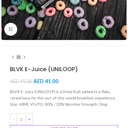
Click to enlarge
BLVK E-Juice (UNILOOP)
AED
41.00
AED
45.00
BLVK E-Juice (UNILOOP) is a Dried fruit added to a flaky
cereal base for this out-of-this-world breakfast experience.
Size: 60ML VG/PG: 80% / 20% Nicotine Strength: 3mg.