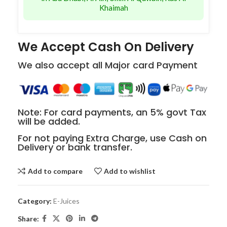
Khaimah
We Accept Cash On Delivery
We also accept all Major card Payment
Note: For card payments, an 5% govt Tax
will be added.
For not paying Extra Charge, use Cash on
Delivery or bank transfer.
Add to compare
Add to wishlist
Category:
E-Juices
Share: