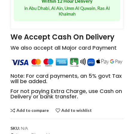
Within 12 Hour Delivery
in Abu Dhabi, Al Ain, Umm Al Quwain, Ras Al
Khaimah
We Accept Cash On Delivery
We also accept all Major card Payment
Note: For card payments, an 5% govt Tax
will be added.
For not paying Extra Charge, use Cash on
Delivery or bank transfer.
Add to compare
Add to wishlist
SKU:
N/A