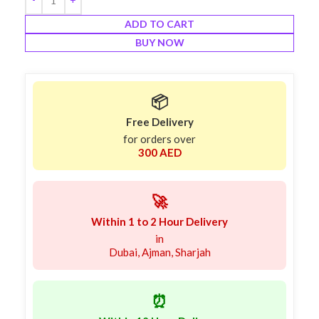
ADD TO CART
BUY NOW
📦
Free Delivery
for orders over
300 AED
🚀
Within 1 to 2 Hour Delivery
in
Dubai, Ajman, Sharjah
⏰