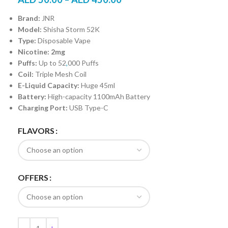
Brand:
JNR
Model:
Shisha Storm 52K
Type:
Disposable Vape
Nicotine: 2mg
Puffs:
Up to 52
,
000 Puffs
Coil:
Triple Mesh Coil
E-Liquid Capacity:
Huge 45ml
Battery:
High-capacity 1100mAh Battery
Charging Port:
USB Type-C
FLAVORS
OFFERS