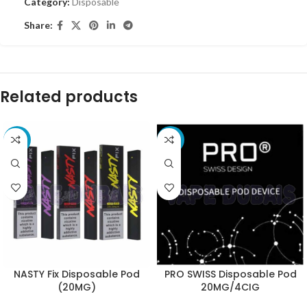
Category:
Disposable
Share:
Related products
-10%
-11%
NASTY Fix Disposable Pod
PRO SWISS Disposable Pod
(20MG)
20MG/4CIG