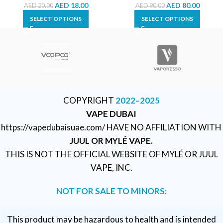
AED
18.00
AED
80.00
AED
20.00
AED
90.00
SELECT OPTIONS
SELECT OPTIONS
COPYRIGHT
2022–2025
VAPE DUBAI
https://vapedubaisuae.com/ HAVE NO AFFILIATION WITH
JUUL OR MYLÉ VAPE.
THIS IS NOT THE OFFICIAL WEBSITE OF MYLÉ OR JUUL
VAPE, INC.
NOT FOR SALE TO MINORS:
This product may be hazardous to health and is intended