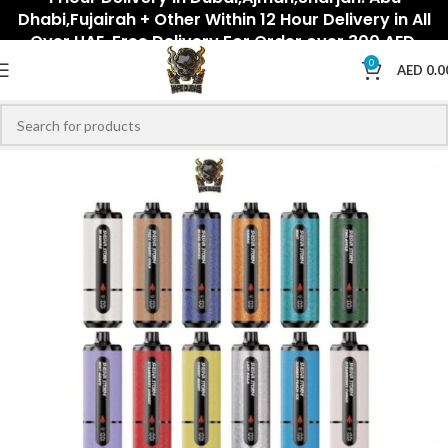
Dhabi,Fujairah + Other Within 12 Hour Delivery in All
Over UAE. Free Delivery For Order over 300 AED.
0
AED
0.0