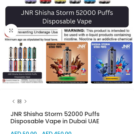
Click to enlarge
JNR Shisha Storm 52000 Puffs
Disposable Vape in Dubai UAE
AED
50.00
–
AED
450.00