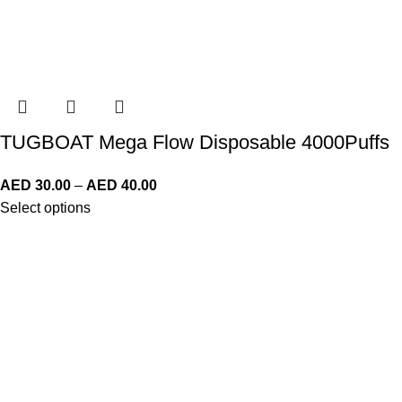
TUGBOAT Mega Flow Disposable 4000Puffs
AED
30.00
–
AED
40.00
Select options