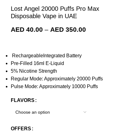
Lost Angel 20000 Puffs Pro Max
Disposable Vape in UAE
AED
40.00
–
AED
350.00
RechargeableIntegrated Battery
Pre-Filled 16ml E-Liquid
5% Nicotine Strength
Regular Mode: Approximately 20000 Puffs
Pulse Mode: Approximately 10000 Puffs
FLAVORS
OFFERS