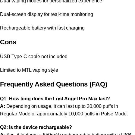
Dual vaping modes for personalized experience
Dual-screen display for real-time monitoring
Rechargeable battery with fast charging
Cons
USB Type-C cable not included
Limited to MTL vaping style
Frequently Asked Questions (FAQ)
Q1: How long does the Lost Angel Pro Max last?
A:
Depending on usage, it can last up to 20,000 puffs in
Regular Mode or approximately 10,000 puffs in Pulse Mode.
Q2: Is the device rechargeable?
A:
Yes, it features a 650mAh rechargeable battery with a USB