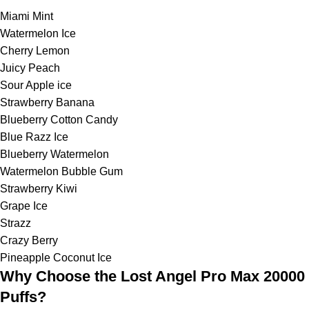
Miami Mint
Watermelon Ice
Cherry Lemon
Juicy Peach
Sour Apple ice
Strawberry Banana
Blueberry Cotton Candy
Blue Razz Ice
Blueberry Watermelon
Watermelon Bubble Gum
Strawberry Kiwi
Grape Ice
Strazz
Crazy Berry
Pineapple Coconut Ice
Why Choose the Lost Angel Pro Max 20000
Puffs?