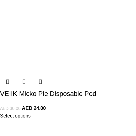
VEIIK Micko Pie Disposable Pod
AED
24.00
AED
30.00
Select options