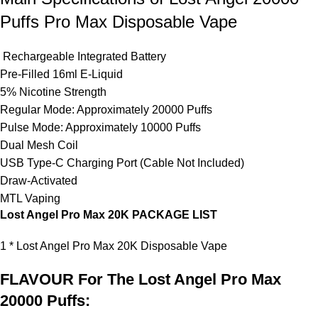
Puffs Pro Max Disposable Vape
Rechargeable
Integrated Battery
Pre-Filled 16ml E-Liquid
5% Nicotine Strength
Regular Mode: Approximately 20000 Puffs
Pulse Mode: Approximately 10000 Puffs
Dual Mesh Coil
USB Type-C Charging Port (Cable Not Included)
Draw-Activated
MTL Vaping
Lost Angel Pro Max 20K PACKAGE LIST
1 * Lost Angel Pro Max 20K
Disposable Vape
FLAVOUR For The Lost Angel Pro Max
20000 Puffs: