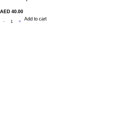
AED
40.00
Add to cart