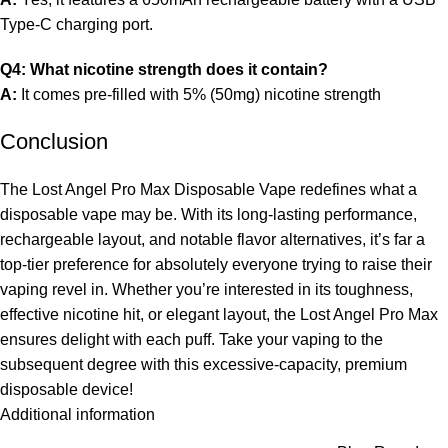
Type-C charging port.
Q4: What nicotine strength does it contain?
A:
It comes pre-filled with 5% (50mg) nicotine strength
Conclusion
The Lost Angel Pro Max Disposable Vape redefines what a
disposable vape may be. With its long-lasting performance,
rechargeable layout, and notable flavor alternatives, it’s far a
top-tier preference for absolutely everyone trying to raise their
vaping revel in. Whether you’re interested in its toughness,
effective nicotine hit, or elegant layout, the Lost Angel Pro Max
ensures delight with each puff. Take your vaping to the
subsequent degree with this excessive-capacity, premium
disposable device!
Additional information