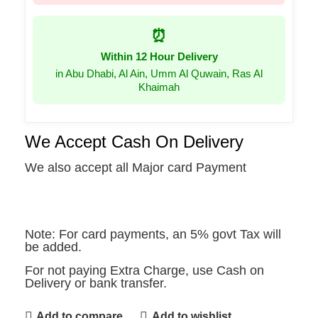
⏰
Within 12 Hour Delivery
in Abu Dhabi, Al Ain, Umm Al Quwain, Ras Al
Khaimah
We Accept Cash On Delivery
We also accept all Major card Payment
Note: For card payments, an 5% govt Tax will
be added.
For not paying Extra Charge, use Cash on
Delivery or bank transfer.
Add to compare
Add to wishlist