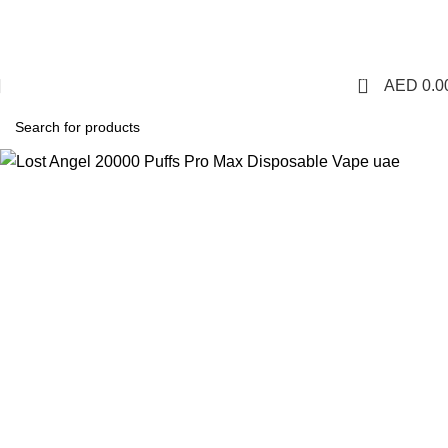
1 Hour Delivery in Dubai,Ajman,Sharjah. Abu
Dhabi,Fujairah + Other Within 12 Hour Delivery in All Over
UAE. Free Delivery For Order over 300 AED.
0
AED
0.0