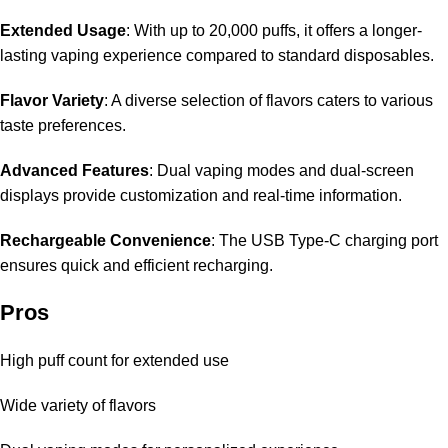
Extended Usage
:
With up to 20,000 puffs, it offers a longer-
lasting vaping experience compared to standard disposables.
Flavor Variety
:
A diverse selection of flavors caters to various
taste preferences.
Advanced Features
:
Dual vaping modes and dual-screen
displays provide customization and real-time information.
Rechargeable Convenience
:
The USB Type-C charging port
ensures quick and efficient recharging.
Pros
High puff count for extended use
Wide variety of flavors