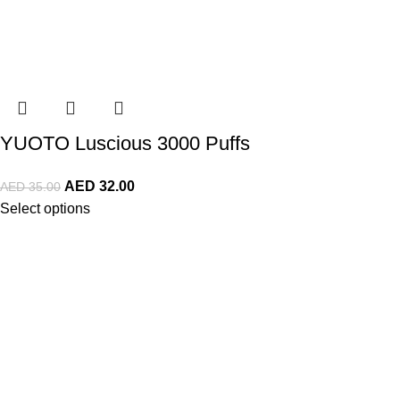
YUOTO Luscious 3000 Puffs
AED
32.00
AED
35.00
Select options