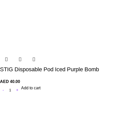
STIG Disposable Pod Iced Purple Bomb
AED
40.00
Add to cart