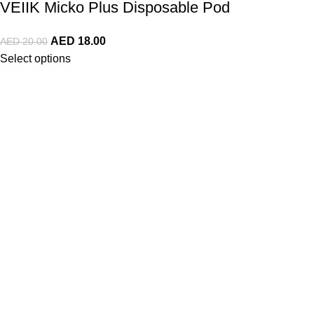
VEIIK Micko Plus Disposable Pod
AED
18.00
AED
20.00
Select options