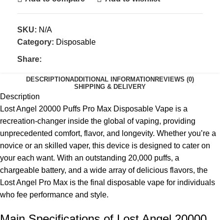
SKU:
N/A
Category:
Disposable
Share:
DESCRIPTION
ADDITIONAL INFORMATION
REVIEWS (0)
SHIPPING & DELIVERY
Description
Lost Angel 20000 Puffs Pro Max Disposable Vape is a
recreation-changer inside the global of vaping, providing
unprecedented comfort, flavor, and longevity. Whether you’re a
novice or an skilled vaper, this device is designed to cater on
your each want. With an outstanding 20,000 puffs, a
chargeable battery, and a wide array of delicious flavors, the
Lost Angel Pro Max is the final disposable vape for individuals
who fee performance and style.
Main Specifications of Lost Angel 20000