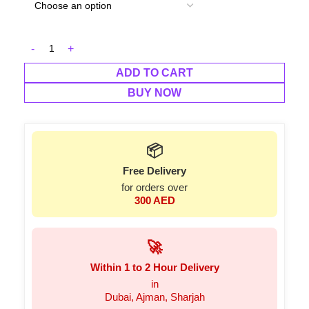
ADD TO CART
BUY NOW
📦
Free Delivery
for orders over
300 AED
🚀
Within 1 to 2 Hour Delivery
in
Dubai, Ajman, Sharjah