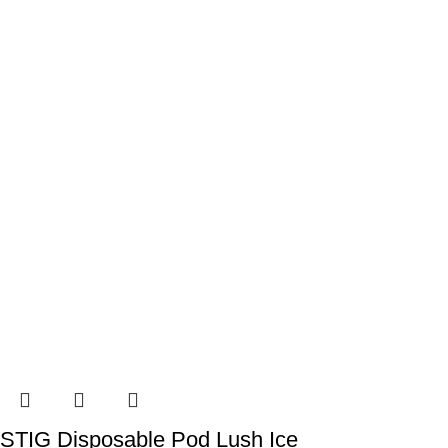
STIG Disposable Pod Lush Ice