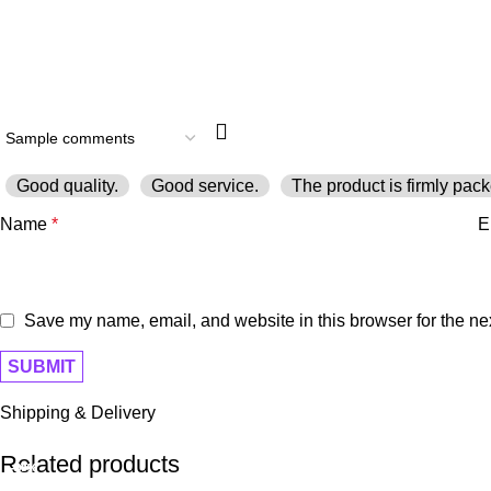
Good quality.
Good service.
The product is firmly pack
Name
*
E
Save my name, email, and website in this browser for the ne
Shipping & Delivery
Related products
-40%
-20%
-10%
-9%