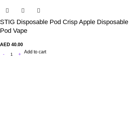
STIG Disposable Pod Crisp Apple Disposable
Pod Vape
AED
40.00
Add to cart