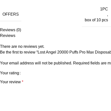
1PC
OFFERS
,
box of 10 pcs
Reviews (0)
Reviews
There are no reviews yet.
Be the first to review “Lost Angel 20000 Puffs Pro Max Dispos
Your email address will not be published.
Required fields are 
Your rating
Your review
*