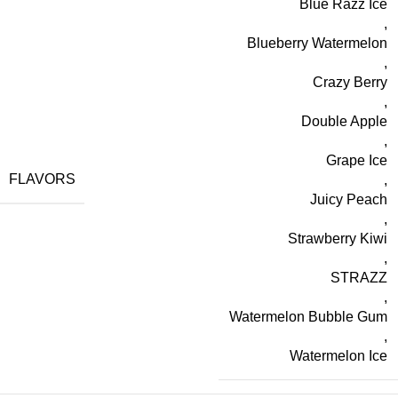
Blue Razz Ice
,
Blueberry Watermelon
,
Crazy Berry
,
Double Apple
,
Grape Ice
FLAVORS
,
Juicy Peach
,
Strawberry Kiwi
,
STRAZZ
,
Watermelon Bubble Gum
,
Watermelon Ice