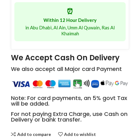
⏰
Within 12 Hour Delivery
in Abu Dhabi, Al Ain, Umm Al Quwain, Ras Al
Khaimah
We Accept Cash On Delivery
We also accept all Major card Payment
Note: For card payments, an 5% govt Tax
will be added.
For not paying Extra Charge, use Cash on
Delivery or bank transfer.
Add to compare
Add to wishlist