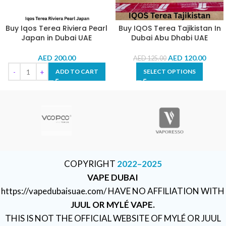
Buy Iqos Terea Riviera Pearl
Buy IQOS Terea Tajikistan In
Japan in Dubai UAE
Dubai Abu Dhabi UAE
AED
200.00
AED
120.00
AED
125.00
ADD TO CART
SELECT OPTIONS
COPYRIGHT
2022–2025
VAPE DUBAI
https://vapedubaisuae.com/ HAVE NO AFFILIATION WITH
JUUL OR MYLÉ VAPE.
THIS IS NOT THE OFFICIAL WEBSITE OF MYLÉ OR JUUL