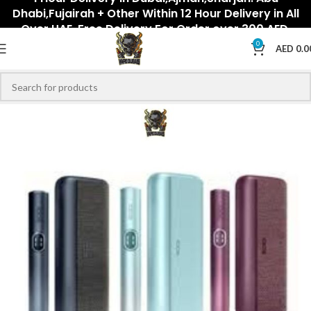
Dhabi,Fujairah + Other Within 12 Hour Delivery in All
Over UAE. Free Delivery For Order over 300 AED.
0
AED
0.0