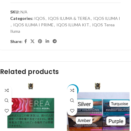
SKU:
N/A
Categories:
IQOS
,
IQOS ILUMA & TEREA
,
IQOS ILUMA I
,
IQOS ILUMA I PRIME
,
IQOS ILUMA KIT
,
IQOS Terea
Iluma
Share:
Related products
-4%