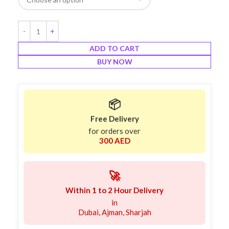
ADD TO CART
BUY NOW
📦
Free Delivery
for orders over
300 AED
🚀
Within 1 to 2 Hour Delivery
in
Dubai, Ajman, Sharjah