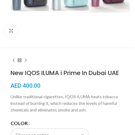
Click to enlarge
New IQOS ILUMA i Prime In Dubai UAE
AED
400.00
Unlike traditional cigarettes, IQOS ILUMA heats tobacco
instead of burning it, which reduces the levels of harmful
chemicals and eliminates smoke and ash.
COLOR