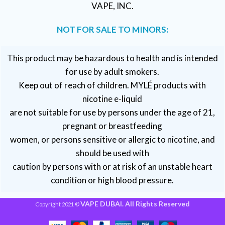
VAPE, INC.
NOT FOR SALE TO MINORS:
This product may be hazardous to health and is intended
for use by adult smokers.
Keep out of reach of children. MYLÉ products with
nicotine e-liquid
are not suitable for use by persons under the age of 21,
pregnant or breastfeeding
women, or persons sensitive or allergic to nicotine, and
should be used with
caution by persons with or at risk of an unstable heart
condition or high blood pressure.
VAPE DUBAI. All Rights Reserved
Copyright 2021 ©