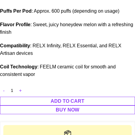
Puffs Per Pod
: Approx. 600 puffs (depending on usage)
Flavor Profile
: Sweet, juicy honeydew melon with a refreshing
finish
Compatibility
: RELX Infinity, RELX Essential, and RELX
Artisan devices
Coil Technology
: FEELM ceramic coil for smooth and
consistent vapor
ADD TO CART
BUY NOW
📦