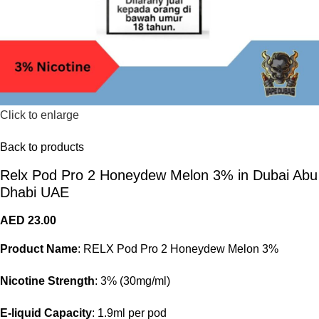
Click to enlarge
Back to products
Relx Pod Pro 2 Honeydew Melon 3% in Dubai Abu
Dhabi UAE
AED
23.00
Product Name
: RELX Pod Pro 2 Honeydew Melon 3%
Nicotine Strength
: 3% (30mg/ml)
E-liquid Capacity
: 1.9ml per pod