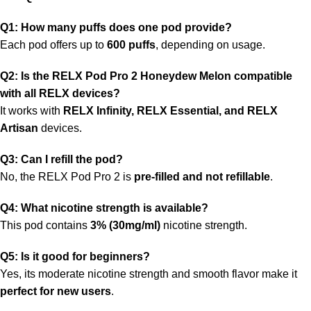
Q1: How many puffs does one pod provide?
Each pod offers up to
600 puffs
, depending on usage.
Q2: Is the RELX Pod Pro 2 Honeydew Melon compatible
with all RELX devices?
It works with
RELX Infinity, RELX Essential, and RELX
Artisan
devices.
Q3: Can I refill the pod?
No, the RELX Pod Pro 2 is
pre-filled and not refillable
.
Q4: What
nicotine
strength is available?
This pod contains
3% (30mg/ml)
nicotine strength.
Q5: Is it good for beginners?
Yes, its moderate nicotine strength and smooth flavor make it
perfect for new users
.