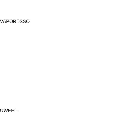
VAPORESSO
UWEEL