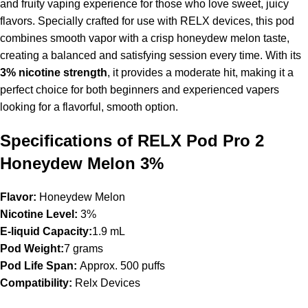
and fruity vaping experience for those who love sweet, juicy
flavors. Specially crafted for use with
RELX devices
, this pod
combines smooth vapor with a crisp honeydew melon taste,
creating a balanced and satisfying session every time. With its
3% nicotine strength
, it provides a moderate hit, making it a
perfect choice for both beginners and experienced vapers
looking for a flavorful, smooth option.
Specifications of RELX Pod Pro 2
Honeydew Melon 3%
Flavor:
Honeydew Melon
Nicotine Level:
3%
E-liquid Capacity:
1.9 mL
Pod Weight:
7 grams
Pod Life Span:
Approx. 500 puffs
Compatibility:
Relx Devices