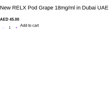
New RELX Pod Grape 18mg/ml in Dubai UAE
AED
45.00
Add to cart