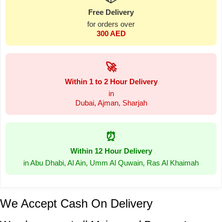
Free Delivery
for orders over
300 AED
🚀
Within 1 to 2 Hour Delivery
in
Dubai, Ajman, Sharjah
⏰
Within 12 Hour Delivery
in Abu Dhabi, Al Ain, Umm Al Quwain, Ras Al Khaimah
We Accept Cash On Delivery