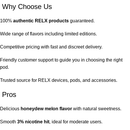
Why Choose Us
100%
authentic RELX products
guaranteed.
Wide range of flavors including limited editions.
Competitive pricing with fast and discreet delivery.
Friendly customer support to guide you in choosing the right
pod.
Trusted source for RELX devices, pods, and accessories.
Pros
Delicious
honeydew melon flavor
with natural sweetness.
Smooth
3% nicotine hit
, ideal for moderate users.