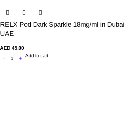
RELX Pod Dark Sparkle 18mg/ml in Dubai
UAE
AED
45.00
Add to cart