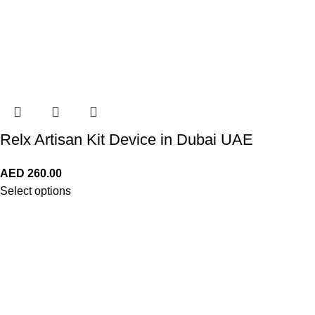
Relx Artisan Kit Device in Dubai UAE
AED
260.00
Select options