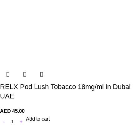
RELX Pod Lush Tobacco 18mg/ml in Dubai
UAE
AED
45.00
Add to cart