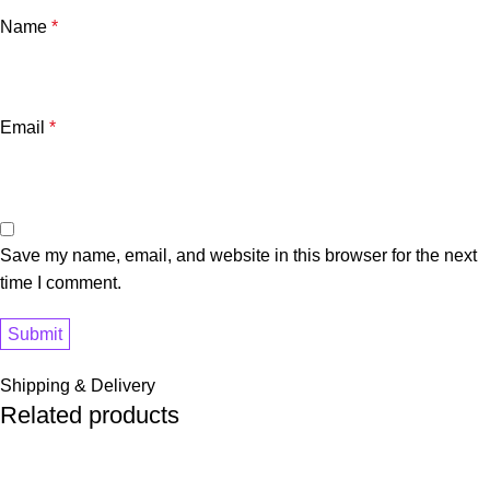
Name
*
Email
*
Save my name, email, and website in this browser for the next
time I comment.
Shipping & Delivery
Related products