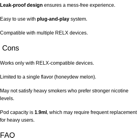
Leak-proof design
ensures a mess-free experience.
Easy to use with
plug-and-play
system.
Compatible with multiple RELX devices.
Cons
Works only with RELX-compatible devices.
Limited to a single flavor (honeydew melon).
May not satisfy heavy smokers who prefer stronger nicotine
levels.
Pod capacity is
1.9ml
, which may require frequent replacement
for heavy users.
FAQ