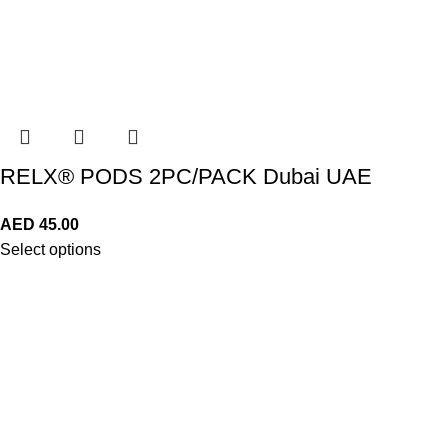
RELX® PODS 2PC/PACK Dubai UAE
AED
45.00
Select options