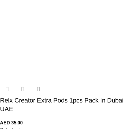
Relx Creator Extra Pods 1pcs Pack In Dubai
UAE
AED
35.00