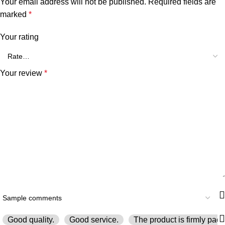
Your email address will not be published.
Required fields are
marked
*
Your rating
Your review
*
Good quality.
Good service.
The product is firmly pack