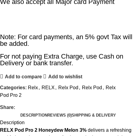
We also accept all Major card Payment
Note: For card payments, an 5% govt Tax will
be added.
For not paying Extra Charge, use Cash on
Delivery or bank transfer.
Add to compare
Add to wishlist
Categories:
Relx
,
RELX
,
Relx Pod
,
Relx Pod
,
Relx
Pod Pro 2
Share:
DESCRIPTION
REVIEWS (0)
SHIPPING & DELIVERY
Description
RELX Pod Pro 2 Honeydew Melon 3%
delivers a refreshing