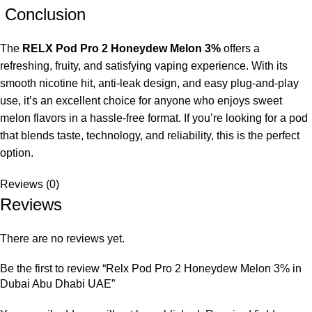
Conclusion
The
RELX Pod Pro 2 Honeydew Melon 3%
offers a
refreshing, fruity, and satisfying vaping experience. With its
smooth nicotine hit, anti-leak design, and easy plug-and-play
use, it’s an excellent choice for anyone who enjoys sweet
melon flavors in a hassle-free format. If you’re looking for a pod
that blends taste, technology, and reliability, this is the perfect
option.
Reviews (0)
Reviews
There are no reviews yet.
Be the first to review “Relx Pod Pro 2 Honeydew Melon 3% in
Dubai Abu Dhabi UAE”