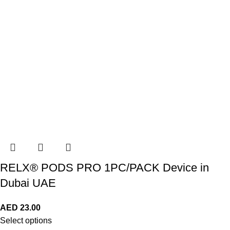
RELX® PODS PRO 1PC/PACK Device in
Dubai UAE
AED
23.00
Select options