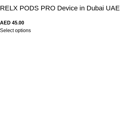
RELX PODS PRO Device in Dubai UAE
AED
45.00
Select options