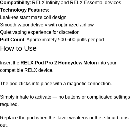
Compatibility
: RELX Infinity and
RELX Essential devices
Technology Features
:
Leak-resistant maze coil design
Smooth vapor delivery with optimized airflow
Quiet vaping experience for discretion
Puff Count
: Approximately 500-600 puffs per pod
How to Use
Insert the
RELX Pod Pro 2 Honeydew Melon
into your
compatible RELX device.
The pod clicks into place with a magnetic connection.
Simply inhale to activate — no buttons or complicated settings
required.
Replace the pod when the flavor weakens or the e-liquid runs
out.