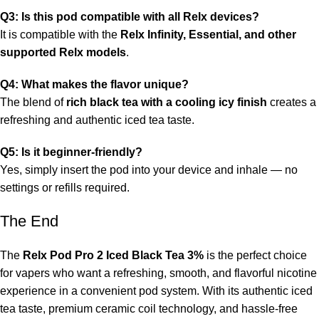
Q3: Is this pod compatible with all Relx devices?
It is compatible with the
Relx Infinity, Essential, and other
supported Relx models
.
Q4: What makes the flavor unique?
The blend of
rich black tea with a cooling icy finish
creates a
refreshing and authentic iced tea taste.
Q5: Is it beginner-friendly?
Yes, simply insert the pod into your device and inhale — no
settings or refills required.
The End
The
Relx Pod Pro 2 Iced Black Tea 3%
is the perfect choice
for vapers who want a refreshing, smooth, and flavorful nicotine
experience in a convenient pod system. With its authentic iced
tea taste, premium ceramic coil technology, and hassle-free