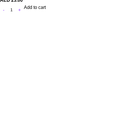
AED
23.00
Add to cart