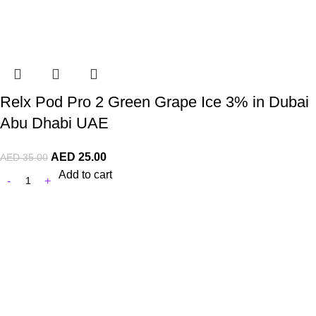
Relx Pod Pro 2 Green Grape Ice 3% in Dubai
Abu Dhabi UAE
AED
25.00
AED
35.00
Add to cart