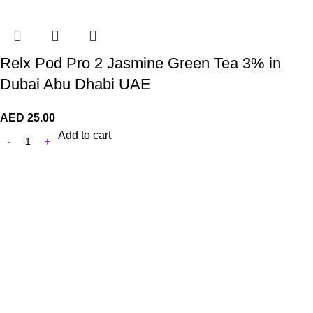
Relx Pod Pro 2 Jasmine Green Tea 3% in
Dubai Abu Dhabi UAE
AED
25.00
Add to cart