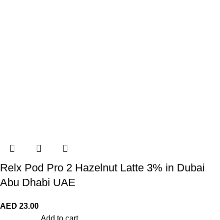
Relx Pod Pro 2 Hazelnut Latte 3% in Dubai
Abu Dhabi UAE
AED
23.00
Add to cart