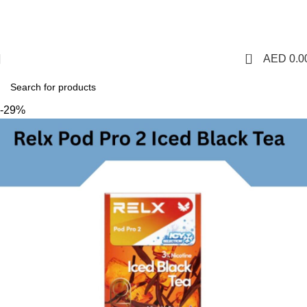
1 Hour Delivery in Dubai,Ajman,Sharjah. Abu
Dhabi,Fujairah + Other Within 12 Hour Delivery in All Over
UAE. Free Delivery For Order over 300 AED.
0
AED
0.0
-29%