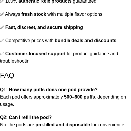
✅ 100%
authentic Relx products
guaranteed
✅ Always
fresh stock
with multiple flavor options
✅
Fast, discreet, and secure shipping
✅ Competitive prices with
bundle deals and discounts
✅
Customer-focused support
for product guidance and
troubleshootin
FAQ
Q1: How many puffs does one pod provide?
Each pod offers approximately
500–600 puffs
, depending on
usage.
Q2: Can I refill the pod?
No, the pods are
pre-filled and disposable
for convenience.