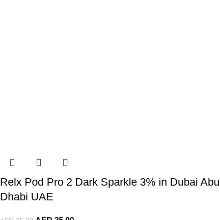
Relx Pod Pro 2 Dark Sparkle 3% in Dubai Abu
Dhabi UAE