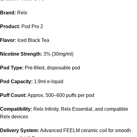
Brand:
Relx
Product:
Pod Pro 2
Flavor:
Iced Black Tea
Nicotine Strength:
3% (30mg/ml)
Pod Type:
Pre-filled,
disposable pod
Pod Capacity:
1.9ml e-liquid
Puff Count:
Approx. 500–600 puffs per pod
Compatibility:
Relx Infinity, Relx Essential, and compatible
Relx devices
Delivery System:
Advanced FEELM ceramic coil for smooth