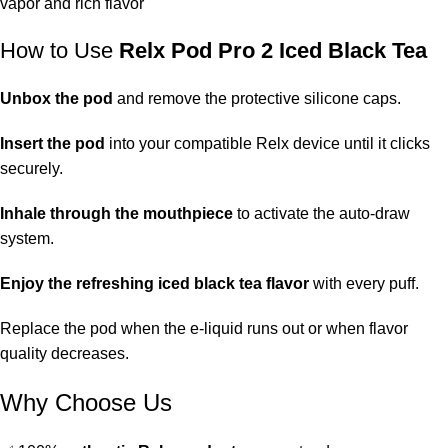
vapor and rich flavor
How to Use
Relx Pod Pro 2 Iced Black Tea
Unbox the pod
and remove the protective silicone caps.
Insert the pod
into your compatible Relx device until it clicks
securely.
Inhale through the mouthpiece
to activate the auto-draw
system.
Enjoy the refreshing iced black tea flavor
with every puff.
Replace the pod when the e-liquid runs out or when flavor
quality decreases.
Why Choose Us