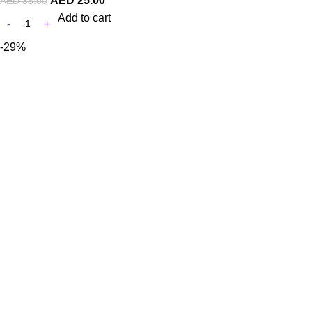
AED
25.00
AED
35.00
Add to cart
-29%