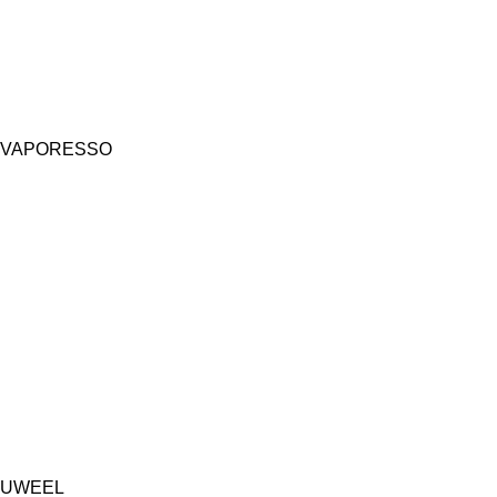
VAPORESSO
UWEEL