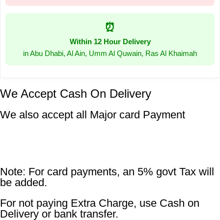
⏰
Within 12 Hour Delivery
in Abu Dhabi, Al Ain, Umm Al Quwain, Ras Al Khaimah
We Accept Cash On Delivery
We also accept all Major card Payment
Note: For card payments, an 5% govt Tax will
be added.
For not paying Extra Charge, use Cash on
Delivery or bank transfer.