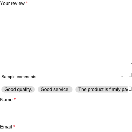
Your review
*
Good quality.
Good service.
The product is firmly pack
Name
*
Email
*