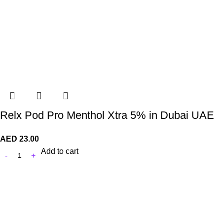
Relx Pod Pro Menthol Xtra 5% in Dubai UAE
AED
23.00
Add to cart