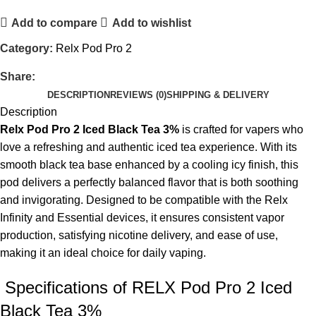
Add to compare
Add to wishlist
Category:
Relx Pod Pro 2
Share:
DESCRIPTION
REVIEWS (0)
SHIPPING & DELIVERY
Description
Relx Pod Pro 2 Iced Black Tea 3%
is crafted for vapers who
love a refreshing and authentic iced tea experience. With its
smooth black tea base enhanced by a cooling icy finish, this
pod delivers a perfectly balanced flavor that is both soothing
and invigorating. Designed to be compatible with the Relx
Infinity and Essential devices, it ensures consistent vapor
production, satisfying nicotine delivery, and ease of use,
making it an ideal choice for daily vaping.
Specifications of RELX Pod Pro 2 Iced
Black Tea 3%