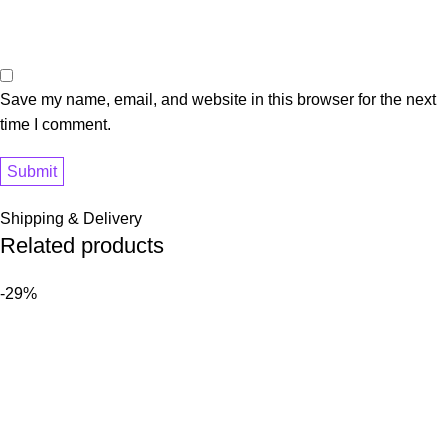
Save my name, email, and website in this browser for the next
time I comment.
Shipping & Delivery
Related products
-29%