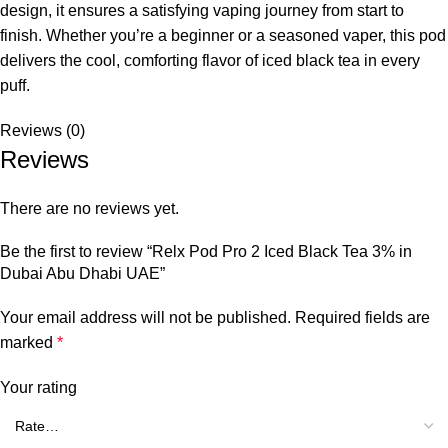
design, it ensures a satisfying vaping journey from start to
finish. Whether you’re a beginner or a seasoned vaper, this pod
delivers the cool, comforting flavor of iced black tea in every
puff.
Reviews (0)
Reviews
There are no reviews yet.
Be the first to review “Relx Pod Pro 2 Iced Black Tea 3% in
Dubai Abu Dhabi UAE”
Your email address will not be published.
Required fields are
marked
*
Your rating