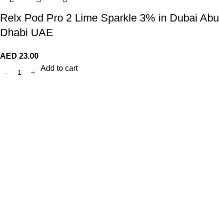
Relx Pod Pro 2 Lime Sparkle 3% in Dubai Abu
Dhabi UAE
AED
23.00
Add to cart