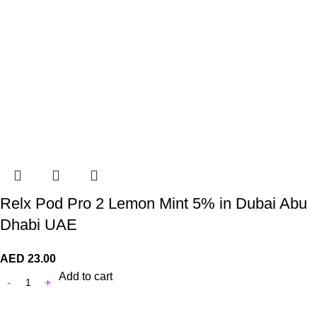
Relx Pod Pro 2 Lemon Mint 5% in Dubai Abu
Dhabi UAE
AED
23.00
Add to cart