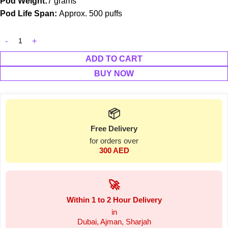
Pod Weight:
7 grams
Pod Life Span:
Approx. 500 puffs
ADD TO CART
BUY NOW
📦
Free Delivery
for orders over
300 AED
🚀
Within 1 to 2 Hour Delivery
in
Dubai, Ajman, Sharjah