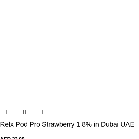
Relx Pod Pro Strawberry 1.8% in Dubai UAE