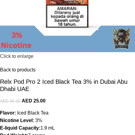
Click to enlarge
Back to products
Relx Pod Pro 2 Iced Black Tea 3% in Dubai Abu
Dhabi UAE
AED
25.00
AED
35.00
Flavor:
Iced Black Tea
Nicotine Level:
3%
E-liquid Capacity:
1.9 mL