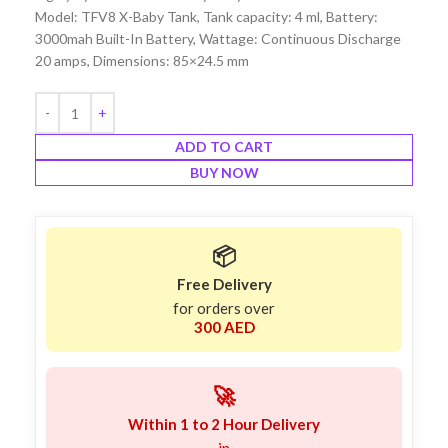
Model: TFV8 X-Baby Tank, Tank capacity: 4 ml, Battery:
3000mah Built-In Battery, Wattage: Continuous Discharge
20 amps, Dimensions: 85×24.5 mm
ADD TO CART
BUY NOW
📦
Free Delivery
for orders over
300 AED
🚀
Within 1 to 2 Hour Delivery