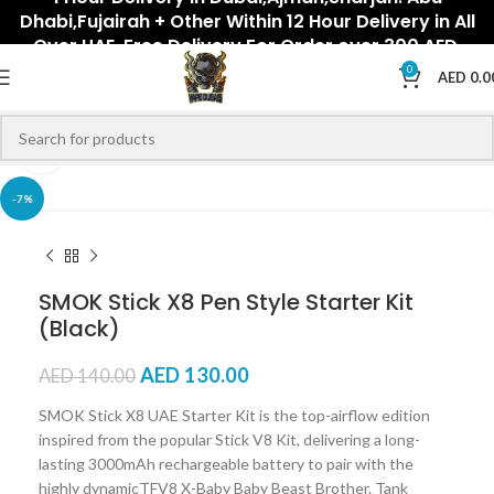
Dhabi,Fujairah + Other Within 12 Hour Delivery in All
Over UAE. Free Delivery For Order over 300 AED.
0
AED
0.0
Click to enlarge
-7%
SMOK Stick X8 Pen Style Starter Kit
(Black)
AED
130.00
AED
140.00
SMOK Stick X8 UAE Starter Kit is the top-airflow edition
inspired from the popular Stick V8 Kit, delivering a long-
lasting 3000mAh rechargeable battery to pair with the
highly dynamicTFV8 X-Baby Baby Beast Brother. Tank