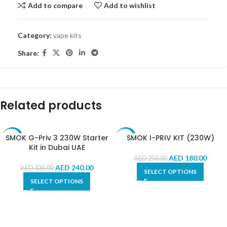
Add to compare
Add to wishlist
Category:
vape kits
Share:
Related products
SMOK G-Priv 3 230W Starter
SMOK I-PRIV KIT (230W)
-27%
-28%
Kit in Dubai UAE
AED
180.00
AED
250.00
AED
240.00
AED
330.00
SELECT OPTIONS
SELECT OPTIONS