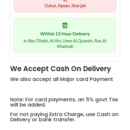
in
Dubai, Ajman, Sharjah
⏰
Within 12 Hour Delivery
in Abu Dhabi, Al Ain, Umm Al Quwain, Ras Al
Khaimah
We Accept Cash On Delivery
We also accept all Major card Payment
Note: For card payments, an 5% govt Tax
will be added.
For not paying Extra Charge, use Cash on
Delivery or bank transfer.