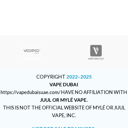
COPYRIGHT
2022–2025
VAPE DUBAI
https://vapedubaisuae.com/ HAVE NO AFFILIATION WITH
JUUL OR MYLÉ VAPE.
THIS IS NOT THE OFFICIAL WEBSITE OF MYLÉ OR JUUL
VAPE, INC.