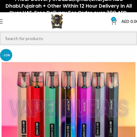
Dhabi,Fujairah + Other Within 12 Hour Delivery in All
Over UAE. Free Delivery For Order over 300 AED.
0
AED
0.0
-10%