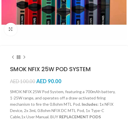
Click to enlarge
SMOK NFIX 25W POD SYSTEM
AED
90.00
AED
100.00
SMOK NFIX 25W Pod System, featuring a 700mAh battery,
1-25W range, and operates off a draw-activated firing
mechanism to fire the 0.8ohm MTL Pod.
Includes:
1x NFIX
Device, 2x 3mL 0.8ohm NFIX DC MTL Pod, 1x Type-C
Cable,1x User Manual. BUY
REPLACEMENT PODS