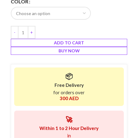
COLOR
ADD TO CART
BUY NOW
📦
Free Delivery
for orders over
300 AED
🚀
Within 1 to 2 Hour Delivery
in