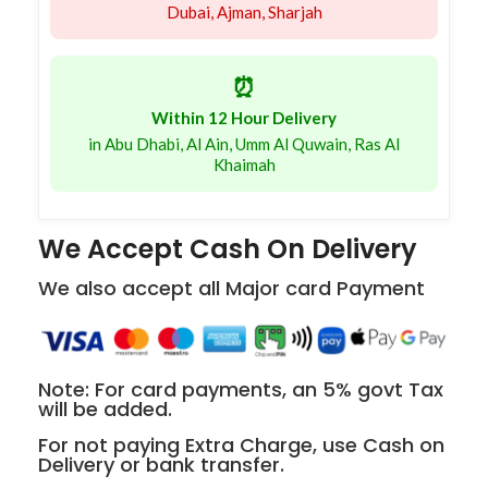
Dubai, Ajman, Sharjah
⏰
Within 12 Hour Delivery
in Abu Dhabi, Al Ain, Umm Al Quwain, Ras Al
Khaimah
We Accept Cash On Delivery
We also accept all Major card Payment
Note: For card payments, an 5% govt Tax
will be added.
For not paying Extra Charge, use Cash on
Delivery or bank transfer.