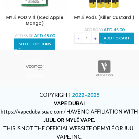
MYLÉ POD V.4 (Iced Apple
MYLÉ Pods (Killer Custard )
Mango)
AED
45.00
AED
50.00
AED
45.00
AED
55.00
ADD TO CART
SELECT OPTIONS
COPYRIGHT
2022–2025
VAPE DUBAI
https://vapedubaisuae.com/ HAVE NO AFFILIATION WITH
JUUL OR MYLÉ VAPE.
THIS IS NOT THE OFFICIAL WEBSITE OF MYLÉ OR JUUL
VAPE, INC.