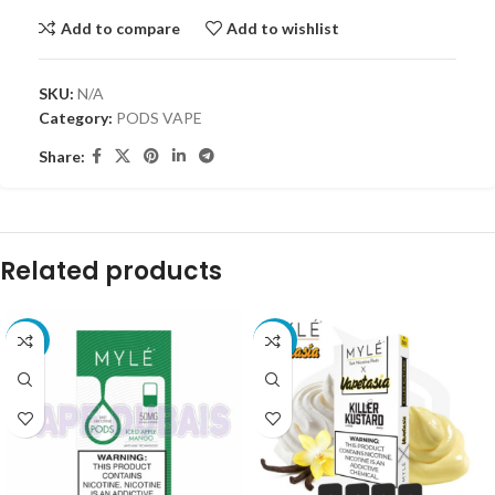
Add to compare
Add to wishlist
SKU:
N/A
Category:
PODS VAPE
Share:
Related products
-18%
-10%