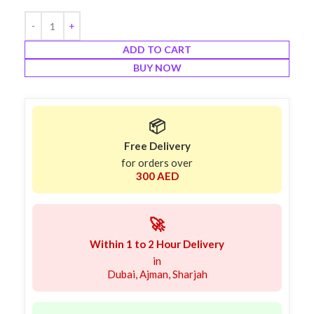
ADD TO CART
BUY NOW
📦
Free Delivery
for orders over
300 AED
🚀
Within 1 to 2 Hour Delivery
in
Dubai, Ajman, Sharjah