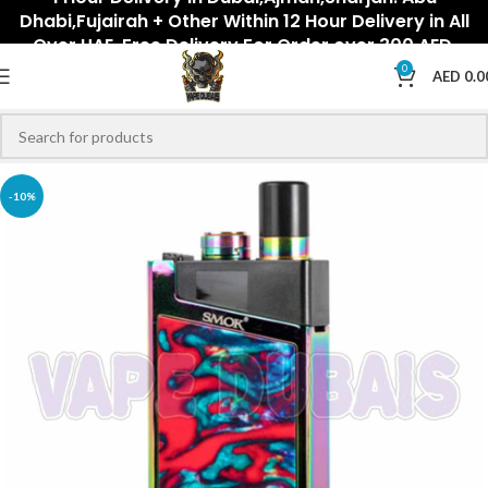
Dhabi,Fujairah + Other Within 12 Hour Delivery in All
Over UAE. Free Delivery For Order over 300 AED.
0
AED
0.0
-10%