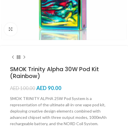
Click to enlarge
SMOK Trinity Alpha 30W Pod Kit
(Rainbow)
AED
90.00
AED
100.00
SMOK TRINITY ALPHA 25W Pod System is a
representation of the ultimate all-in-one vape pod kit,
deploying creative design elements combined with
advanced chipset with three output modes, 1000mAh
rechargeable battery, and the NORD Coil System.