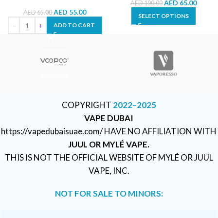
AED
65.00
AED
100.00
AED
55.00
AED
65.00
SELECT OPTIONS
ADD TO CART
COPYRIGHT
2022–2025
VAPE DUBAI
https://vapedubaisuae.com/ HAVE NO AFFILIATION WITH
JUUL OR MYLÉ VAPE.
THIS IS NOT THE OFFICIAL WEBSITE OF MYLÉ OR JUUL
VAPE, INC.
NOT FOR SALE TO MINORS: