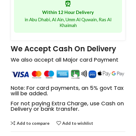
⏰
Within 12 Hour Delivery
in Abu Dhabi, Al Ain, Umm Al Quwain, Ras Al
Khaimah
We Accept Cash On Delivery
We also accept all Major card Payment
Note: For card payments, an 5% govt Tax
will be added.
For not paying Extra Charge, use Cash on
Delivery or bank transfer.
Add to compare
Add to wishlist