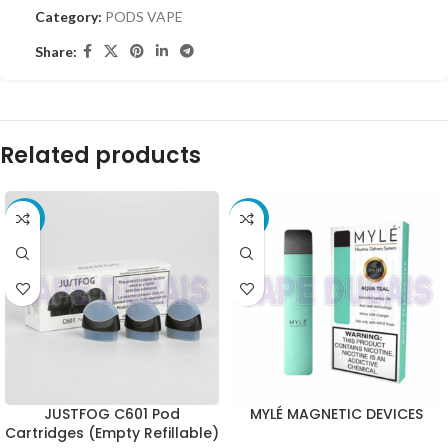
Category:
PODS VAPE
Share:
Related products
-15%
-35%
JUSTFOG C601 Pod
MYLÉ MAGNETIC DEVICES
Cartridges (Empty Refillable)