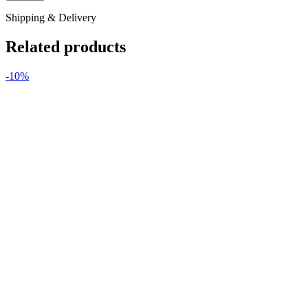
Shipping & Delivery
Related products
-10%