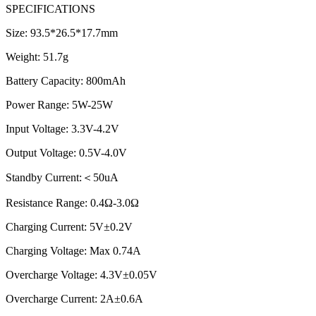
SPECIFICATIONS
Size: 93.5*26.5*17.7mm
Weight: 51.7g
Battery Capacity: 800mAh
Power Range: 5W-25W
Input Voltage: 3.3V-4.2V
Output Voltage: 0.5V-4.0V
Standby Current:＜50uA
Resistance Range: 0.4Ω-3.0Ω
Charging Current: 5V±0.2V
Charging Voltage: Max 0.74A
Overcharge Voltage: 4.3V±0.05V
Overcharge Current: 2A±0.6A