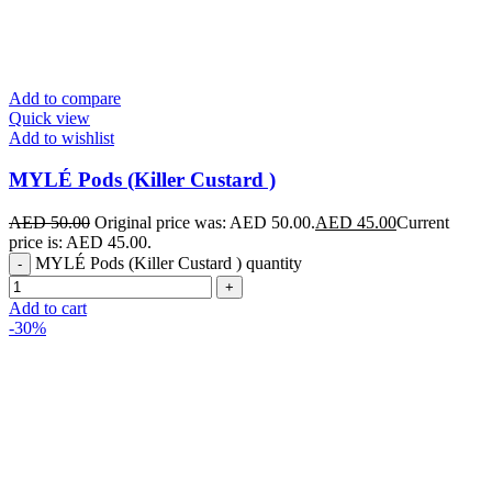
Add to compare
Quick view
Add to wishlist
MYLÉ Pods (Killer Custard )
AED
50.00
Original price was: AED 50.00.
AED
45.00
Current
price is: AED 45.00.
MYLÉ Pods (Killer Custard ) quantity
Add to cart
-30%