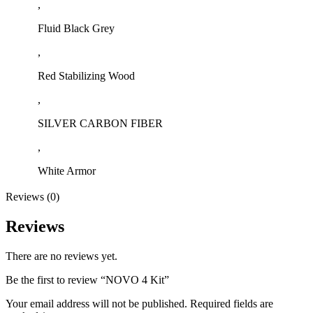
,
Fluid Black Grey
,
Red Stabilizing Wood
,
SILVER CARBON FIBER
,
White Armor
Reviews (0)
Reviews
There are no reviews yet.
Be the first to review “NOVO 4 Kit”
Your email address will not be published.
Required fields are