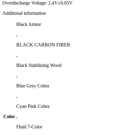
Overdischarge Voltage: 2.4V±0.05V
Additional information
Black Armor
,
BLACK CARBON FIBER
,
Black Stabilizing Wood
,
Blue Grey Cobra
,
Cyan Pink Cobra
Color
,
Fluid 7-Color