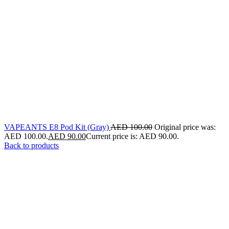
VAPEANTS E8 Pod Kit (Gray)
AED
100.00
Original price was:
AED 100.00.
AED
90.00
Current price is: AED 90.00.
Back to products