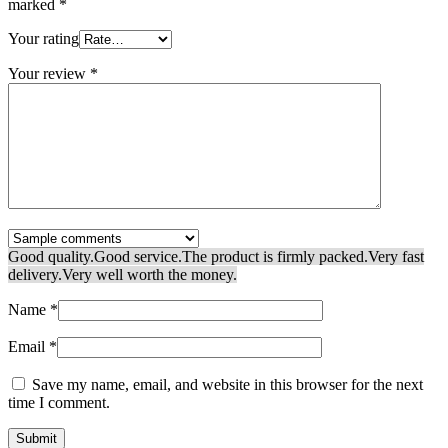
marked
*
Your rating
Your review
*
Good quality.
Good service.
The product is firmly packed.
Very fast
delivery.
Very well worth the money.
Name
*
Email
*
Save my name, email, and website in this browser for the next
time I comment.