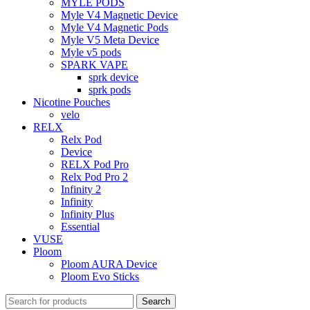
MYLE PODS
Myle V4 Magnetic Device
Myle V4 Magnetic Pods
Myle V5 Meta Device
Myle v5 pods
SPARK VAPE
sprk device
sprk pods
Nicotine Pouches
velo
RELX
Relx Pod
Device
RELX Pod Pro
Relx Pod Pro 2
Infinity 2
Infinity
Infinity Plus
Essential
VUSE
Ploom
Ploom AURA Device
Ploom Evo Sticks
Search