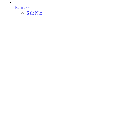
E-Juices
Salt Nic