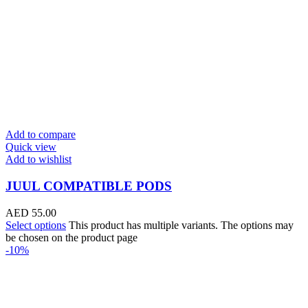
Add to compare
Quick view
Add to wishlist
JUUL COMPATIBLE PODS
AED
55.00
Select options
This product has multiple variants. The options may
be chosen on the product page
-10%