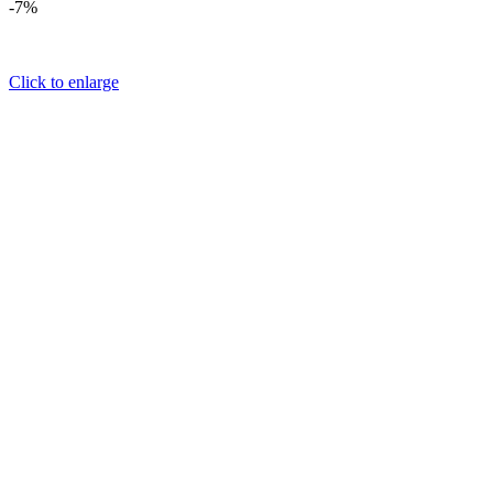
-7%
Click to enlarge