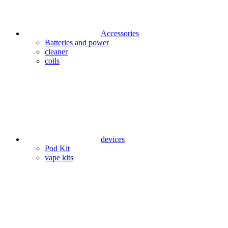
Accessories
Batteries and power
cleaner
coils
devices
Pod Kit
vape kits