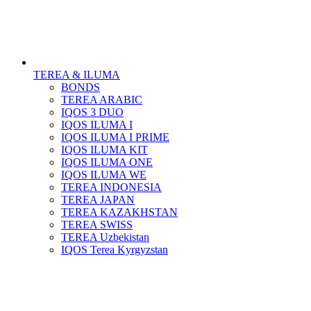
TEREA & ILUMA
BONDS
TEREA ARABIC
IQOS 3 DUO
IQOS ILUMA I
IQOS ILUMA I PRIME
IQOS ILUMA KIT
IQOS ILUMA ONE
IQOS ILUMA WE
TEREA INDONESIA
TEREA JAPAN
TEREA KAZAKHSTAN
TEREA SWISS
TEREA Uzbekistan
IQOS Terea Kyrgyzstan