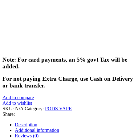
Note: For card payments, an 5% govt Tax will be
added.
For not paying Extra Charge, use Cash on Delivery
or bank transfer.
Add to compare
Add to wishlist
SKU:
N/A
Category:
PODS VAPE
Share:
Description
Additional information
Reviews (0)