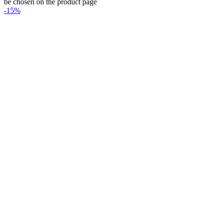
be chosen on the product page
-15%