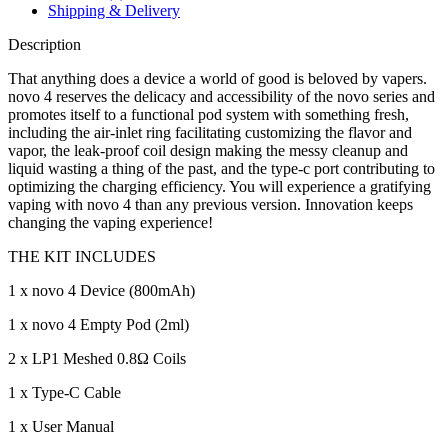
Shipping & Delivery
Description
That anything does a device a world of good is beloved by vapers.
novo 4 reserves the delicacy and accessibility of the novo series and
promotes itself to a functional pod system with something fresh,
including the air-inlet ring facilitating customizing the flavor and
vapor, the leak-proof coil design making the messy cleanup and
liquid wasting a thing of the past, and the type-c port contributing to
optimizing the charging efficiency. You will experience a gratifying
vaping with novo 4 than any previous version. Innovation keeps
changing the vaping experience!
THE KIT INCLUDES
1 x novo 4 Device (800mAh)
1 x novo 4 Empty Pod (2ml)
2 x LP1 Meshed 0.8Ω Coils
1 x Type-C Cable
1 x User Manual