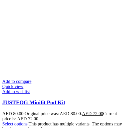
Add to compare
Quick view
Add to wishlist
JUSTFOG Minifit Pod Kit
AED
80.00
Original price was: AED 80.00.
AED
72.00
Current
price is: AED 72.00.
Select options
This product has multiple variants. The options may