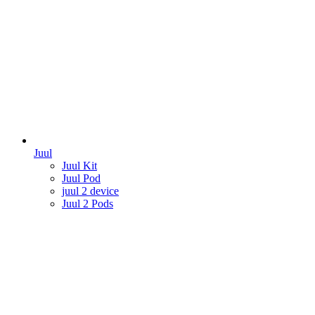
Juul
Juul Kit
Juul Pod
juul 2 device
Juul 2 Pods