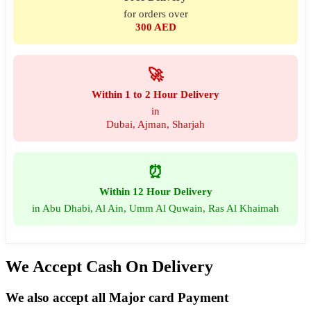
for orders over
300 AED
🚀
Within 1 to 2 Hour Delivery
in
Dubai, Ajman, Sharjah
⏰
Within 12 Hour Delivery
in Abu Dhabi, Al Ain, Umm Al Quwain, Ras Al Khaimah
We Accept Cash On Delivery
We also accept all Major card Payment