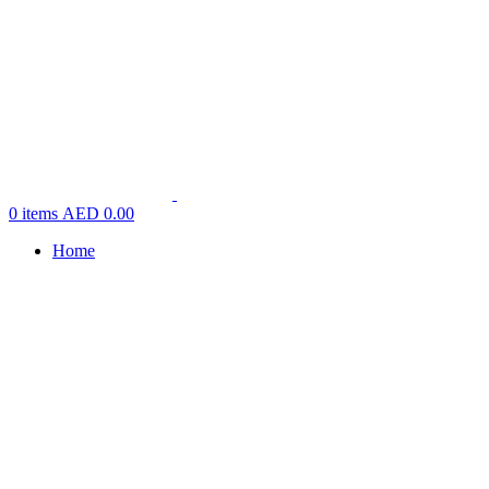
0
items
AED
0.00
Home