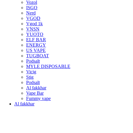
Vozol
ISGO
Nerd
VGOD
Vgod 1k
VNSN
YUOTO
ELF BAR
ENERGY
US VAPE
TUGBOAT
Podsalt
MYLE DISPOSABLE
Vicig
Stig
Podsalt
Al fakkhar
Vape Bar
Fummy vape
Al fakkhar