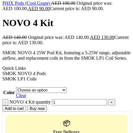
PHIX Pods (Cool Grape)
AED
100.00
Original price was:
AED 100.00.
AED
90.00
Current price is: AED 90.00.
NOVO 4 Kit
AED
140.00
Original price was: AED 140.00.
AED
130.00
Current
price is: AED 130.00.
SMOK NOVO 4 25W Pod Kit, featuring a 5-25W range, adjustable
airflow, and replacement coils in from the SMOK LP1 Coil Series.
Quick Links
SMOK NOVO 4 Pods
SMOK LP1 Coils
Color
Clear
NOVO 4 Kit quantity
Add to cart
Buy now
📦
Free Delivery