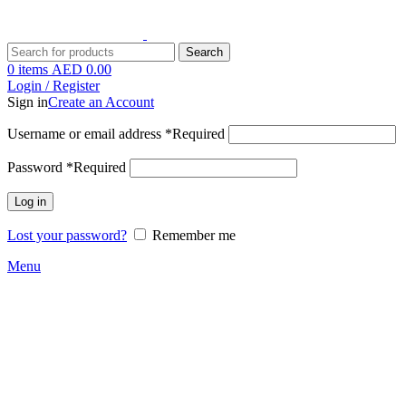
Search
0
items
AED
0.00
Login / Register
Sign in
Create an Account
Username or email address
*
Required
Password
*
Required
Log in
Lost your password?
Remember me
Menu