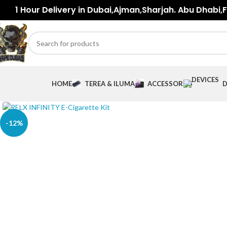
1 Hour Delivery in Dubai,Ajman,Sharjah. Abu Dhabi,Fu
HOME
TEREA & ILUMA
ACCESSORIES
D
Click to enlarge
-12%