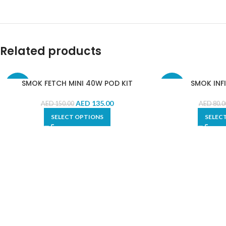
Related products
SMOK FETCH MINI 40W POD KIT
SMOK INFI
-10%
-10%
AED
135.00
AED
150.00
AED
80.0
SELECT OPTIONS
SELEC