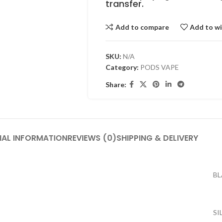
transfer.
Add to compare
Add to wi
SKU:
N/A
Category:
PODS VAPE
Share:
NAL INFORMATION
REVIEWS (0)
SHIPPING & DELIVERY
B
SI