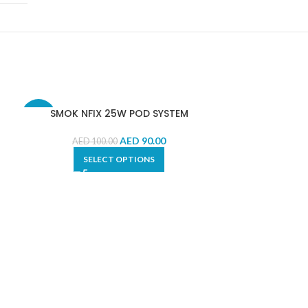
SMOK NFIX 25W POD SYSTEM
-10%
-9%
AED
90.00
AED
100.00
SELECT OPTIONS
SMOK RPM