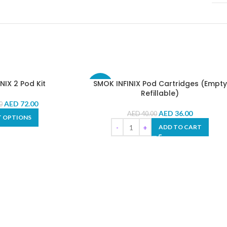
NIX 2 Pod Kit
SMOK INFINIX Pod Cartridges (Empty
-10%
Refillable)
AED
72.00
0
AED
36.00
AED
40.00
T OPTIONS
ADD TO CART