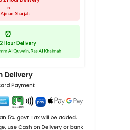
in
 Ajman, Sharjah
⏰
2 Hour Delivery
 Umm Al Quwain, Ras Al Khaimah
 Delivery
 card Payment
an 5% govt Tax will be added.
ge, use Cash on Delivery or bank