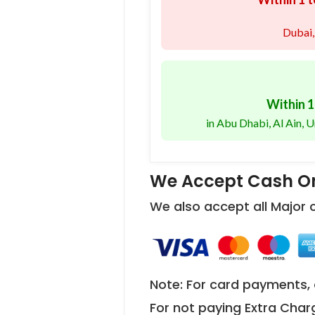
Dubai,
Within 1
in Abu Dhabi, Al Ain,
We Accept Cash On
We also accept all Major
Note: For card payments, 
For not paying Extra Char