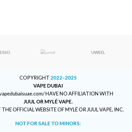
ESSO
UWEEL
COPYRIGHT
2022–2025
VAPE DUBAI
//vapedubaisuae.com/ HAVE NO AFFILIATION WITH
JUUL OR MYLÉ VAPE.
T THE OFFICIAL WEBSITE OF MYLÉ OR JUUL VAPE, INC.
NOT FOR SALE TO MINORS: