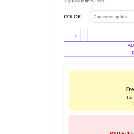
Buy Relx Infinity Pods
COLOR
AD
Fre
for
Within 1 t