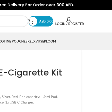
Free Delivery For Order over 300 AED.
AED
0.00
LOGIN / REGISTER
COTINE POUCHES
RELX
VUSE
PLOOM
E-Cigarette Kit
 Silver, Red, Pod capacity: 1.9 ml Pod,
ce, 1x USB C Charger.