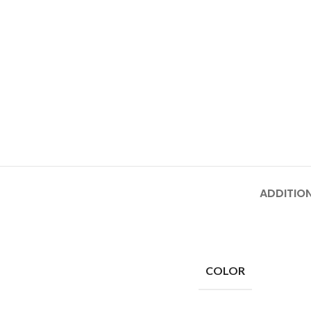
ADDITIO
COLOR