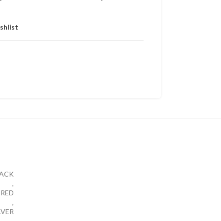
shlist
LACK
,
RED
,
LVER