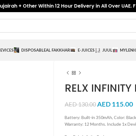
jairah + Other Within 12 Hour Delivery in All Over UAE. 
EVICES
DISPOSABLE
AL FAKKHAR
E-JUICES
JUUL
MYLE
NI
RELX INFINITY 
AED
115.00
AED
130.00
Battery: Built-in 350mAh, Color: Black,
Warranty: 12 Months. Include 1x Devi