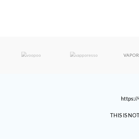
VAPOR
https:
THIS IS NO