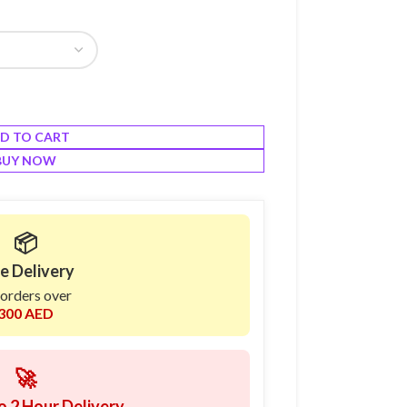
D TO CART
BUY NOW
📦
e Delivery
 orders over
300 AED
🚀
o 2 Hour Delivery