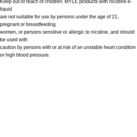
Keep out of reach of children. MYLÉ products with nicotine e-
liquid
are not suitable for use by persons under the age of 21,
pregnant or breastfeeding
women, or persons sensitive or allergic to nicotine, and should
be used with
caution by persons with or at risk of an unstable heart condition
or high blood pressure.
VAPE DUBAI. All Rights Reserved
Copyright 2021 ©