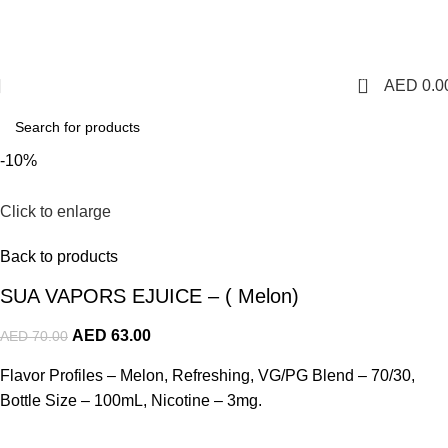
1 Hour Delivery in Dubai,Ajman,Sharjah. Abu
Dhabi,Fujairah + Other Within 12 Hour Delivery in All Over
UAE. Free Delivery For Order over 300 AED.
0
AED
0.0
-10%
Click to enlarge
Back to products
SUA VAPORS EJUICE – ( Melon)
AED
63.00
AED
70.00
Flavor Profiles – Melon, Refreshing, VG/PG Blend – 70/30,
Bottle Size – 100mL, Nicotine – 3mg.