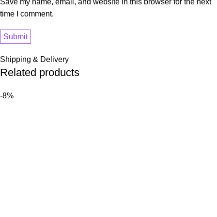
Save my name, email, and website in this browser for the next
time I comment.
Shipping & Delivery
Related products
-8%