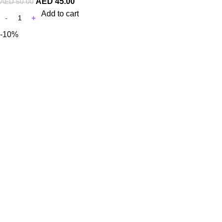
AED
45.00
AED
50.00
Add to cart
-10%