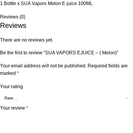
1 Bottle x SUA Vapors Melon E-juice 100ML
Reviews (0)
Reviews
There are no reviews yet.
Be the first to review “SUA VAPORS EJUICE – ( Melon)”
Your email address will not be published.
Required fields are
marked
*
Your rating
Your review
*