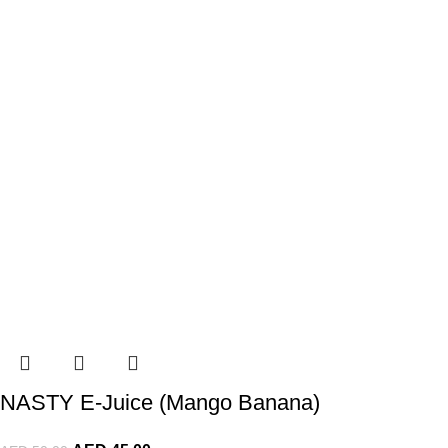
NASTY E-Juice (Mango Banana)