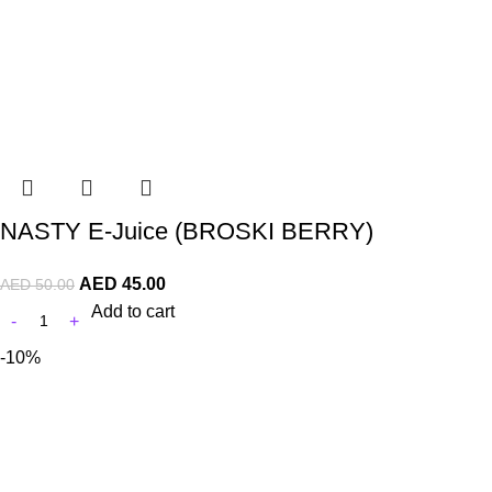
NASTY E-Juice (BROSKI BERRY)
AED
45.00
AED
50.00
Add to cart
-10%