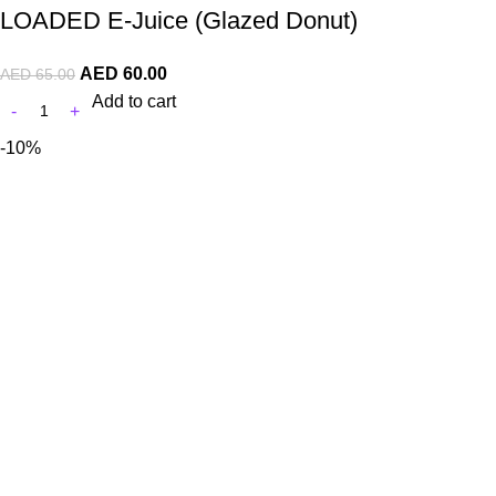
LOADED E-Juice (Glazed Donut)
AED
60.00
AED
65.00
Add to cart
-10%