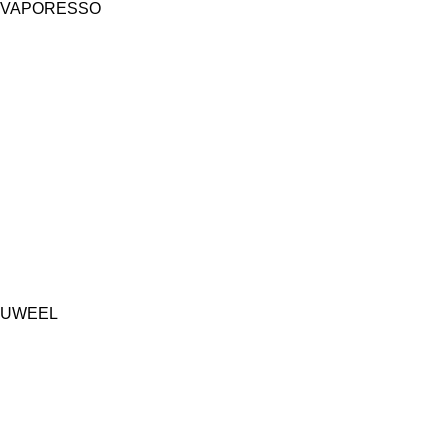
VAPORESSO
UWEEL