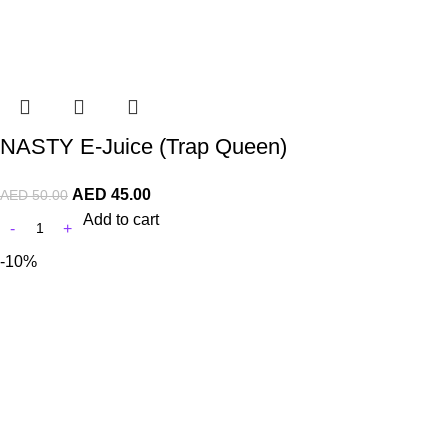
NASTY E-Juice (Trap Queen)
AED
45.00
AED
50.00
Add to cart
-10%