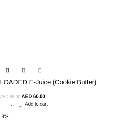
LOADED E-Juice (Cookie Butter)
AED
60.00
AED
65.00
Add to cart
-8%