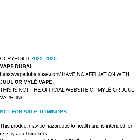
COPYRIGHT
2022–2025
VAPE DUBAI
https://vapedubaisuae.com/ HAVE NO AFFILIATION WITH
JUUL OR MYLÉ VAPE.
THIS IS NOT THE OFFICIAL WEBSITE OF MYLÉ OR JUUL
VAPE, INC.
NOT FOR SALE TO MINORS:
This product may be hazardous to health and is intended for
use by adult smokers.