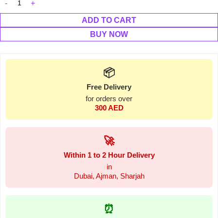
ADD TO CART
BUY NOW
📦
Free Delivery
for orders over
300 AED
🚀
Within 1 to 2 Hour Delivery
in
Dubai, Ajman, Sharjah
⏰