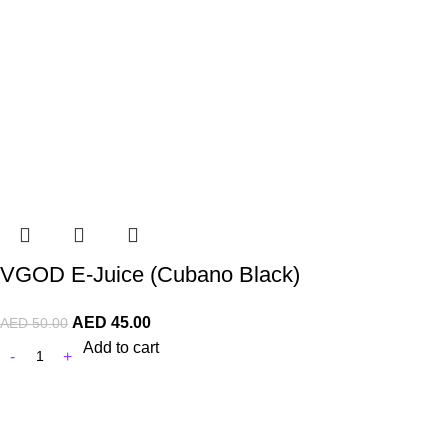
VGOD E-Juice (Cubano Black)
AED
45.00
AED
50.00
Add to cart