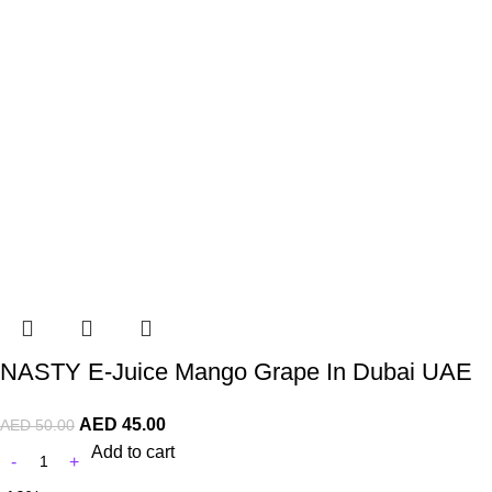
NASTY E-Juice Mango Grape In Dubai UAE
AED
45.00
AED
50.00
Add to cart