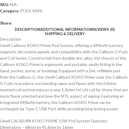
SKU:
N/A
Category:
PODS VAPE
Share:
DESCRIPTION
ADDITIONAL INFORMATION
REVIEWS (0)
SHIPPING & DELIVERY
Description
Uwell Caliburn KOKO Prime Pod System, offering a 690mAh battery,
magnetic decorative panels, and compatibility with the Caliburn G Pods
and Coil Series. Constructed from durable zinc-alloy, the chassis of the
Caliburn KOKO Prime is ergonomic and portable, easily fitting in the
hand, pocket, purse, or bookbag. Equipped with a 2mL refillable pod
from the Caliburn G, the Uwell Caliburn KOKO Prime uses the Caliburn
G Coils to produce outstanding vapor and flavor with the 0.8ohm
meshed coil and introduces a new 1.0ohm FeCrAl coil for those that are
more flavor oriented and love the MTL aspect of vaping. Featuring an
integrated 690mAh battery, the Caliburn KOKO Prime can be
recharged via Type-C USB Port while providing long lasting power.
Uwell CALIBURN KOKO PRIME 15W Pod System Features:
Dimensions – 68mm by 45.6mm by 16mm