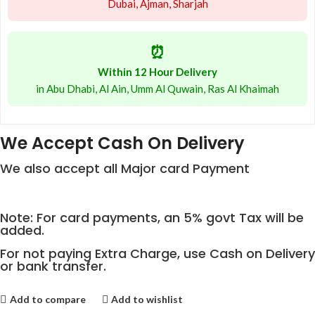
Dubai, Ajman, Sharjah
⏰
Within 12 Hour Delivery
in Abu Dhabi, Al Ain, Umm Al Quwain, Ras Al Khaimah
We Accept Cash On Delivery
We also accept all Major card Payment
Note: For card payments, an 5% govt Tax will be
added.
For not paying Extra Charge, use Cash on Delivery
or bank transfer.
Add to compare
Add to wishlist