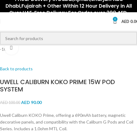
Dhabi,Fujairah + Other Within 12 Hour Delivery in All
Over UAE. Free Delivery For Order over 300 AED.
0
AED
0.0
Click to enlarge
-10%
Back to products
UWELL CALIBURN KOKO PRIME 15W POD
SYSTEM
AED
90.00
AED
100.00
Uwell Caliburn KOKO Prime, offering a 690mAh battery, magnetic
decorative panels, and compatibility with the Caliburn G Pods and Coil
Series. Includes a 1.0ohm MTL Coil.