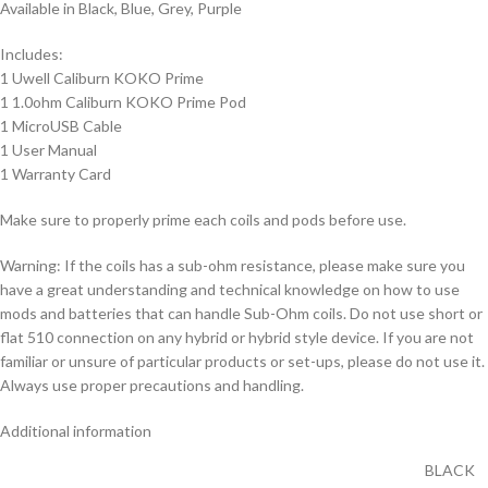
Available in Black, Blue, Grey, Purple
Includes:
1 Uwell Caliburn KOKO Prime
1 1.0ohm Caliburn KOKO Prime Pod
1 MicroUSB Cable
1 User Manual
1 Warranty Card
Make sure to properly prime each coils and pods before use.
Warning: If the coils has a sub-ohm resistance, please make sure you
have a great understanding and technical knowledge on how to use
mods and batteries that can handle Sub-Ohm coils. Do not use short or
flat 510 connection on any hybrid or hybrid style device. If you are not
familiar or unsure of particular products or set-ups, please do not use it.
Always use proper precautions and handling.
Additional information
BLACK