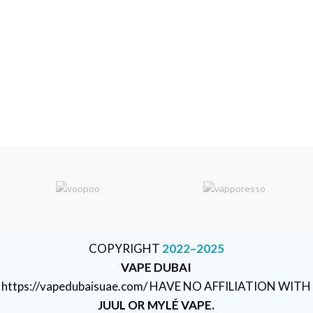
COPYRIGHT
2022–2025
VAPE DUBAI
https://vapedubaisuae.com/ HAVE NO AFFILIATION WITH
JUUL OR MYLÉ VAPE.