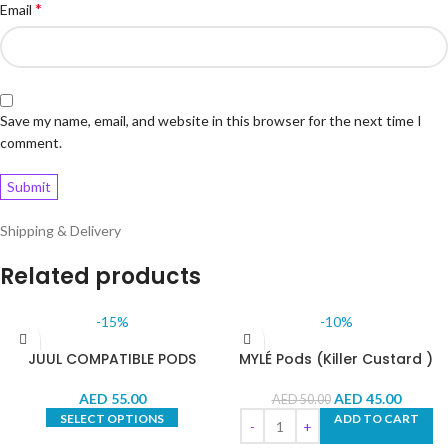
*
Email
Save my name, email, and website in this browser for the next time I
comment.
Shipping & Delivery
Related products
-15%
-10%
JUUL COMPATIBLE PODS
MYLÉ Pods (Killer Custard )
AED
55.00
AED
45.00
AED
50.00
SELECT OPTIONS
ADD TO CART