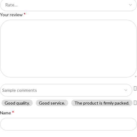
*
Your review
Good quality.
Good service.
The product is firmly packed.
*
Name