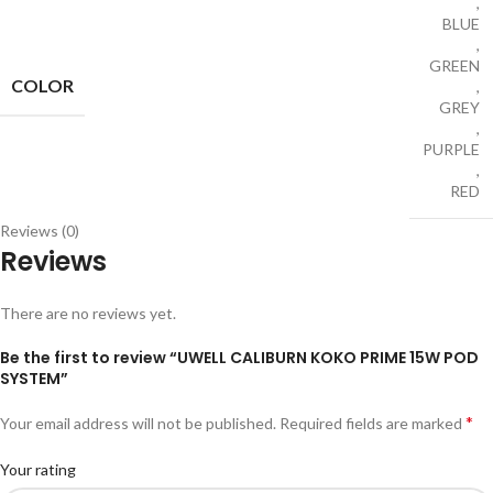
,
BLUE
,
GREEN
COLOR
,
GREY
,
PURPLE
,
RED
Reviews (0)
Reviews
There are no reviews yet.
Be the first to review “UWELL CALIBURN KOKO PRIME 15W POD
SYSTEM”
*
Your email address will not be published.
Required fields are marked
Your rating