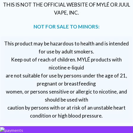
THIS IS NOT THE OFFICIAL WEBSITE OF MYLÉ OR JUUL
VAPE, INC.
NOT FOR SALE TO MINORS:
This product may be hazardous to health and is intended
for use by adult smokers.
Keep out of reach of children. MYLÉ products with
nicotine e-liquid
are not suitable for use by persons under the age of 21,
pregnant or breastfeeding
women, or persons sensitive or allergic to nicotine, and
should be used with
caution by persons with or at risk of an unstable heart
condition or high blood pressure.
VAPE DUBAI. All Rights Reserved
Copyright 2021 ©