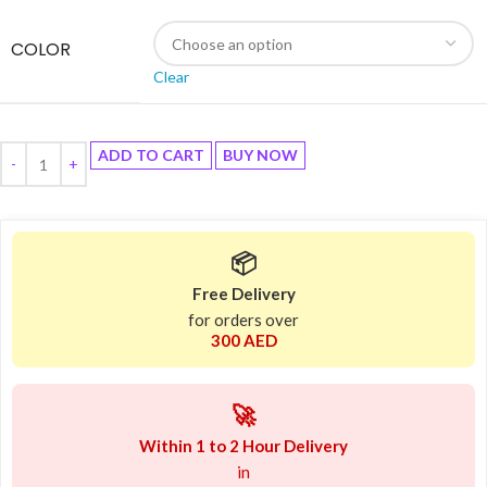
COLOR
Clear
ADD TO CART
BUY NOW
📦
Free Delivery
for orders over
300 AED
🚀
Within 1 to 2 Hour Delivery
in