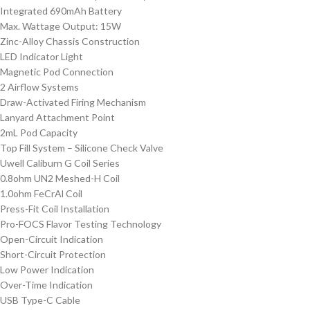
Integrated 690mAh Battery
Max. Wattage Output: 15W
Zinc-Alloy Chassis Construction
LED Indicator Light
Magnetic Pod Connection
2 Airflow Systems
Draw-Activated Firing Mechanism
Lanyard Attachment Point
2mL Pod Capacity
Top Fill System – Silicone Check Valve
Uwell Caliburn G Coil Series
0.8ohm UN2 Meshed-H Coil
1.0ohm FeCrAl Coil
Press-Fit Coil Installation
Pro-FOCS Flavor Testing Technology
Open-Circuit Indication
Short-Circuit Protection
Low Power Indication
Over-Time Indication
USB Type-C Cable