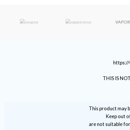
VAPOR
https:
THIS IS NO
This product may b
Keep out of
are not suitable fo