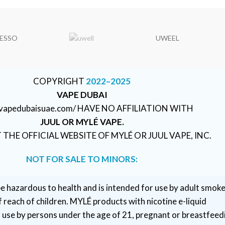
ESSO
UWEEL
COPYRIGHT
2022–2025
VAPE DUBAI
//vapedubaisuae.com/ HAVE NO AFFILIATION WITH
JUUL OR MYLÉ VAPE.
T THE OFFICIAL WEBSITE OF MYLÉ OR JUUL VAPE, INC.
NOT FOR SALE TO MINORS:
e hazardous to health and is intended for use by adult smoke
 reach of children. MYLÉ products with nicotine e-liquid
r use by persons under the age of 21, pregnant or breastfeed