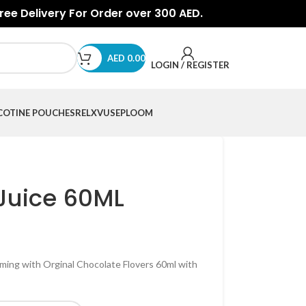
Free Delivery For Order over 300 AED.
AED
0.00
LOGIN / REGISTER
COTINE POUCHES
RELX
VUSE
PLOOM
Juice 60ML
ing with Orginal Chocolate Flovers 60ml with