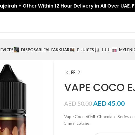
jairah + Other Within 12 Hour Delivery in All Over UAE. 
EVICES
DISPOSABLE
AL FAKKHAR
E-JUICES
JUUL
MYLE
NI
VAPE COCO E
AED
45.00
AED
50.00
Vape Coco 60ML Chocolate Series com
3mg nicotinie.