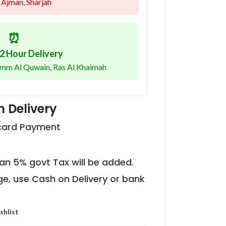
 Ajman, Sharjah
⏰
2 Hour Delivery
 Umm Al Quwain, Ras Al Khaimah
 Delivery
 card Payment
an 5% govt Tax will be added.
ge, use Cash on Delivery or bank
shlist