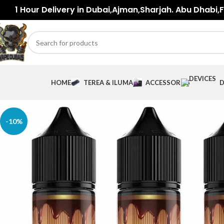
1 Hour Delivery in Dubai,Ajman,Sharjah. Abu Dhabi,Fu
HOME
TEREA & ILUMA
ACCESSORIES
D
-10%