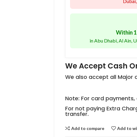
Dubai,
Within 1
in Abu Dhabi, Al Ain,
We Accept Cash On
We also accept all Major
Note: For card payments, 
For not paying Extra Char
transfer.
Add to compare
Add to wi