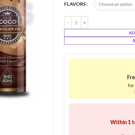
FLAVORS
AD
Fre
for
Within 1 t