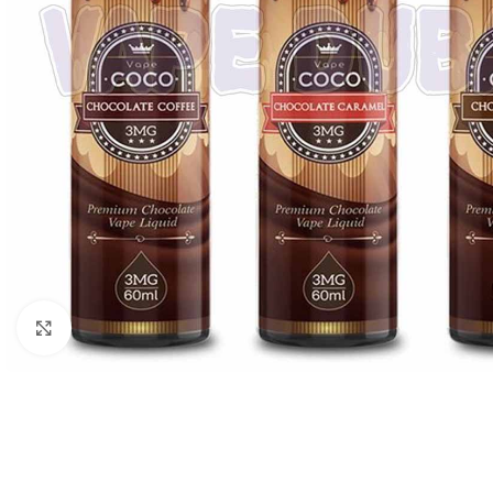
Click to enlarge