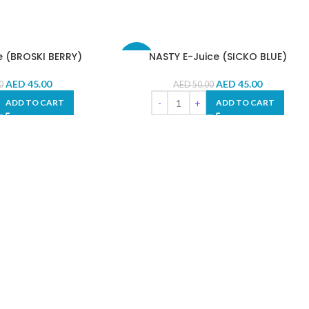
e (BROSKI BERRY)
NASTY E-Juice (SICKO BLUE)
-10%
AED
45.00
AED
45.00
0
AED
50.00
ADD TO CART
ADD TO CART