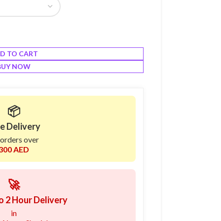
D TO CART
BUY NOW
📦
e Delivery
 orders over
300 AED
🚀
o 2 Hour Delivery
in