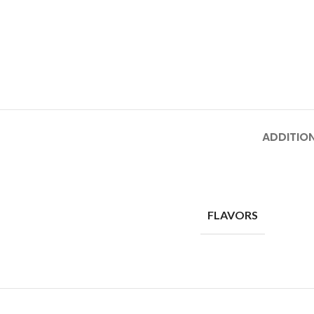
ADDITIO
FLAVORS