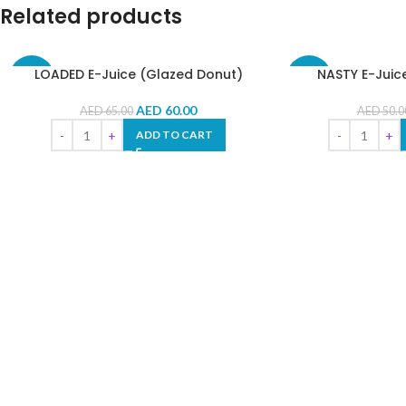
Related products
LOADED E-Juice (Glazed Donut)
NASTY E-Juic
-8%
-10%
AED
60.00
AED
65.00
AED
50.0
ADD TO CART