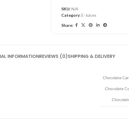
SKU:
N/A
Category:
E-Juices
Share:
NAL INFORMATION
REVIEWS (0)
SHIPPING & DELIVERY
Chocolate Car
Chocolate Co
Chocolat