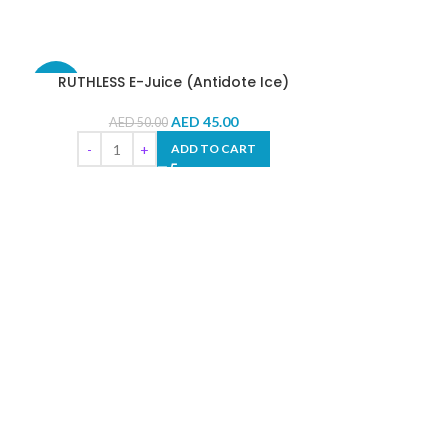
RUTHLESS E-Juice (Antidote Ice)
-10%
-10%
AED
45.00
AED
50.00
ADD TO CART
VGOD E-J
AED
5
SE