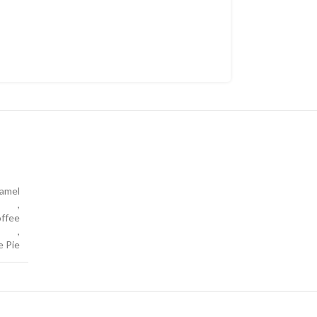
amel
,
ffee
,
e Pie