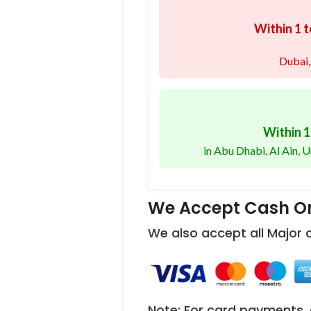
Within 1 t
Dubai,
Within 1
in Abu Dhabi, Al Ain,
We Accept Cash On
We also accept all Major
Note: For card payments, 