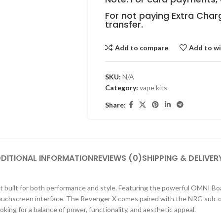
For not paying Extra Char
transfer.
Add to compare
Add to wi
SKU:
N/A
Category:
vape kits
Share:
DITIONAL INFORMATION
REVIEWS (0)
SHIPPING & DELIVER
built for both performance and style. Featuring the powerful OMNI Board
touchscreen interface. The Revenger X comes paired with the NRG sub-o
oking for a balance of power, functionality, and aesthetic appeal.