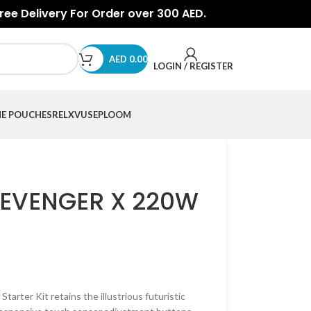
Free Delivery For Order over 300 AED.
AED
0.00
LOGIN / REGISTER
NE POUCHES
RELX
VUSE
PLOOM
EVENGER X 220W
rter Kit retains the illustrious futuristic