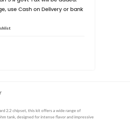
ge, use Cash on Delivery or bank
shlist
Y
 2.2 chipset, this kit offers a wide range of
hm tank, designed for intense flavor and impressive