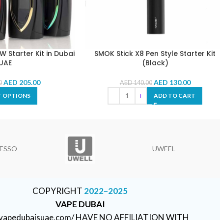
 Starter Kit in Dubai
SMOK Stick X8 Pen Style Starter Kit
UAE
(Black)
AED
205.00
AED
130.00
0
AED
140.00
T OPTIONS
ADD TO CART
ESSO
UWEEL
COPYRIGHT
2022–2025
VAPE DUBAI
//vapedubaisuae.com/ HAVE NO AFFILIATION WITH