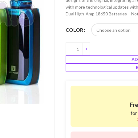
designs of the original, integrating 
with more technological updates with
Dual High-Amp 18650 Batteries – Not
COLOR
AD
Fre
for