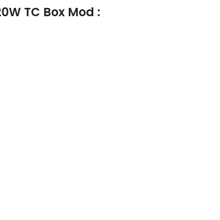
20W TC Box Mod :