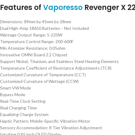
Features of
Vaporesso
Revenger X 2
Dimensions: 89mm by 45mm by 28mm
Dual High-Amp 18650 Batteries – Not Included
Wattage Output Range: 5-220W
Temperature Control Range: 200-600F
Min Atomizer Resistance: 0.05ohm
Innovative OMNI Board 2.2 Chipset
Support Nickel, Titanium, and Stainless Steel Heating Elements
Temperature Coefficient of Resistance Adjustments (TCR)
Customized Curvature of Temperature (CCT)
Customized Curvature of Wattage (CCW)
Smart VW Mode
Bypass Mode
Real-Time Clock Setting
Real Charging Time
Equalizing Charge System
Haptic Pattern: Mobile-Specific Vibration Motor
Sensory Accommodation: 8 Tier Vibration Adjustment
Intuitive 0.91 Inch OLED Display