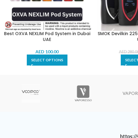
Best OXVA NEXLIM Pod System in Dubai
SMOK Devilkin 225W
UAE
AED
100.00
AED
280.0
SELECT OPTIONS
SELEC
VAPOR
https: