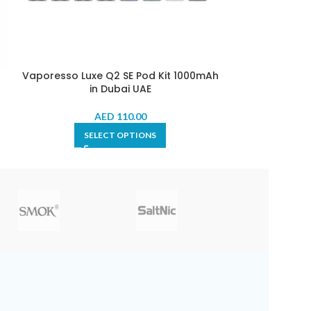
Vaporesso Luxe Q2 SE Pod Kit 1000mAh
Vaporesso Xr
in Dubai UAE
AED
110.00
SELECT OPTIONS
SE