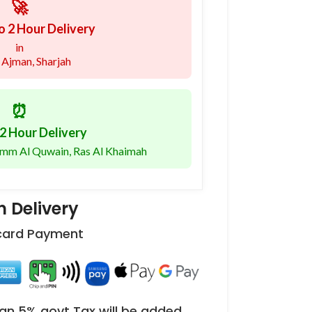
🚀
o 2 Hour Delivery
in
 Ajman, Sharjah
⏰
2 Hour Delivery
 Umm Al Quwain, Ras Al Khaimah
 Delivery
 card Payment
an 5% govt Tax will be added.