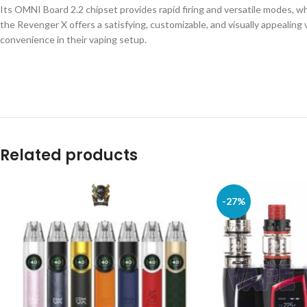
Its OMNI Board 2.2 chipset provides rapid firing and versatile modes, w
the Revenger X offers a satisfying, customizable, and visually appealing 
convenience in their vaping setup.
Related products
-27%