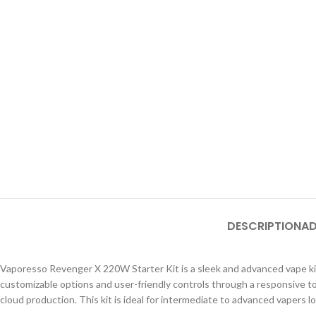
DESCRIPTION
AD
Vaporesso Revenger X 220W Starter Kit is a sleek and advanced vape kit 
customizable options and user-friendly controls through a responsive 
cloud production. This kit is ideal for intermediate to advanced vapers lo