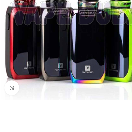
Click to enlarge