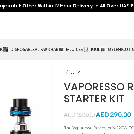
jairah + Other Within 12 Hour Delivery in All Over UAE. 
ICES
DISPOSABLE
AL FAKKHAR
E-JUICES
JUUL
MYLE
NICOTI
VAPORESSO R
STARTER KIT
AED
290.00
AED
320.00
The Vaporesso Revenger X 220W TC Sta