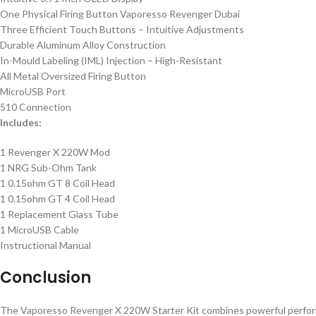
One Physical Firing Button Vaporesso Revenger Dubai
Three Efficient Touch Buttons – Intuitive Adjustments
Durable Aluminum Alloy Construction
In-Mould Labeling (IML) Injection – High-Resistant
All Metal Oversized Firing Button
MicroUSB Port
510 Connection
Includes:
1 Revenger X 220W Mod
1 NRG Sub-Ohm Tank
1 0.15ohm GT 8 Coil Head
1 0.15ohm GT 4 Coil Head
1 Replacement Glass Tube
1 MicroUSB Cable
Instructional Manual
Conclusion
The Vaporesso Revenger X 220W Starter Kit combines powerful performanc