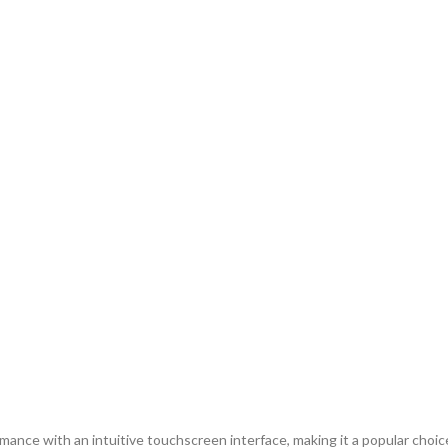
e with an intuitive touchscreen interface, making it a popular choice f