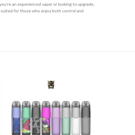
you’re an experienced vaper or looking to upgrade,
ll-suited for those who enjoy both control and