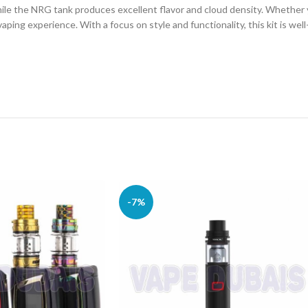
hile the NRG tank produces excellent flavor and cloud density. Whether 
vaping experience. With a focus on style and functionality, this kit is we
-7%