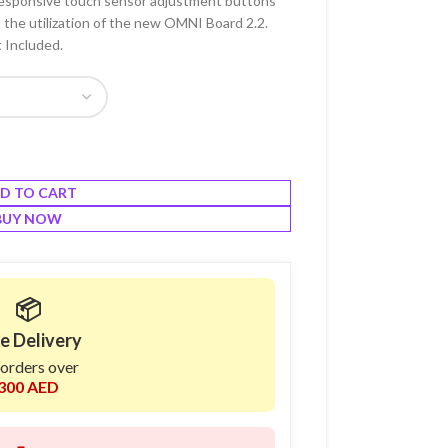
a responsive touch sensor adjustment buttons
 the utilization of the new OMNI Board 2.2.
 Included.
D TO CART
BUY NOW
📦
e Delivery
 orders over
300 AED