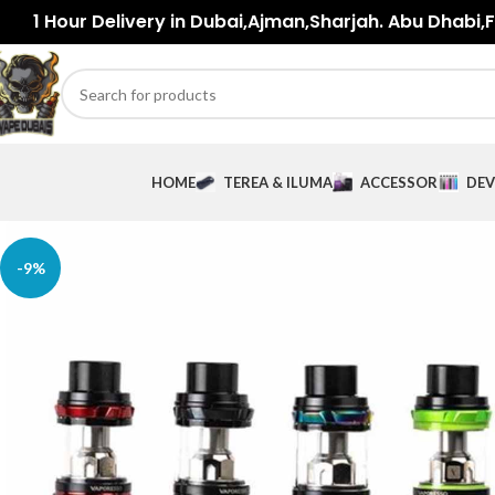
1 Hour Delivery in Dubai,Ajman,Sharjah. Abu Dhabi,Fu
HOME
TEREA & ILUMA
ACCESSORIES
DEV
-9%