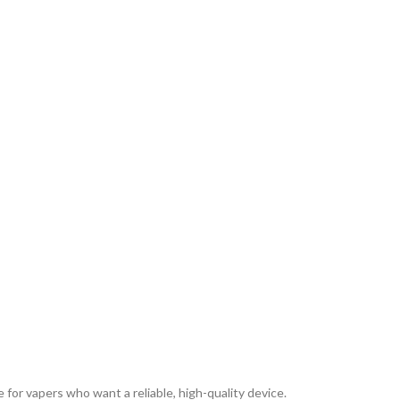
or vapers who want a reliable, high-quality device.