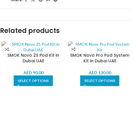
Related products
SMOK Novo 2S Pod Kit in
SMOK Novo Pro Pod System
Dubai UAE
Kit in Dubai UAE
AED
90.00
AED
130.00
SELECT OPTIONS
SELECT OPTIONS