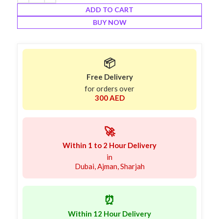
ADD TO CART
BUY NOW
📦
Free Delivery
for orders over
300 AED
🚀
Within 1 to 2 Hour Delivery
in
Dubai, Ajman, Sharjah
⏰
Within 12 Hour Delivery