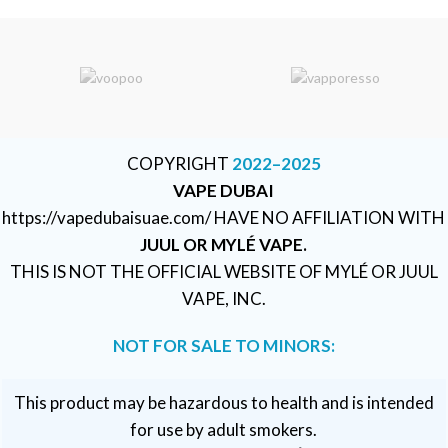
COPYRIGHT
2022–2025
VAPE DUBAI
https://vapedubaisuae.com/ HAVE NO AFFILIATION WITH
JUUL OR MYLÉ VAPE.
THIS IS NOT THE OFFICIAL WEBSITE OF MYLÉ OR JUUL
VAPE, INC.
NOT FOR SALE TO MINORS:
This product may be hazardous to health and is intended
for use by adult smokers.