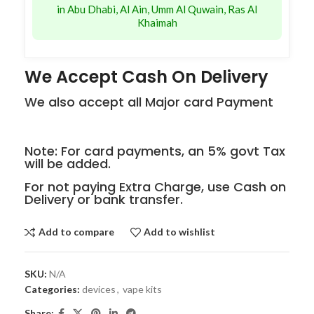
in Abu Dhabi, Al Ain, Umm Al Quwain, Ras Al
Khaimah
We Accept Cash On Delivery
We also accept all Major card Payment
Note: For card payments, an 5% govt Tax
will be added.
For not paying Extra Charge, use Cash on
Delivery or bank transfer.
Add to compare
Add to wishlist
SKU:
N/A
Categories:
devices
,
vape kits
Share: