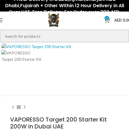
Dhabi,Fujairah + Other Within 12 Hour Delivery in All
Over UAE. Free Delivery For Order over 300 AED.
0
AED
0.0
Click to enlarge
VAPORESSO Target 200 Starter Kit
200W in Dubai UAE