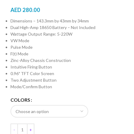
AED
280.00
Dimensions – 143.3mm by 43mm by 34mm
Dual High-Amp 18650 Battery – Not Included
Wattage Output Range: 5-220W
VW Mode
Pulse Mode
F(t) Mode
Zinc-Alloy Chassis Construction
Intuitive Firing Button
0.96″ TFT Color Screen
Two Adjustment Button
Mode/Confirm Button
COLORS