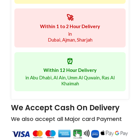
🚀
Within 1 to 2 Hour Delivery
in
Dubai, Ajman, Sharjah
⏰
Within 12 Hour Delivery
in Abu Dhabi, Al Ain, Umm Al Quwain, Ras Al
Khaimah
We Accept Cash On Delivery
We also accept all Major card Payment