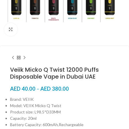
Click to enlarge
Veiik Micko Q Twist 12000 Puffs
Disposable Vape in Dubai UAE
AED
40.00
–
AED
380.00
Brand: VEIIK
Model: VEIIK Micko Q Twist
Product size: L98.5*D33MM
Capacity: 20ml
Battery Capacity: 600mAh,Rechargeable