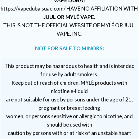
VAPE DUBAI
https://vapedubaisuae.com/ HAVE NO AFFILIATION WITH
JUUL OR MYLÉ VAPE.
THIS IS NOT THE OFFICIAL WEBSITE OF MYLÉ OR JUUL
VAPE, INC.
NOT FOR SALE TO MINORS:
This product may be hazardous to health and is intended
for use by adult smokers.
Keep out of reach of children. MYLÉ products with
nicotine e-liquid
are not suitable for use by persons under the age of 21,
pregnant or breastfeeding
women, or persons sensitive or allergic to nicotine, and
should be used with
caution by persons with or at risk of an unstable heart