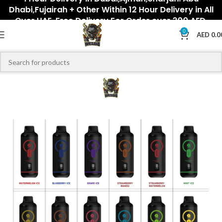
Dhabi,Fujairah + Other Within 12 Hour Delivery in All
Over UAE. Free Delivery For Order over 300 AED.
0
AED
0.0