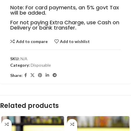
Note: For card payments, an 5% govt Tax
will be added.
For not paying Extra Charge, use Cash on
Delivery or bank transfer.
Add to compare
Add to wishlist
SKU:
N/A
Category:
Disposable
Share:
Related products