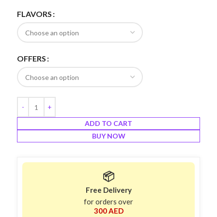
FLAVORS
OFFERS
ADD TO CART
BUY NOW
📦
Free Delivery
for orders over
300 AED