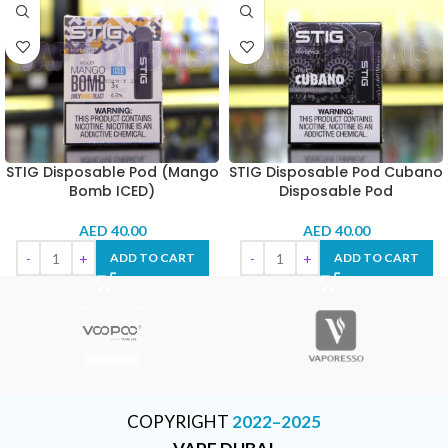
STIG Disposable Pod (Mango
STIG Disposable Pod Cubano
Bomb ICED)
Disposable Pod
AED
40.00
AED
40.00
ADD TO CART
ADD TO CART
COPYRIGHT
2022–2025