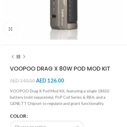
Click to enlarge
VOOPOO DRAG X 80W POD MOD KIT
AED
126.00
AED
140.00
VOOPOO Drag X Pod Mod Kit, featuring a single 18650
battery (sold separately), PnP Coil Series & RBA, and a
GENE.TT Chipset to regulate and grant functionality.
COLOR