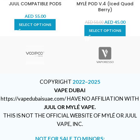
JUUL COMPATIBLE PODS
MYLÉ POD V.4 (Iced Quad
Berry)
AED
55.00
AED
45.00
AED
50.00
SELECT OPTIONS
SELECT OPTIONS
COPYRIGHT
2022–2025
VAPE DUBAI
https://vapedubaisuae.com/ HAVE NO AFFILIATION WITH
JUUL OR MYLÉ VAPE.
THIS IS NOT THE OFFICIAL WEBSITE OF MYLÉ OR JUUL
VAPE, INC.
NOT FOR SALE TO MINORS: