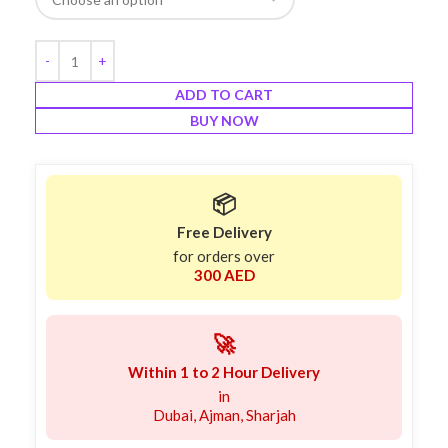
ADD TO CART
BUY NOW
📦
Free Delivery
for orders over
300 AED
🚀
Within 1 to 2 Hour Delivery
in
Dubai, Ajman, Sharjah