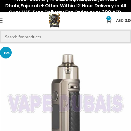
Dhabi,Fujairah + Other Within 12 Hour Delivery in All
Over UAE. Free Delivery For Order over 300 AED.
0
AED
0.0
-10%