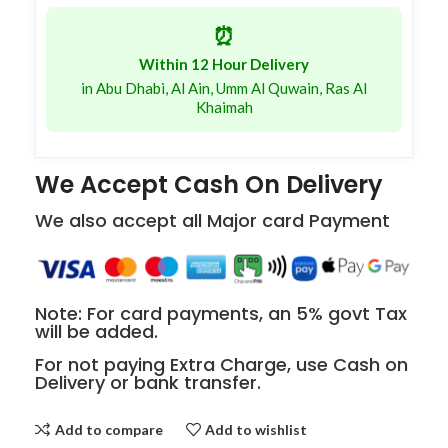
⏰
Within 12 Hour Delivery
in Abu Dhabi, Al Ain, Umm Al Quwain, Ras Al
Khaimah
We Accept Cash On Delivery
We also accept all Major card Payment
Note: For card payments, an 5% govt Tax
will be added.
For not paying Extra Charge, use Cash on
Delivery or bank transfer.
Add to compare
Add to wishlist