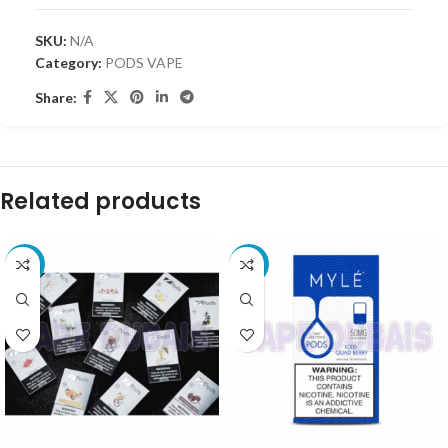
SKU:
N/A
Category:
PODS VAPE
Share:
Related products
-15%
-10%