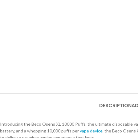
DESCRIPTION
AD
Introducing the Beco Osens XL 10000 Puffs, the ultimate disposable va
battery, and a whopping 10,000 puffs per
vape device
, the Beco Osens X
to deliver a premium vaping experience that lasts.