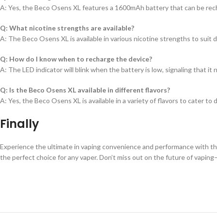
A: Yes, the Beco Osens XL features a 1600mAh battery that can be rec
Q: What nicotine strengths are available?
A: The Beco Osens XL is available in various nicotine strengths to suit 
Q: How do I know when to recharge the device?
A: The LED indicator will blink when the battery is low, signaling that it
Q: Is the Beco Osens XL available in different flavors?
A: Yes, the Beco Osens XL is available in a variety of flavors to cater to 
Finally
Experience the ultimate in vaping convenience and performance with the 
the perfect choice for any vaper. Don’t miss out on the future of vapin