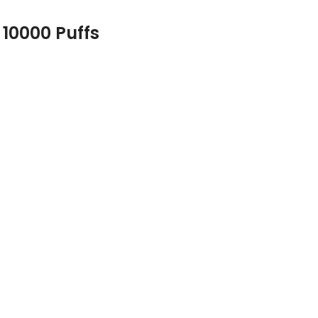
 10000 Puffs