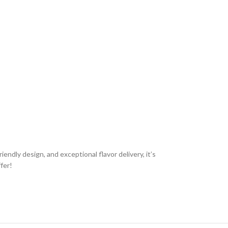
ndly design, and exceptional flavor delivery, it’s
fer!