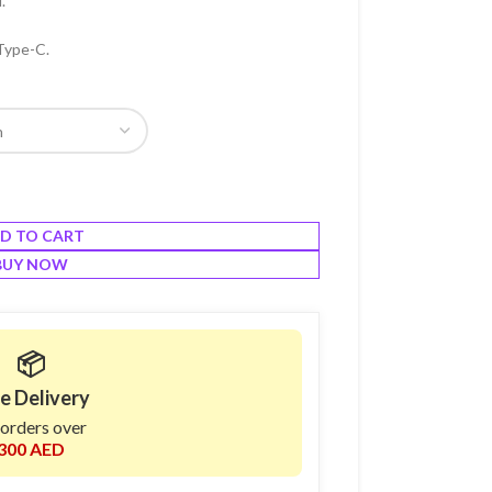
.
Type-C.
D TO CART
BUY NOW
📦
e Delivery
 orders over
300 AED