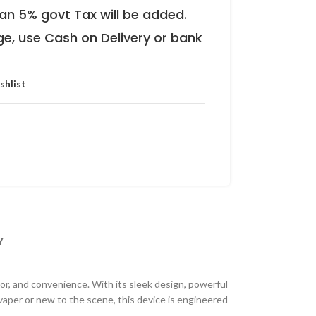
an 5% govt Tax will be added.
ge, use Cash on Delivery or bank
shlist
Y
r, and convenience. With its sleek design, powerful
aper or new to the scene, this device is engineered