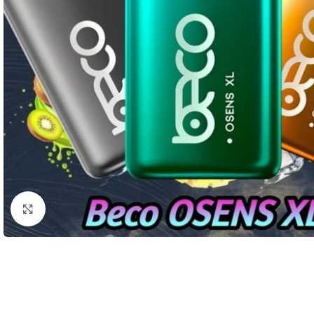
Click to enlarge