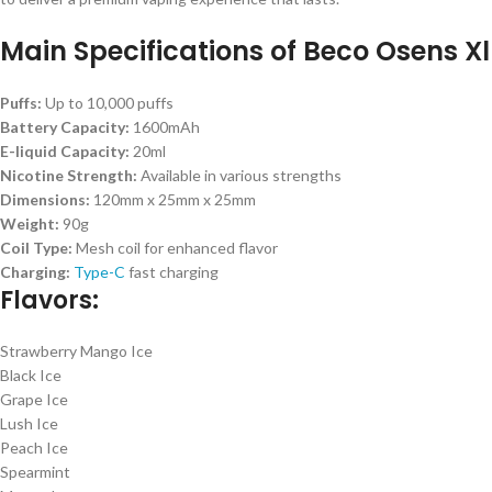
Main Specifications of Beco Osens Xl
Puffs:
Up to 10,000 puffs
Battery Capacity:
1600mAh
E-liquid Capacity:
20ml
Nicotine Strength:
Available in various strengths
Dimensions:
120mm x 25mm x 25mm
Weight:
90g
Coil Type:
Mesh coil for enhanced flavor
Charging:
Type-C
fast charging
Flavors:
Strawberry Mango Ice
Black Ice
Grape Ice
Lush Ice
Peach Ice
Spearmint