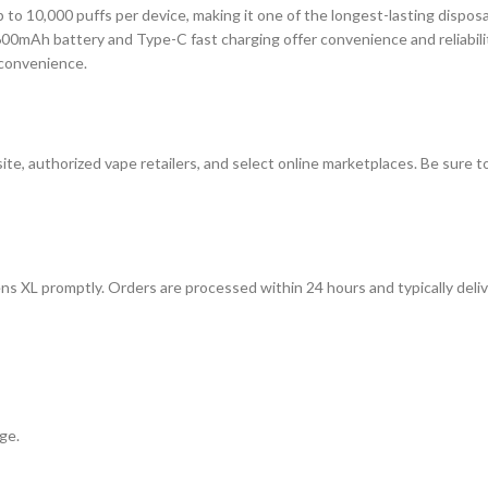
p to 10,000 puffs per device, making it one of the longest-lasting dispo
00mAh battery and Type-C fast charging offer convenience and reliability
 convenience.
te, authorized vape retailers, and select online marketplaces. Be sure 
ns XL promptly. Orders are processed within 24 hours and typically deli
ge.