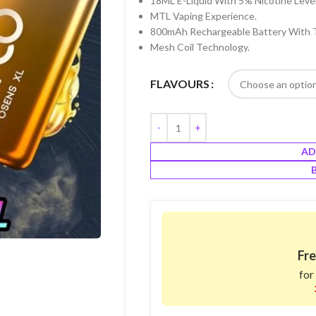
18ML E-Liquid With 5% Nicotine Level
MTL Vaping Experience.
800mAh Rechargeable Battery With 
Mesh Coil Technology.
FLAVOURS
AD
Fre
for