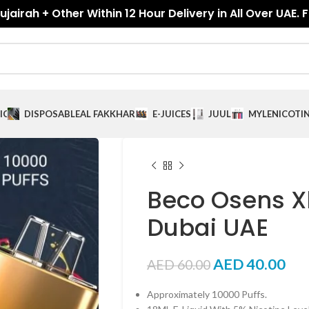
jairah + Other Within 12 Hour Delivery in All Over UAE. 
ICES
DISPOSABLE
AL FAKKHAR
E-JUICES
JUUL
MYLE
NICOTI
Beco Osens Xl
Dubai UAE
AED
40.00
AED
60.00
Approximately 10000 Puffs.