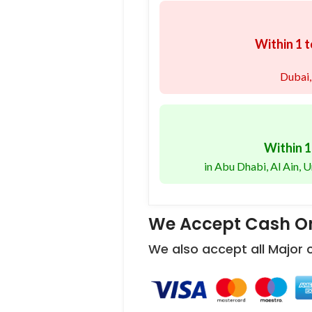
Within 1 t
Dubai,
Within 1
in Abu Dhabi, Al Ain,
We Accept Cash On
We also accept all Major