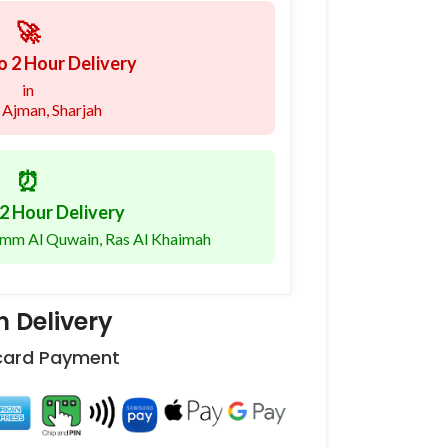
🚀
o 2 Hour Delivery
in
 Ajman, Sharjah
⏰
2 Hour Delivery
 Umm Al Quwain, Ras Al Khaimah
 Delivery
 card Payment