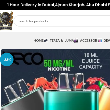
1 Hour Delivery in Dubai,Ajman,Sharjah. Abu Dhabi,Fu
HOME
TEREA & ILUMA
ACCESSORIES
DEV
-33%