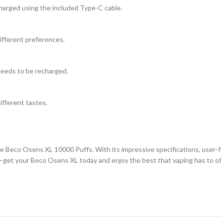
harged using the included Type-C cable.
different preferences.
 needs to be recharged.
different tastes.
Beco Osens XL 10000 Puffs. With its impressive specifications, user-frie
g—get your Beco Osens XL today and enjoy the best that vaping has to of