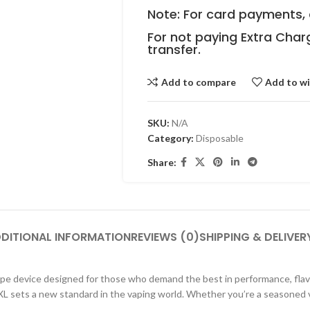
Note: For card payments, 
For not paying Extra Char
transfer.
Add to compare
Add to wi
SKU:
N/A
Category:
Disposable
Share:
DITIONAL INFORMATION
REVIEWS (0)
SHIPPING & DELIVER
pe device designed for those who demand the best in performance, flavo
L sets a new standard in the vaping world. Whether you’re a seasoned v