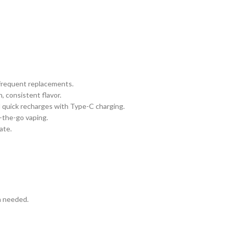
 frequent replacements.
, consistent flavor.
 quick recharges with Type-C charging.
n-the-go vaping.
ate.
n needed.