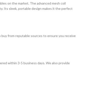
sables on the market. The advanced mesh coil
. Its sleek, portable design makes it the perfect
to buy from reputable sources to ensure you receive
vered within 3-5 business days. We also provide