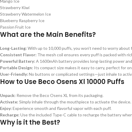
Mango Ice
Strawberry Kiwi
Strawberry Watermelon Ice
Blueberry Raspberry Ice
Passion Fruit Ice
What are the Main Benefits?
Long-Lasting:
With up to 10,000 puffs, you won’t need to worry about
Consistent Flavor:
The mesh coil ensures every puff is packed with rich
Powerful Battery:
A 1600mAh battery provides long-lasting power and
Portable Design:
Its compact size makes it easy to carry, perfect for o
User-Friendly:
No buttons or complicated settings—just inhale to activ
How to Use Beco Osens Xl 10000 Puffs
Unpack:
Remove the Beco Osens XL from its packaging.
Activate:
Simply inhale through the mouthpiece to activate the device.
Enjoy:
Experience smooth and flavorful vapor with each puff.
Recharge:
Use the included Type-C cable to recharge the battery whe
Why is it the Best?