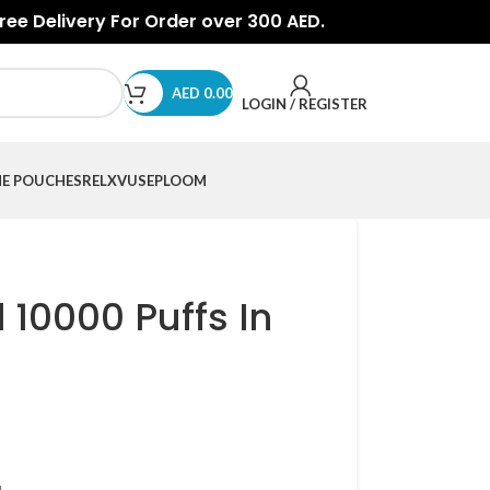
Free Delivery For Order over 300 AED.
AED
0.00
LOGIN / REGISTER
NE POUCHES
RELX
VUSE
PLOOM
 10000 Puffs In