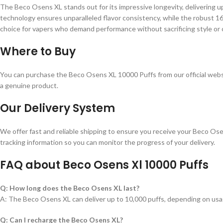
The Beco Osens XL stands out for its impressive longevity, delivering u
technology ensures unparalleled flavor consistency, while the robust 16
choice for vapers who demand performance without sacrificing style or
Where to Buy
You can purchase the Beco Osens XL 10000 Puffs from our official websi
a genuine product.
Our Delivery System
We offer fast and reliable shipping to ensure you receive your Beco Ose
tracking information so you can monitor the progress of your delivery.
FAQ about Beco Osens Xl 10000 Puffs
Q: How long does the Beco Osens XL last?
A: The Beco Osens XL can deliver up to 10,000 puffs, depending on usa
Q: Can I recharge the Beco Osens XL?