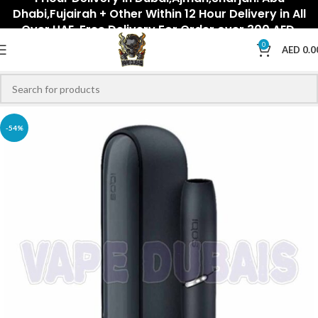
Dhabi,Fujairah + Other Within 12 Hour Delivery in All
Over UAE. Free Delivery For Order over 300 AED.
0
AED
0.0
-54%