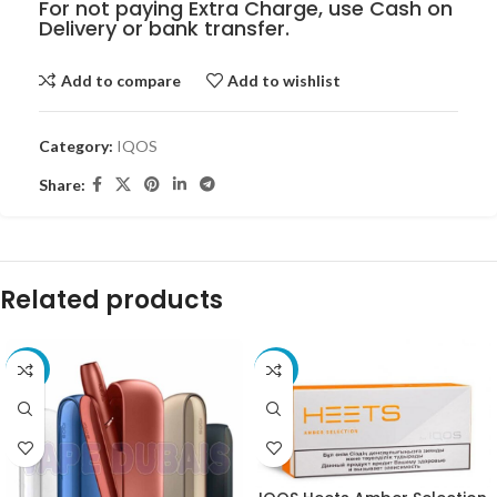
For not paying Extra Charge, use Cash on
Delivery or bank transfer.
Add to compare
Add to wishlist
Category:
IQOS
Share:
Related products
-68%
-23%