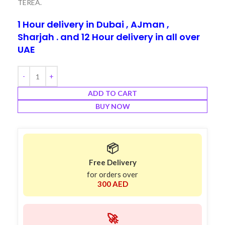
TEREA.
1 Hour delivery in Dubai , AJman ,
Sharjah . and 12 Hour delivery in all over
UAE
ADD TO CART
BUY NOW
📦
Free Delivery
for orders over
300 AED
🚀