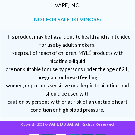
VAPE, INC.
NOT FOR SALE TO MINORS:
This product may be hazardous to health and is intended
for use by adult smokers.
Keep out of reach of children. MYLÉ products with
nicotine e-liquid
are not suitable for use by persons under the age of 21,
pregnant or breastfeeding
women, or persons sensitive or allergic to nicotine, and
should be used with
caution by persons with or at risk of an unstable heart
condition or high blood pressure.
VAPE DUBAI. All Rights Reserved
Copyright 2021 ©