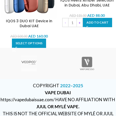
IQOS Heets Amber Selection
in Dubai, Abu Dhabi, UAE
AED
88.00
AED
115.00
IQOS 3 DUO KIT Device in
ADD TO CART
Dubai UAE
AED
160.00
AED
500.00
SELECT OPTIONS
COPYRIGHT
2022–2025
VAPE DUBAI
https://vapedubaisuae.com/ HAVE NO AFFILIATION WITH
JUUL OR MYLÉ VAPE.
THIS IS NOT THE OFFICIAL WEBSITE OF MYLÉ OR JUUL