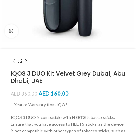
Click to enlarge
IQOS 3 DUO Kit Velvet Grey Dubai, Abu
Dhabi, UAE
AED
160.00
AED
350.00
1 Year or Warranty from IQOS
IQOS 3 DUO is compatible with
HEETS
tobacco sticks.
Ensure that you have access to HEETS sticks, as the device
is not compatible with other types of tobacco sticks, such as