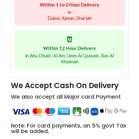
Within 1 to 2 Hour Delivery
in
Dubai, Ajman, Sharjah
⏰
Within 12 Hour Delivery
in Abu Dhabi, Al Ain, Umm Al Quwain, Ras Al
Khaimah
We Accept Cash On Delivery
We also accept all Major card Payment
Note: For card payments, an 5% govt Tax
will be added.