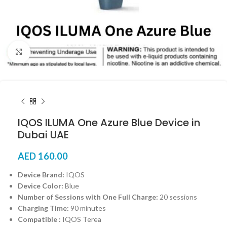
Click to enlarge
IQOS ILUMA One Azure Blue Device in
Dubai UAE
AED
160.00
Device Brand:
IQOS
Device Color:
Blue
Number of Sessions with One Full Charge:
20 sessions
Charging Time:
90 minutes
Compatible :
IQOS Terea