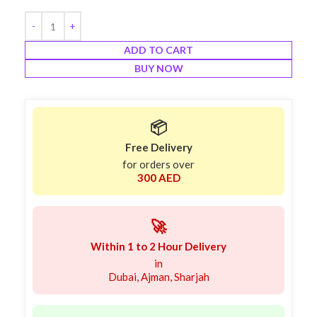
ADD TO CART
BUY NOW
📦
Free Delivery
for orders over
300 AED
🚀
Within 1 to 2 Hour Delivery
in
Dubai, Ajman, Sharjah