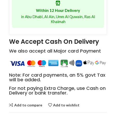
⏰
Within 12 Hour Delivery
in Abu Dhabi, Al Ain, Umm Al Quwain, Ras Al
Khaimah
We Accept Cash On Delivery
We also accept all Major card Payment
Note: For card payments, an 5% govt Tax
will be added.
For not paying Extra Charge, use Cash on
Delivery or bank transfer.
Add to compare
Add to wishlist