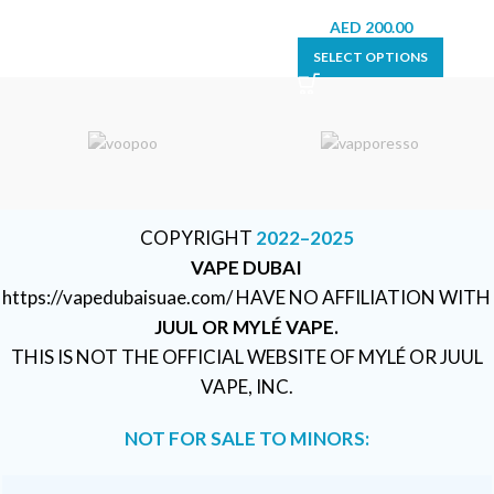
AED
200.00
SELECT OPTIONS
COPYRIGHT
2022–2025
VAPE DUBAI
https://vapedubaisuae.com/ HAVE NO AFFILIATION WITH
JUUL OR MYLÉ VAPE.
THIS IS NOT THE OFFICIAL WEBSITE OF MYLÉ OR JUUL
VAPE, INC.
NOT FOR SALE TO MINORS: