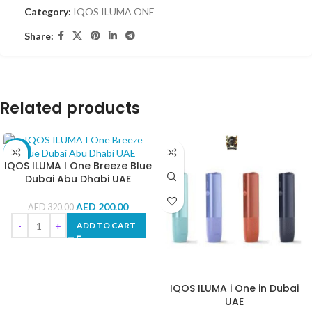
Category:
IQOS ILUMA ONE
Share:
Related products
-38%
IQOS ILUMA I One Breeze Blue
Dubai Abu Dhabi UAE
AED
200.00
AED
320.00
ADD TO CART
IQOS ILUMA i One in Dubai
UAE