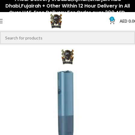
Dhabi,Fujairah + Other Within 12 Hour Delivery in All
Over UAE. Free Delivery For Order over 300 AED.
0
AED
0.0