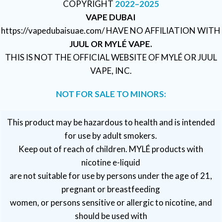
COPYRIGHT
2022–2025
VAPE DUBAI
https://vapedubaisuae.com/ HAVE NO AFFILIATION WITH
JUUL OR MYLÉ VAPE.
THIS IS NOT THE OFFICIAL WEBSITE OF MYLÉ OR JUUL
VAPE, INC.
NOT FOR SALE TO MINORS:
This product may be hazardous to health and is intended
for use by adult smokers.
Keep out of reach of children. MYLÉ products with
nicotine e-liquid
are not suitable for use by persons under the age of 21,
pregnant or breastfeeding
women, or persons sensitive or allergic to nicotine, and
should be used with