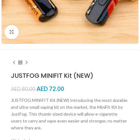
Click to enlarge
JUSTFOG MINIFIT Kit (NEW)
AED
72.00
AED
80.00
JUSTFOG MINIFIT Kit (NEW) Introducing the most durable
and ultra-small vaping kit on the market, the MiniFit Kit by
JustFog. This thumb-sized device will allow e-cigarette
users to carry and vape even easier and stronger, no matter
where they are.