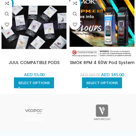
-15%
-9%
JUUL COMPATIBLE PODS
SMOK RPM 4 60W Pod System
AED
55.00
AED
145.00
AED
160.00
SELECT OPTIONS
SELECT OPTIONS