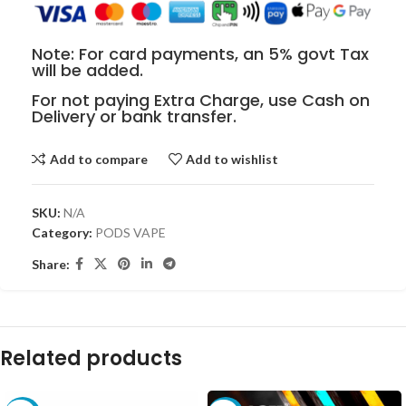
Note: For card payments, an 5% govt Tax
will be added.
For not paying Extra Charge, use Cash on
Delivery or bank transfer.
Add to compare
Add to wishlist
SKU:
N/A
Category:
PODS VAPE
Share:
Related products