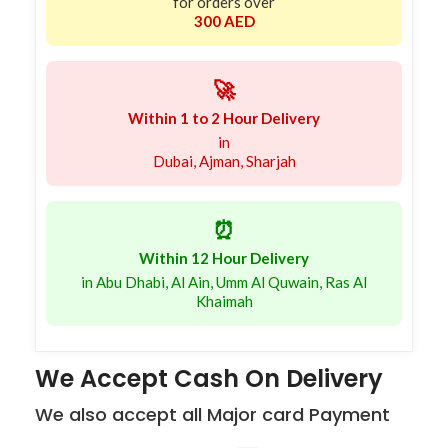
for orders over
300 AED
🚀
Within 1 to 2 Hour Delivery
in
Dubai, Ajman, Sharjah
⏰
Within 12 Hour Delivery
in Abu Dhabi, Al Ain, Umm Al Quwain, Ras Al
Khaimah
We Accept Cash On Delivery
We also accept all Major card Payment