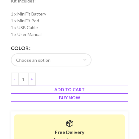
Kit Includes:
1 x MiniFit Battery
1 x MiniFit Pod
1 x USB Cable
1 x User Manual
COLOR
ADD TO CART
BUY NOW
📦
Free Delivery