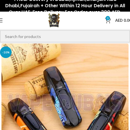
Dhabi,Fujairah + Other Within 12 Hour Delivery in All
Over UAE. Free Delivery For Order over 300 AED.
0
AED
0.0
-10%