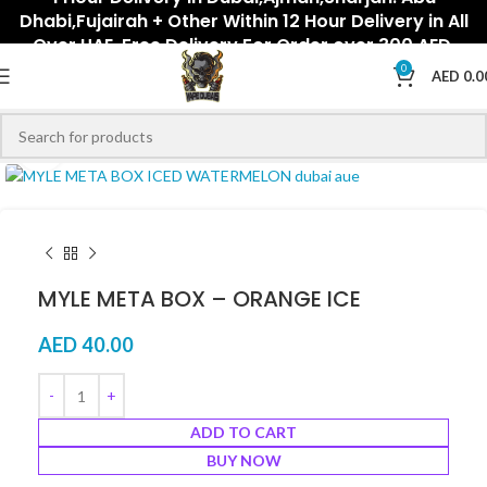
Dhabi,Fujairah + Other Within 12 Hour Delivery in All
Over UAE. Free Delivery For Order over 300 AED.
0
AED
0.0
Click to enlarge
MYLE META BOX – ORANGE ICE
AED
40.00
ADD TO CART
BUY NOW