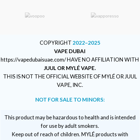
COPYRIGHT
2022–2025
VAPE DUBAI
https://vapedubaisuae.com/ HAVE NO AFFILIATION WITH
JUUL OR MYLÉ VAPE.
THIS IS NOT THE OFFICIAL WEBSITE OF MYLÉ OR JUUL
VAPE, INC.
NOT FOR SALE TO MINORS:
This product may be hazardous to health and is intended
for use by adult smokers.
Keep out of reach of children. MYLÉ products with