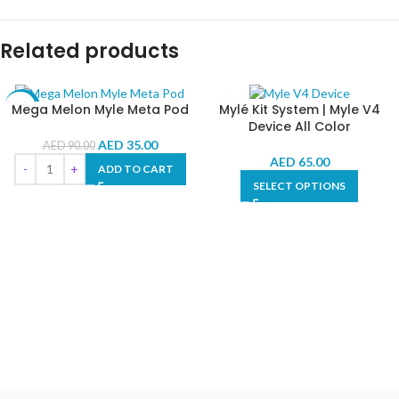
Related products
Mega Melon Myle Meta Pod
Mylé Kit System | Myle V4
-61%
Device All Color
AED
35.00
AED
90.00
AED
65.00
ADD TO CART
SELECT OPTIONS