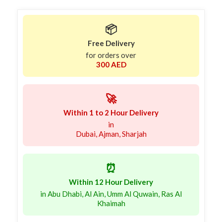
📦
Free Delivery
for orders over
300 AED
🚀
Within 1 to 2 Hour Delivery
in
Dubai, Ajman, Sharjah
⏰
Within 12 Hour Delivery
in Abu Dhabi, Al Ain, Umm Al Quwain, Ras Al
Khaimah