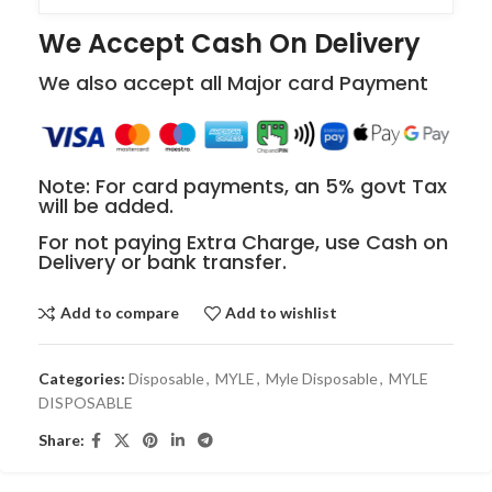
We Accept Cash On Delivery
We also accept all Major card Payment
Note: For card payments, an 5% govt Tax
will be added.
For not paying Extra Charge, use Cash on
Delivery or bank transfer.
Add to compare
Add to wishlist
Categories:
Disposable
,
MYLE
,
Myle Disposable
,
MYLE
DISPOSABLE
Share: