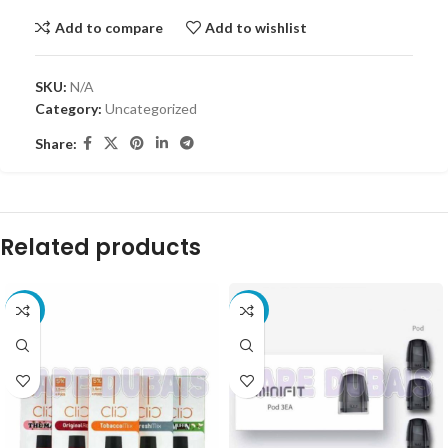
Add to compare
Add to wishlist
SKU:
N/A
Category:
Uncategorized
Share:
Related products
-8%
-10%