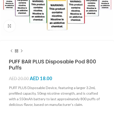
Click to enlarge
PUFF BAR PLUS Disposable Pod 800
Puffs
AED
18.00
AED
20.00
PUFF PLUS Disposable Device, featuring a larger 3.2mL
prefilled capacity, 50mg nicotine strength, and is crafted
with a 550mAh battery to last approximately 800 puffs of
delicious flavor, based on manufacturer’s claim.