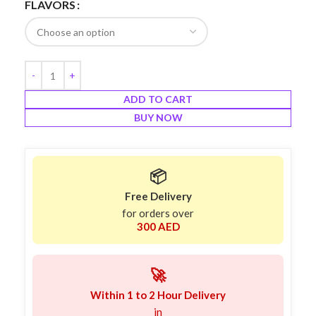
FLAVORS
ADD TO CART
BUY NOW
📦
Free Delivery
for orders over
300 AED
🚀
Within 1 to 2 Hour Delivery
in