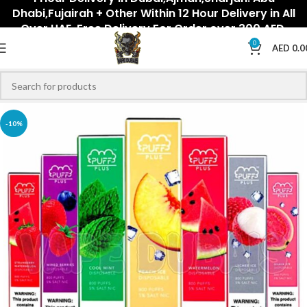
Dhabi,Fujairah + Other Within 12 Hour Delivery in All
Over UAE. Free Delivery For Order over 300 AED.
0
AED
0.0
-10%