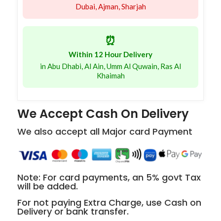
Dubai, Ajman, Sharjah
⏰
Within 12 Hour Delivery
in Abu Dhabi, Al Ain, Umm Al Quwain, Ras Al
Khaimah
We Accept Cash On Delivery
We also accept all Major card Payment
Note: For card payments, an 5% govt Tax
will be added.
For not paying Extra Charge, use Cash on
Delivery or bank transfer.