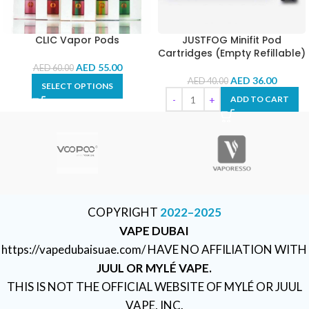
CLIC Vapor Pods
JUSTFOG Minifit Pod
Cartridges (Empty Refillable)
AED
55.00
AED
60.00
AED
36.00
AED
40.00
SELECT OPTIONS
ADD TO CART
COPYRIGHT
2022–2025
VAPE DUBAI
https://vapedubaisuae.com/ HAVE NO AFFILIATION WITH
JUUL OR MYLÉ VAPE.
THIS IS NOT THE OFFICIAL WEBSITE OF MYLÉ OR JUUL
VAPE, INC.