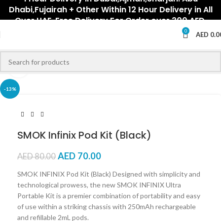
Dhabi,Fujairah + Other Within 12 Hour Delivery in All
Over UAE. Free Delivery For Order over 300 AED.
0
AED
0.0
Click to enlarge
-13%
SMOK Infinix Pod Kit (Black)
AED
70.00
AED
80.00
SMOK INFINIX Pod Kit (Black) Designed with simplicity and
technological prowess, the new SMOK INFINIX Ultra
Portable Kit is a premier combination of portability and easy
of use within a striking chassis with 250mAh rechargeable
and refillable 2mL pods.