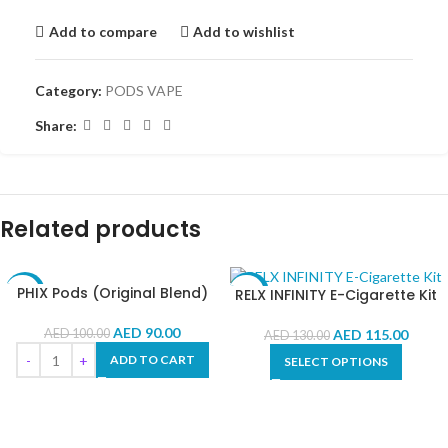
Add to compare
Add to wishlist
Category:
PODS VAPE
Share:
Related products
PHIX Pods (Original Blend)
RELX INFINITY E-Cigarette Kit
-10%
-12%
AED
90.00
AED
115.00
AED
100.00
AED
130.00
ADD TO CART
SELECT OPTIONS