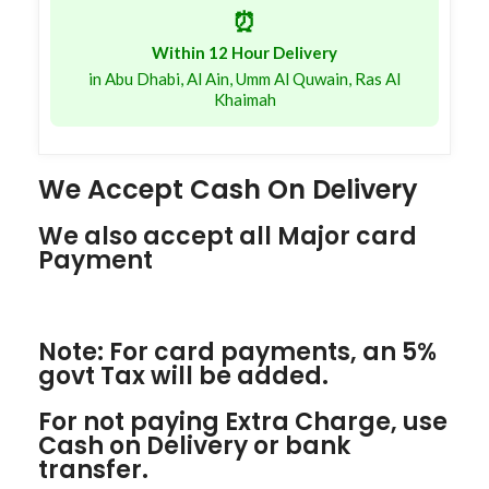
⏰
Within 12 Hour Delivery
in Abu Dhabi, Al Ain, Umm Al Quwain, Ras Al
Khaimah
We Accept Cash On Delivery
We also accept all Major card
Payment
Note: For card payments, an 5%
govt Tax will be added.
For not paying Extra Charge, use
Cash on Delivery or bank
transfer.