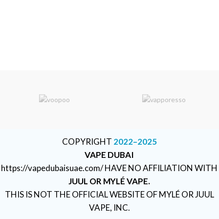
COPYRIGHT
2022–2025
VAPE DUBAI
https://vapedubaisuae.com/ HAVE NO AFFILIATION WITH
JUUL OR MYLÉ VAPE.
THIS IS NOT THE OFFICIAL WEBSITE OF MYLÉ OR JUUL
VAPE, INC.