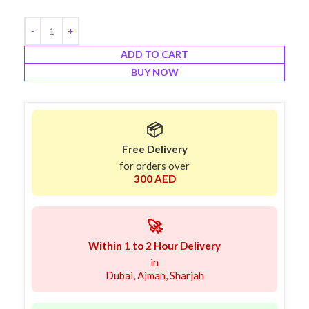
ADD TO CART
BUY NOW
📦
Free Delivery
for orders over
300 AED
🚀
Within 1 to 2 Hour Delivery
in
Dubai, Ajman, Sharjah