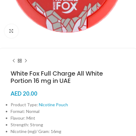
Click to enlarge
White Fox Full Charge All White
Portion 16 mg in UAE
AED
20.00
Product Type:
Nicotine Pouch
Format: Normal
Flavour: Mint
Strength: Strong
Nicotine (mg)/ Gram: 16mg