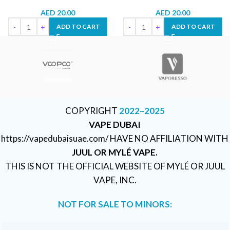
AED
20.00
AED
20.00
ADD TO CART
ADD TO CART
COPYRIGHT
2022–2025
VAPE DUBAI
https://vapedubaisuae.com/ HAVE NO AFFILIATION WITH
JUUL OR MYLÉ VAPE.
THIS IS NOT THE OFFICIAL WEBSITE OF MYLÉ OR JUUL
VAPE, INC.
NOT FOR SALE TO MINORS: