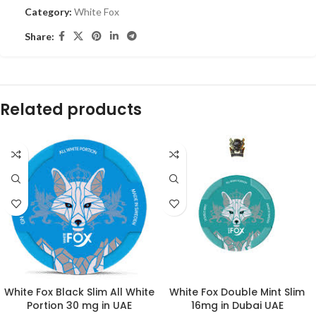
Category:
White Fox
Share:
Related products
White Fox Black Slim All White
White Fox Double Mint Slim
Portion 30 mg in UAE
16mg in Dubai UAE