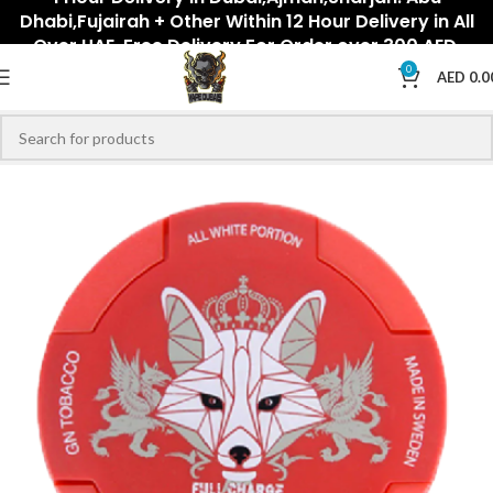
Dhabi,Fujairah + Other Within 12 Hour Delivery in All
Over UAE. Free Delivery For Order over 300 AED.
0
AED
0.0