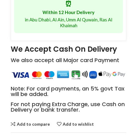
⏰
Within 12 Hour Delivery
in Abu Dhabi, Al Ain, Umm Al Quwain, Ras Al
Khaimah
We Accept Cash On Delivery
We also accept all Major card Payment
Note: For card payments, an 5% govt Tax
will be added.
For not paying Extra Charge, use Cash on
Delivery or bank transfer.
Add to compare
Add to wishlist