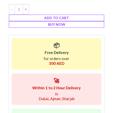
ADD TO CART
BUY NOW
📦
Free Delivery
for orders over
300 AED
🚀
Within 1 to 2 Hour Delivery
in
Dubai, Ajman, Sharjah