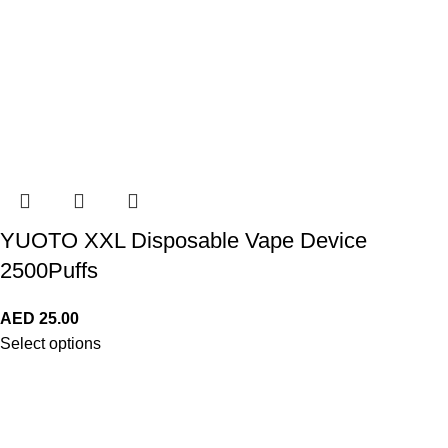
YUOTO XXL Disposable Vape Device
2500Puffs
AED
25.00
Select options