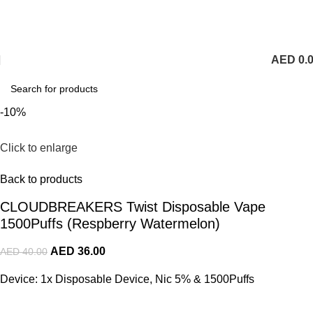
1 Hour Delivery in Dubai,Ajman,Sharjah. Abu
Dhabi,Fujairah + Other Within 12 Hour Delivery in All Over
UAE. Free Delivery For Order over 300 AED.
AED
0.
-10%
Click to enlarge
Back to products
CLOUDBREAKERS Twist Disposable Vape
1500Puffs (Respberry Watermelon)
AED
36.00
AED
40.00
Device: 1x Disposable Device, Nic 5% & 1500Puffs