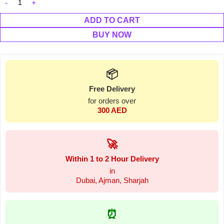
ADD TO CART
BUY NOW
📦
Free Delivery
for orders over
300 AED
🚀
Within 1 to 2 Hour Delivery
in
Dubai, Ajman, Sharjah
⏰