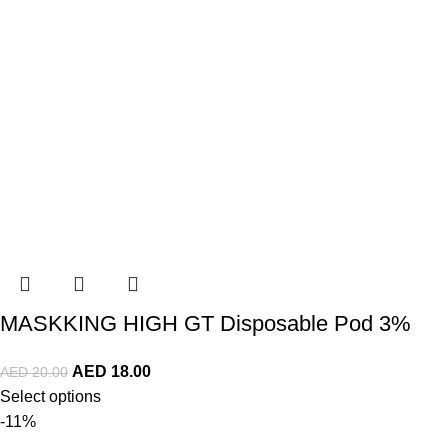
MASKKING HIGH GT Disposable Pod 3%
AED
18.00
AED
20.00
Select options
-11%