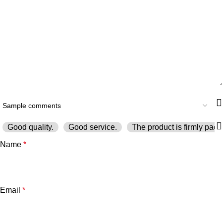
Good quality.
Good service.
The product is firmly pack
Name
*
Email
*