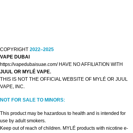
COPYRIGHT
2022–2025
VAPE DUBAI
https://vapedubaisuae.com/ HAVE NO AFFILIATION WITH
JUUL OR MYLÉ VAPE.
THIS IS NOT THE OFFICIAL WEBSITE OF MYLÉ OR JUUL
VAPE, INC.
NOT FOR SALE TO MINORS:
This product may be hazardous to health and is intended for
use by adult smokers.
Keep out of reach of children. MYLÉ products with nicotine e-