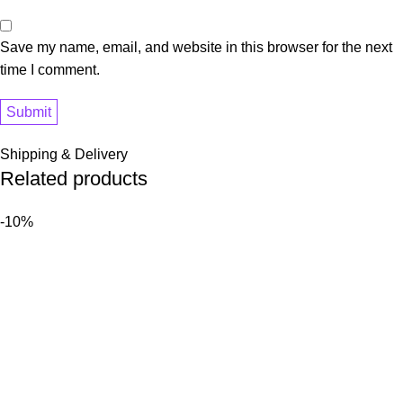
Save my name, email, and website in this browser for the next
time I comment.
Shipping & Delivery
Related products
-10%