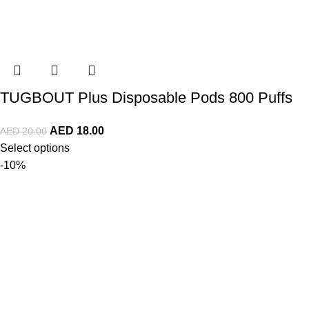
TUGBOUT Plus Disposable Pods 800 Puffs
AED
18.00
AED
20.00
Select options
-10%