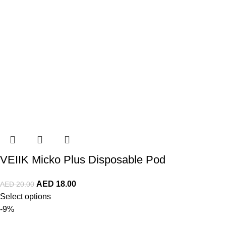
VEIIK Micko Plus Disposable Pod
AED
18.00
AED
20.00
Select options
-9%