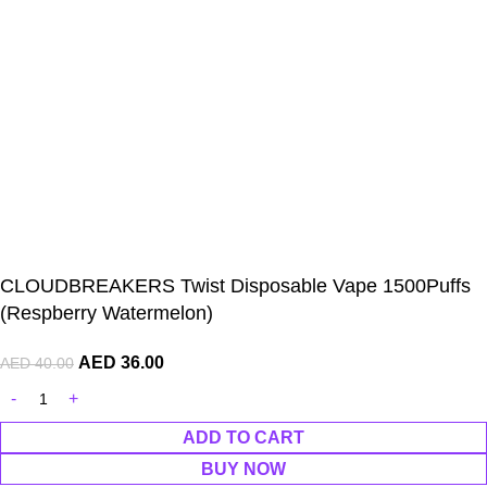
CLOUDBREAKERS Twist Disposable Vape 1500Puffs
(Respberry Watermelon)
AED
36.00
AED
40.00
ADD TO CART
BUY NOW