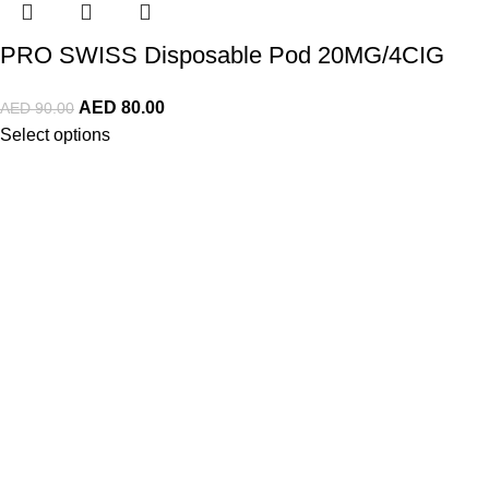
PRO SWISS Disposable Pod 20MG/4CIG
AED
80.00
AED
90.00
Select options