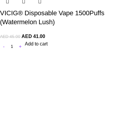
VICIG® Disposable Vape 1500Puffs
(Watermelon Lush)
AED
41.00
AED
45.00
Add to cart