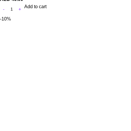
Add to cart
-10%