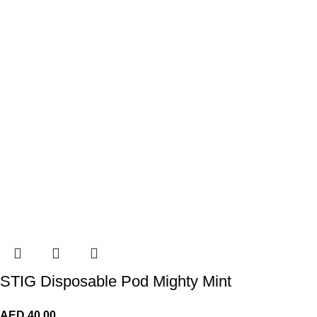
STIG Disposable Pod Mighty Mint
AED
40.00