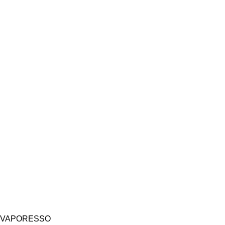
VAPORESSO