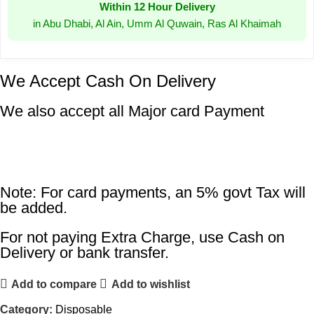
Within 12 Hour Delivery
in Abu Dhabi, Al Ain, Umm Al Quwain, Ras Al Khaimah
We Accept Cash On Delivery
We also accept all Major card Payment
Note: For card payments, an 5% govt Tax will
be added.
For not paying Extra Charge, use Cash on
Delivery or bank transfer.
Add to compare
Add to wishlist
Category:
Disposable