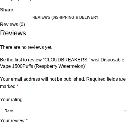
Share:
REVIEWS (0)
SHIPPING & DELIVERY
Reviews (0)
Reviews
There are no reviews yet.
Be the first to review “CLOUDBREAKERS Twist Disposable
Vape 1500Puffs (Respberry Watermelon)”
Your email address will not be published.
Required fields are
marked
*
Your rating
Your review
*