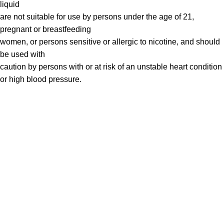
liquid
are not suitable for use by persons under the age of 21,
pregnant or breastfeeding
women, or persons sensitive or allergic to nicotine, and should
be used with
caution by persons with or at risk of an unstable heart condition
or high blood pressure.
VAPE DUBAI. All Rights Reserved
Copyright 2021 ©