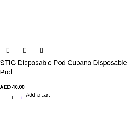
STIG Disposable Pod Cubano Disposable
Pod
AED
40.00
Add to cart