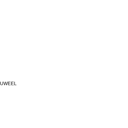
UWEEL