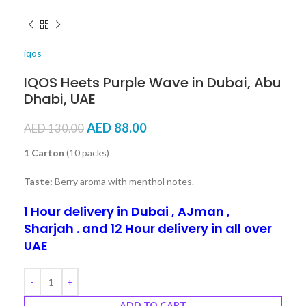
iqos
IQOS Heets Purple Wave in Dubai, Abu
Dhabi, UAE
AED
88.00
AED
130.00
1 Carton
(10 packs)
Taste:
Berry aroma with menthol notes.
1 Hour delivery in Dubai , AJman ,
Sharjah . and 12 Hour delivery in all over
UAE
ADD TO CART