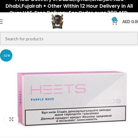
Dhabi,Fujairah + Other Within 12 Hour Delivery in All
Over UAE. Free Delivery For Order over 300 AED.
0
AED
0.0
-32%
Click to enlarge