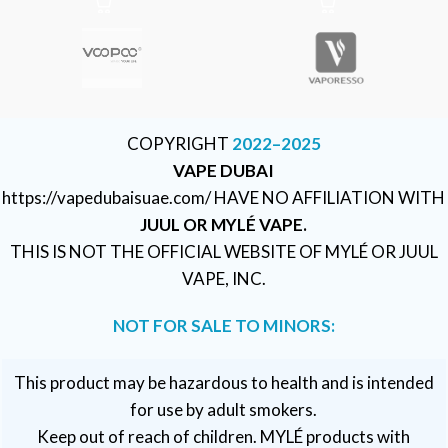
COPYRIGHT
2022–2025
VAPE DUBAI
https://vapedubaisuae.com/ HAVE NO AFFILIATION WITH
JUUL OR MYLÉ VAPE.
THIS IS NOT THE OFFICIAL WEBSITE OF MYLÉ OR JUUL
VAPE, INC.
NOT FOR SALE TO MINORS:
This product may be hazardous to health and is intended
for use by adult smokers.
Keep out of reach of children. MYLÉ products with