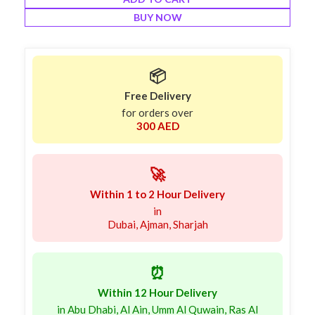
BUY NOW
📦
Free Delivery
for orders over
300 AED
🚀
Within 1 to 2 Hour Delivery
in
Dubai, Ajman, Sharjah
⏰
Within 12 Hour Delivery
in Abu Dhabi, Al Ain, Umm Al Quwain, Ras Al