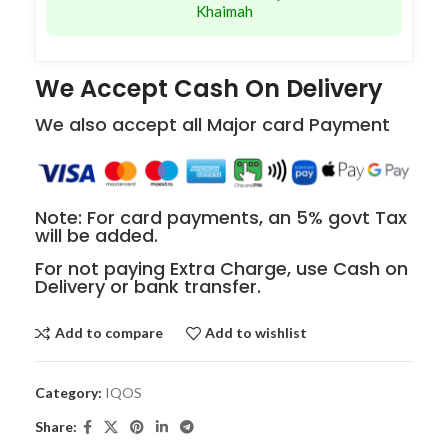
Khaimah
We Accept Cash On Delivery
We also accept all Major card Payment
Note: For card payments, an 5% govt Tax
will be added.
For not paying Extra Charge, use Cash on
Delivery or bank transfer.
Add to compare
Add to wishlist
Category:
IQOS
Share: