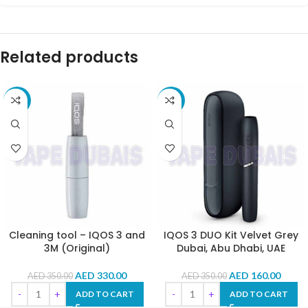
Related products
-6%
-54%
Cleaning tool – IQOS 3 and
IQOS 3 DUO Kit Velvet Grey
3M (Original)
Dubai, Abu Dhabi, UAE
AED
330.00
AED
160.00
AED
350.00
AED
350.00
ADD TO CART
ADD TO CART