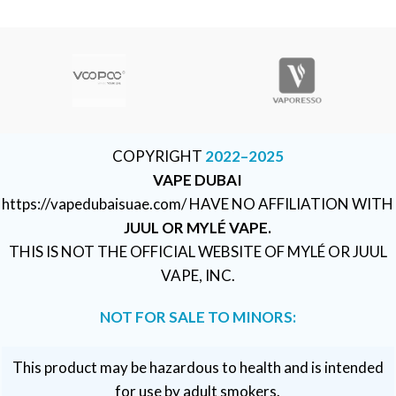
COPYRIGHT
2022–2025
VAPE DUBAI
https://vapedubaisuae.com/ HAVE NO AFFILIATION WITH
JUUL OR MYLÉ VAPE.
THIS IS NOT THE OFFICIAL WEBSITE OF MYLÉ OR JUUL
VAPE, INC.
NOT FOR SALE TO MINORS:
This product may be hazardous to health and is intended
for use by adult smokers.