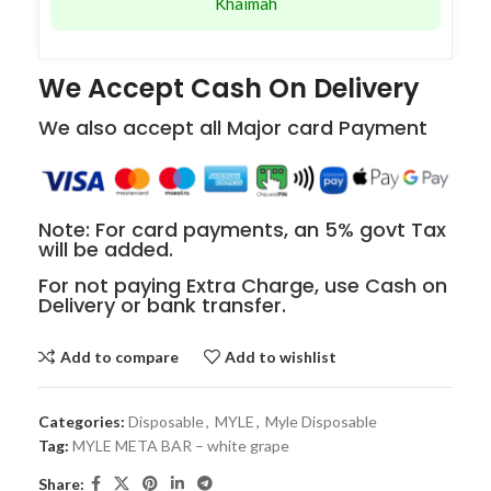
Khaimah
We Accept Cash On Delivery
We also accept all Major card Payment
Note: For card payments, an 5% govt Tax
will be added.
For not paying Extra Charge, use Cash on
Delivery or bank transfer.
Add to compare
Add to wishlist
Categories:
Disposable
,
MYLE
,
Myle Disposable
Tag:
MYLE META BAR – white grape
Share: