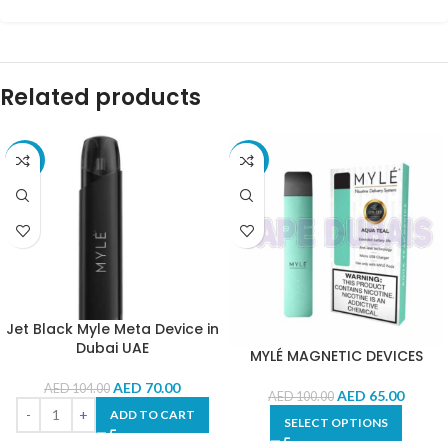
Related products
-33%
-35%
Jet Black Myle Meta Device in
Dubai UAE
MYLÉ MAGNETIC DEVICES
AED
70.00
AED
104.00
AED
65.00
AED
100.00
ADD TO CART
SELECT OPTIONS