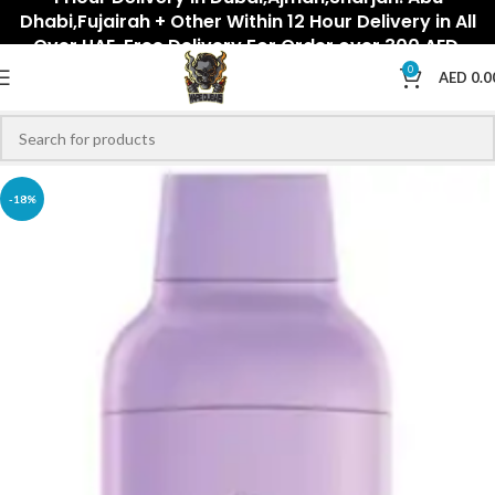
Dhabi,Fujairah + Other Within 12 Hour Delivery in All
Over UAE. Free Delivery For Order over 300 AED.
0
AED
0.0
-18%