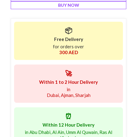
BUY NOW
📦
Free Delivery
for orders over
300 AED
🚀
Within 1 to 2 Hour Delivery
in
Dubai, Ajman, Sharjah
⏰
Within 12 Hour Delivery
in Abu Dhabi, Al Ain, Umm Al Quwain, Ras Al