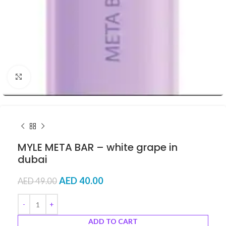
Click to enlarge
MYLE META BAR – white grape in
dubai
AED
40.00
AED
49.00
ADD TO CART