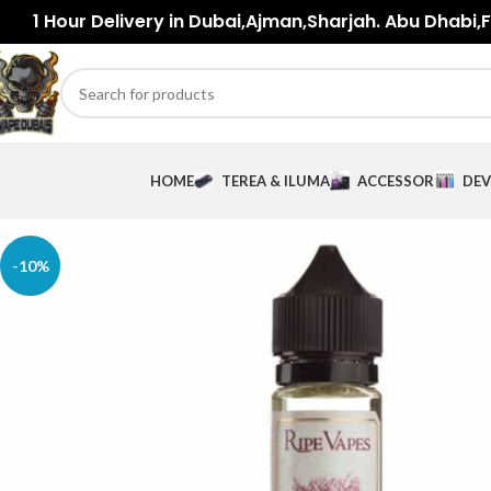
1 Hour Delivery in Dubai,Ajman,Sharjah. Abu Dhabi,Fu
HOME
TEREA & ILUMA
ACCESSORIES
DEV
-10%