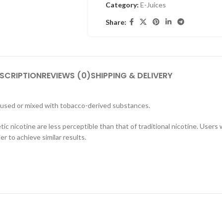
Category:
E-Juices
Share:
SCRIPTION
REVIEWS (0)
SHIPPING & DELIVERY
 used or mixed with tobacco-derived substances.
tic nicotine are less perceptible than that of traditional nicotine. User
r to achieve similar results.