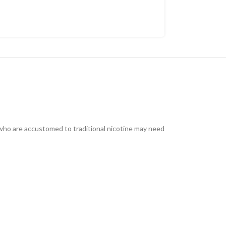
s who are accustomed to traditional nicotine may need