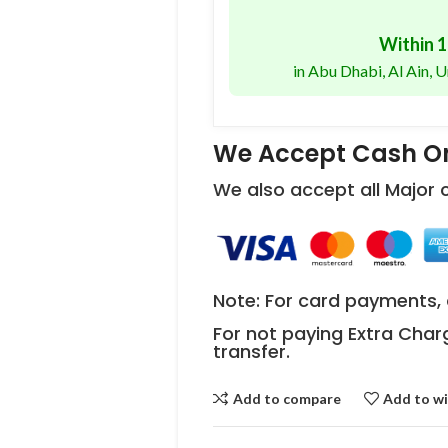
Within 1
in Abu Dhabi, Al Ain,
We Accept Cash On
We also accept all Major
Note: For card payments, 
For not paying Extra Char
transfer.
Add to compare
Add to wi