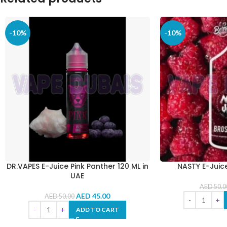
-10%
-10%
DR.VAPES E-Juice Pink Panther 120 ML in
NASTY E-Juic
UAE
AED
50.0
AED
45.00
AED
50.00
ADD TO CART