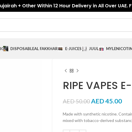
jairah + Other Within 12 Hour Delivery in All Over UAE. 
ICES
DISPOSABLE
AL FAKKHAR
E-JUICES
JUUL
MYLE
NICOTI
RIPE VAPES E
AED
45.00
AED
50.00
Made with synthetic nicotine. Contai
mixed with tobacco-derived substa