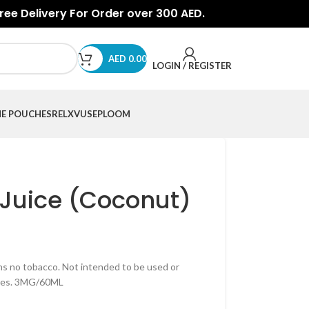
Free Delivery For Order over 300 AED.
AED
0.00
LOGIN / REGISTER
NE POUCHES
RELX
VUSE
PLOOM
-Juice (Coconut)
ns no tobacco. Not intended to be used or
nces. 3MG/60ML