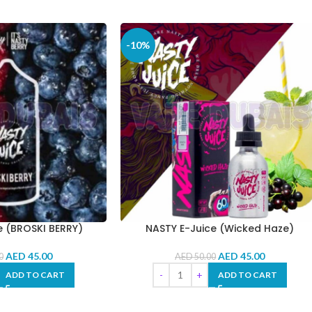
-10%
e (BROSKI BERRY)
NASTY E-Juice (Wicked Haze)
AED
45.00
AED
45.00
0
AED
50.00
ADD TO CART
ADD TO CART