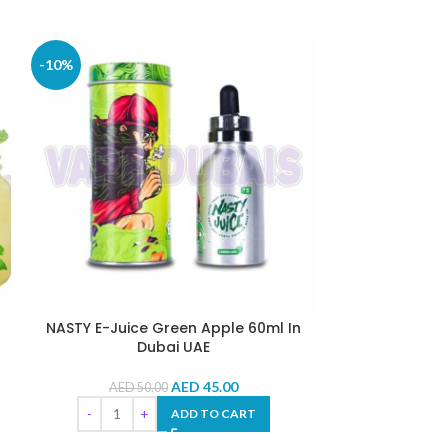
-10%
-10%
NASTY E-Juice Green Apple 60ml In
NASTY E-Juice
Dubai UAE
AED
45.00
AED
50.00
AED
5
ADD TO CART