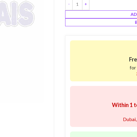
AD
Fre
for
Within 1 t
Dubai,