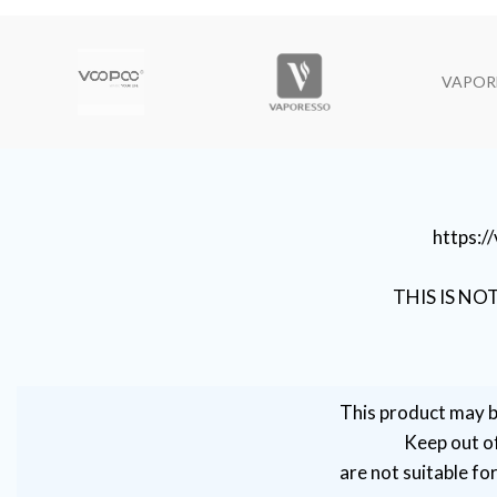
VAPOR
https:
THIS IS NO
This product may b
Keep out of
are not suitable fo