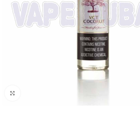
Click to enlarge