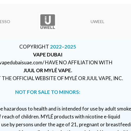
ESSO
UWEEL
COPYRIGHT
2022–2025
VAPE DUBAI
//vapedubaisuae.com/ HAVE NO AFFILIATION WITH
JUUL OR MYLÉ VAPE.
T THE OFFICIAL WEBSITE OF MYLÉ OR JUUL VAPE, INC.
NOT FOR SALE TO MINORS:
e hazardous to health and is intended for use by adult smoke
 reach of children. MYLÉ products with nicotine e-liquid
r use by persons under the age of 21, pregnant or breastfeed