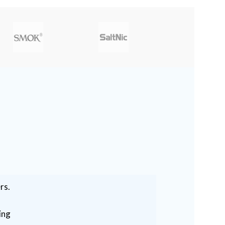
rs.
ing