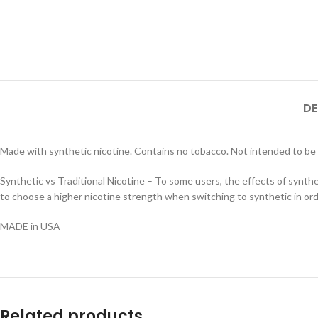
DE
Made with synthetic nicotine. Contains no tobacco. Not intended to be
Synthetic vs Traditional Nicotine – To some users, the effects of synthe
to choose a higher nicotine strength when switching to synthetic in orde
MADE in USA
Related products