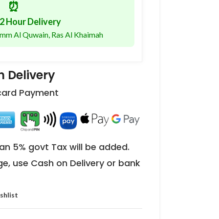
⏰
2 Hour Delivery
 Umm Al Quwain, Ras Al Khaimah
 Delivery
 card Payment
an 5% govt Tax will be added.
ge, use Cash on Delivery or bank
shlist