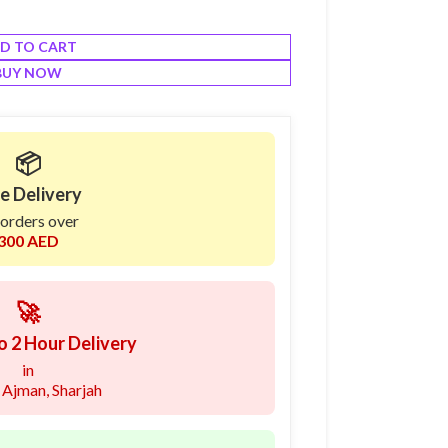
D TO CART
BUY NOW
📦
e Delivery
 orders over
300 AED
🚀
o 2 Hour Delivery
in
 Ajman, Sharjah