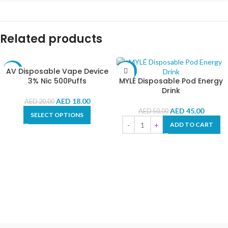
Related products
AV Disposable Vape Device
-10%
-10%
3% Nic 500Puffs
MYLÉ Disposable Pod Energy
Drink
AED
18.00
AED
20.00
AED
45.00
AED
50.00
SELECT OPTIONS
ADD TO CART