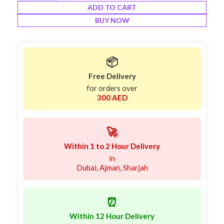
ADD TO CART
BUY NOW
📦
Free Delivery
for orders over
300 AED
🚀
Within 1 to 2 Hour Delivery
in
Dubai, Ajman, Sharjah
⏰
Within 12 Hour Delivery