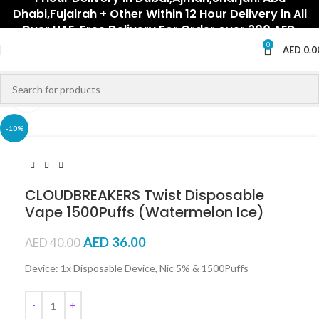
Dhabi,Fujairah + Other Within 12 Hour Delivery in All
Over UAE. Free Delivery For Order over 300 AED.
0
AED
0.0
Click to enlarge
-10%
CLOUDBREAKERS Twist Disposable
Vape 1500Puffs (Watermelon Ice)
AED
36.00
AED
40.00
Device: 1x Disposable Device, Nic 5% & 1500Puffs