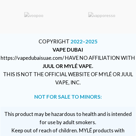
COPYRIGHT
2022–2025
VAPE DUBAI
https://vapedubaisuae.com/ HAVE NO AFFILIATION WITH
JUUL OR MYLÉ VAPE.
THIS IS NOT THE OFFICIAL WEBSITE OF MYLÉ OR JUUL
VAPE, INC.
NOT FOR SALE TO MINORS:
This product may be hazardous to health and is intended
for use by adult smokers.
Keep out of reach of children. MYLÉ products with