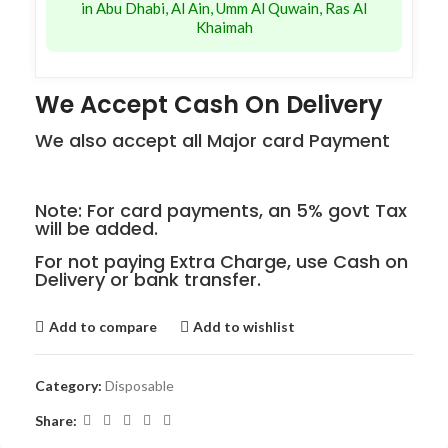
in Abu Dhabi, Al Ain, Umm Al Quwain, Ras Al
Khaimah
We Accept Cash On Delivery
We also accept all Major card Payment
Note: For card payments, an 5% govt Tax
will be added.
For not paying Extra Charge, use Cash on
Delivery or bank transfer.
Add to compare
Add to wishlist
Category:
Disposable
Share: