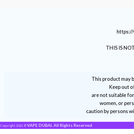
https:
THIS IS NO
This product may b
Keep out of
are not suitable fo
women, or perso
caution by persons wit
VAPE DUBAI. All Rights Reserved
Copyright 2021 ©