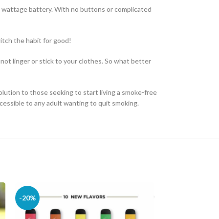
w wattage battery. With no buttons or complicated
witch the habit for good!
not linger or stick to your clothes. So what better
olution to those seeking to start living a smoke-free
cessible to any adult wanting to quit smoking.
-20%
-10%