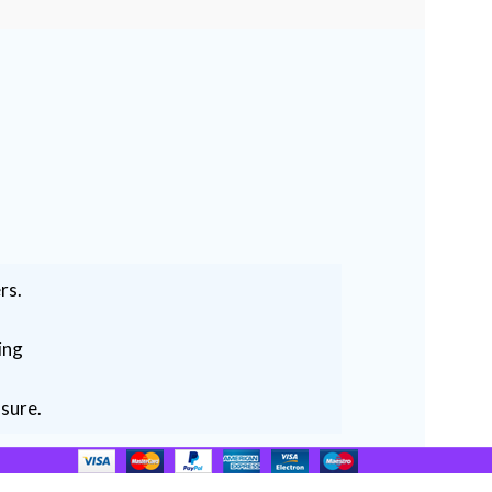
rs.
ing
ssure.