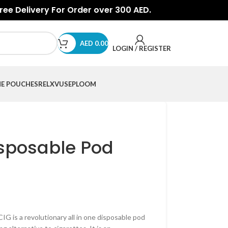
Free Delivery For Order over 300 AED.
AED
0.00
LOGIN / REGISTER
NE POUCHES
RELX
VUSE
PLOOM
sposable Pod
is a revolutionary all in one disposable pod