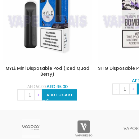
MYLÉ Mini Disposable Pod (Iced Quad
STIG Disposable 
Berry)
AE
AED
45.00
AED
50.00
ADD TO CART
VAPOR