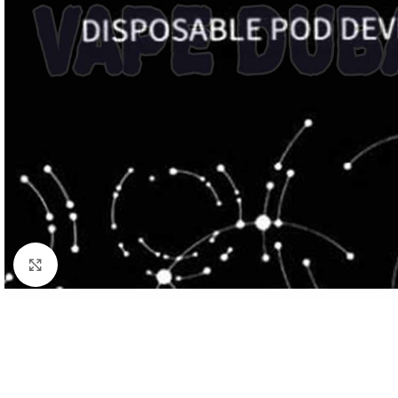
Click to enlarge