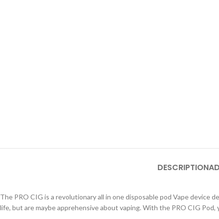
DESCRIPTION
AD
The PRO CIG is a revolutionary all in one disposable pod Vape device des
life, but are maybe apprehensive about vaping. With the PRO CIG Pod, yo