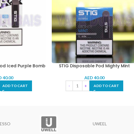
Pod Iced Purple Bomb
STIG Disposable Pod Mighty Mint
D
40.00
AED
40.00
ADD TO CART
ADD TO CART
ESSO
UWEEL