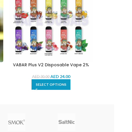
VABAR Plus V2 Disposable Vape 2%
VEIIK Micko
AED
24.00
AED
30.00
AED
2
SELECT OPTIONS
SE