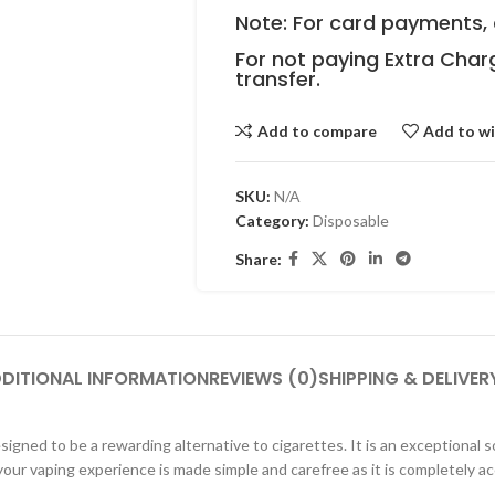
Note: For card payments, 
For not paying Extra Char
transfer.
Add to compare
Add to wi
SKU:
N/A
Category:
Disposable
Share:
DITIONAL INFORMATION
REVIEWS (0)
SHIPPING & DELIVER
igned to be a rewarding alternative to cigarettes. It is an exceptional s
ur vaping experience is made simple and carefree as it is completely ac