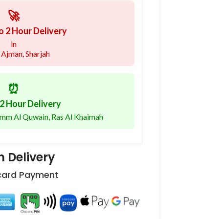
🚀
o 2 Hour Delivery
in
 Ajman, Sharjah
⏰
2 Hour Delivery
 Umm Al Quwain, Ras Al Khaimah
 Delivery
 card Payment