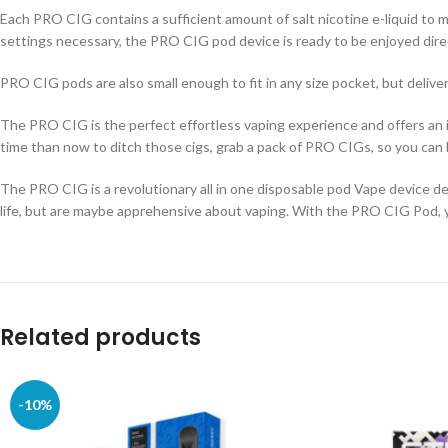
Each PRO CIG contains a sufficient amount of salt nicotine e-liquid to
settings necessary, the PRO CIG pod device is ready to be enjoyed dire
PRO CIG pods are also small enough to fit in any size pocket, but deliver
The PRO CIG is the perfect effortless vaping experience and offers an inc
time than now to ditch those cigs, grab a pack of PRO CIGs, so you can b
The PRO CIG is a revolutionary all in one disposable pod Vape device des
life, but are maybe apprehensive about vaping. With the PRO CIG Pod, yo
Related products
-10%