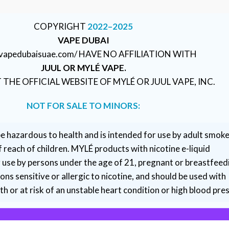
COPYRIGHT
2022–2025
VAPE DUBAI
//vapedubaisuae.com/ HAVE NO AFFILIATION WITH
JUUL OR MYLÉ VAPE.
T THE OFFICIAL WEBSITE OF MYLÉ OR JUUL VAPE, INC.
NOT FOR SALE TO MINORS:
e hazardous to health and is intended for use by adult smoke
 reach of children. MYLÉ products with nicotine e-liquid
r use by persons under the age of 21, pregnant or breastfeed
ns sensitive or allergic to nicotine, and should be used with
h or at risk of an unstable heart condition or high blood pre