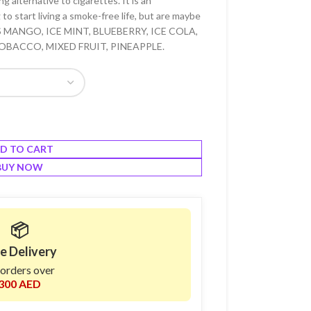
 alternative to cigarettes. It is an
to start living a smoke-free life, but are maybe
RS MANGO, ICE MINT, BLUEBERRY, ICE COLA,
OBACCO, MIXED FRUIT, PINEAPPLE.
D TO CART
BUY NOW
📦
e Delivery
 orders over
300 AED