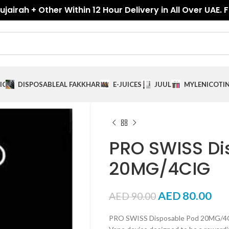
jairah + Other Within 12 Hour Delivery in All Over UAE. 
ICES
DISPOSABLE
AL FAKKHAR
E-JUICES
JUUL
MYLE
NICOTI
PRO SWISS Di
20MG/4CIG
AED
80.00
AED
90.00
PRO SWISS Disposable Pod 20MG/4CIG 