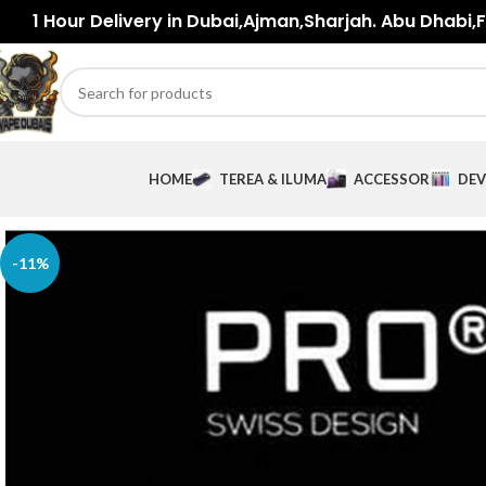
1 Hour Delivery in Dubai,Ajman,Sharjah. Abu Dhabi,Fu
HOME
TEREA & ILUMA
ACCESSORIES
DEV
-11%