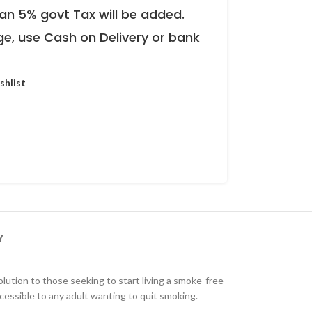
an 5% govt Tax will be added.
ge, use Cash on Delivery or bank
shlist
Y
olution to those seeking to start living a smoke-free
cessible to any adult wanting to quit smoking.