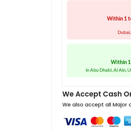
Within 1 t
Dubai,
Within 1
in Abu Dhabi, Al Ain,
We Accept Cash On
We also accept all Major