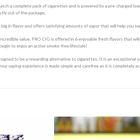
 match a complete pack of cigarettes and is powered by a pre-charged lo
ctly out of the package.
 big in flavor and offers satisfying amounts of vapor that will help you s
redible value. PRO CIG is offered in 6 enjoyable fresh flavors that will 
egin to enjoy an active smoke-free lifestyle!
igned to be a rewarding alternative to cigarettes. It is an exceptional s
ur vaping experience is made simple and carefree as it is completely ac