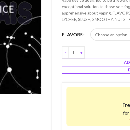
Vape device designed to be a rewarding
exceptional solution to those seeking 
apprehensive about vaping. FLAVO
LYCHEE, SLUSH, SMOOTHY, NUTS T
FLAVORS
AD
Fre
for