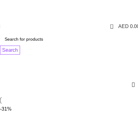
1 Hour Delivery in Dubai,Ajman,Sharjah. Abu
Dhabi,Fujairah + Other Within 12 Hour Delivery in All Over
UAE. Free Delivery For Order over 300 AED.
0
AED
0.0
Search
MYLE META BAR - LUSH ICE
Categories
-31%