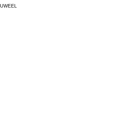
UWEEL