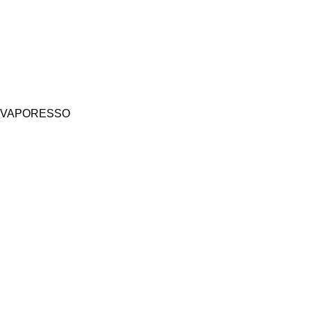
VAPORESSO