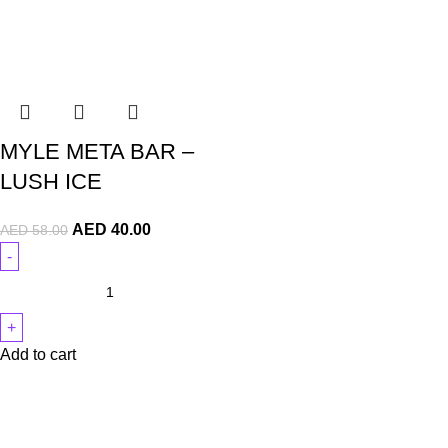
MYLE META BAR –
LUSH ICE
AED
40.00
AED
58.00
Add to cart