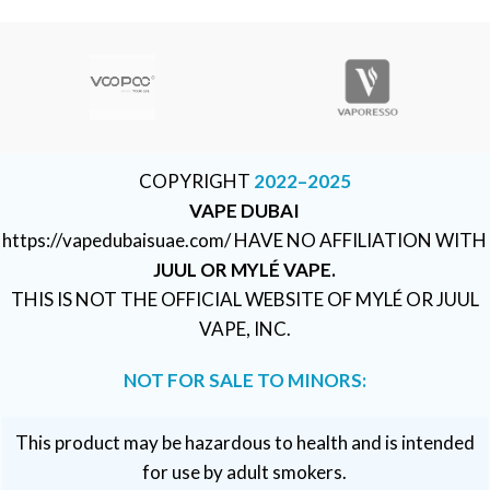
COPYRIGHT
2022–2025
VAPE DUBAI
https://vapedubaisuae.com/ HAVE NO AFFILIATION WITH
JUUL OR MYLÉ VAPE.
THIS IS NOT THE OFFICIAL WEBSITE OF MYLÉ OR JUUL
VAPE, INC.
NOT FOR SALE TO MINORS:
This product may be hazardous to health and is intended
for use by adult smokers.