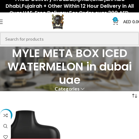
Dhabi,Fujairah + Other Within 12 Hour Delivery in All
Over UAE. Free Delivery For Order over 300 AED.
0
AED
0.0
MYLE META BOX ICED
WATERMELON in dubai
uae
Categories
-33%