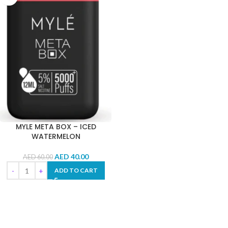
MYLE META BOX – ICED
WATERMELON
AED
40.00
AED
60.00
ADD TO CART