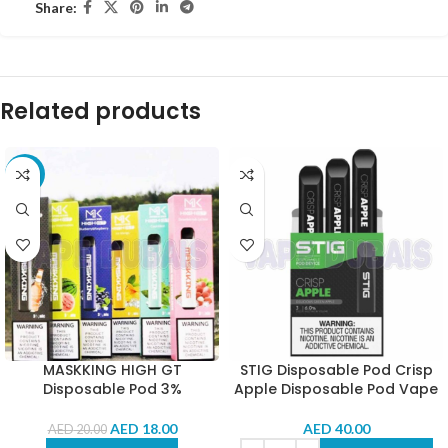
Share:
Related products
-10%
MASKKING HIGH GT
STIG Disposable Pod Crisp
Disposable Pod 3%
Apple Disposable Pod Vape
AED
18.00
AED
40.00
AED
20.00