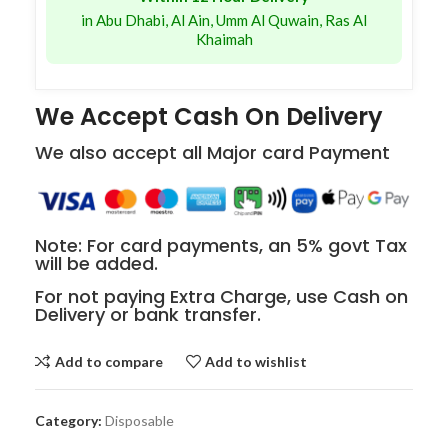
in Abu Dhabi, Al Ain, Umm Al Quwain, Ras Al
Khaimah
We Accept Cash On Delivery
We also accept all Major card Payment
Note: For card payments, an 5% govt Tax
will be added.
For not paying Extra Charge, use Cash on
Delivery or bank transfer.
Add to compare
Add to wishlist
Category:
Disposable