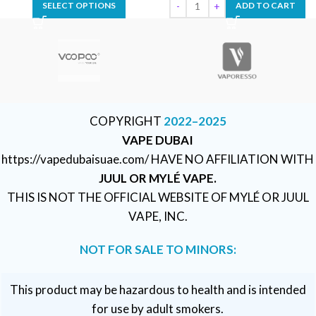
SELECT OPTIONS
ADD TO CART
COPYRIGHT
2022–2025
VAPE DUBAI
https://vapedubaisuae.com/ HAVE NO AFFILIATION WITH
JUUL OR MYLÉ VAPE.
THIS IS NOT THE OFFICIAL WEBSITE OF MYLÉ OR JUUL
VAPE, INC.
NOT FOR SALE TO MINORS:
This product may be hazardous to health and is intended
for use by adult smokers.