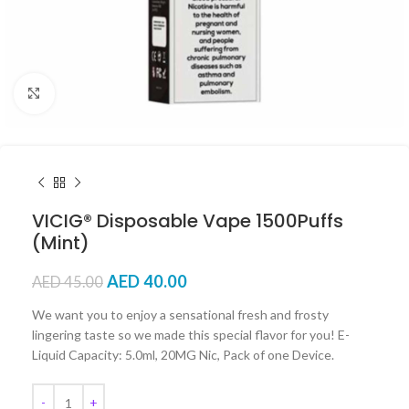
Click to enlarge
VICIG® Disposable Vape 1500Puffs
(Mint)
AED
40.00
AED
45.00
We want you to enjoy a sensational fresh and frosty
lingering taste so we made this special flavor for you! E-
Liquid Capacity: 5.0ml, 20MG Nic, Pack of one Device.