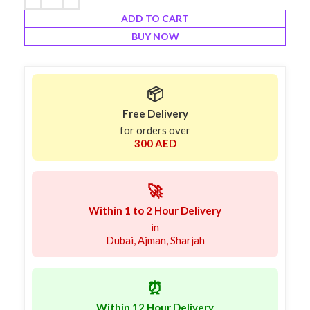
ADD TO CART
BUY NOW
📦
Free Delivery
for orders over
300 AED
🚀
Within 1 to 2 Hour Delivery
in
Dubai, Ajman, Sharjah
⏰
Within 12 Hour Delivery