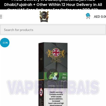
Dhabi,Fujairah + Other Within 12 Hour Delivery in All
Over UAE. Free Delivery For Order over 300 AED.
0
AED
0.0
-11%