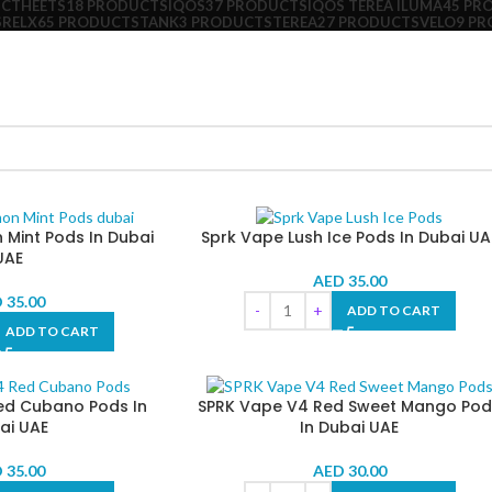
UCT
HEETS
18 PRODUCTS
IQOS
37 PRODUCTS
IQOS TEREA ILUMA
45 PR
S
RELX
65 PRODUCTS
TANK
3 PRODUCTS
TEREA
27 PRODUCTS
VELO
9 P
Mint Pods In Dubai
Sprk Vape Lush Ice Pods In Dubai UA
UAE
AED
35.00
D
35.00
ADD TO CART
ADD TO CART
ed Cubano Pods In
SPRK Vape V4 Red Sweet Mango Pod
ai UAE
In Dubai UAE
D
35.00
AED
30.00