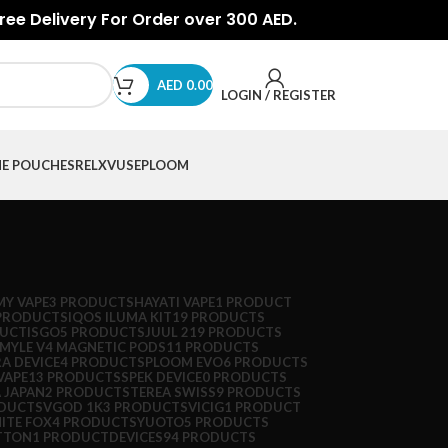
Free Delivery For Order over 300 AED.
AED
0.00
LOGIN / REGISTER
NE POUCHES
RELX
VUSE
PLOOM
Y VAPE
3 PRODUCTS
HAYATI VAPE
1 PRODUCT
PRODUCTS
IQOS ILUMA KIT
19 PRODUCTS
DUCT
ISGO
5 PRODUCTS
JUUL 2
19 PRODUCTS
MYLE V4 MAGNETIC PODS
11 PRODUCTS
A DEVICE
4 PRODUCTS
PLOOM EVO
6 PRODUCTS
VAPE
13 PRODUCTS
SPEK DEVICE
0 PRODUCTS
 JAPAN
2 PRODUCTS
TEREA SWISS
9 PRODUCTS
ODUCTS
VGOD 1K
3 PRODUCTS
VICIG
1 PRODUCT
ITE FOX
4 PRODUCTS
YUOTO
5 PRODUCTS
TTON
1 PRODUCT
DEVICES
94 PRODUCTS