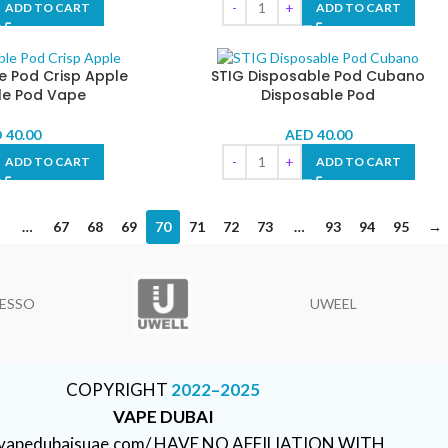
ADD TO CART
ADD TO CART
e Pod Crisp Apple
STIG Disposable Pod Cubano
le Pod Vape
Disposable Pod
D
40.00
AED
40.00
ADD TO CART
ADD TO CART
…
67
68
69
70
71
72
73
…
93
94
95
→
ESSO
UWEEL
COPYRIGHT
2022–2025
VAPE DUBAI
//vapedubaisuae.com/ HAVE NO AFFILIATION WITH