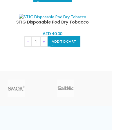
STIG Disposable Pod Dry Tobacco
AED
40.00
ADD TO CART