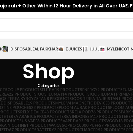
jairah + Other Within 12 Hour Delivery in All Over UAE. 
ICES
DISPOSABLE
AL FAKKHAR
E-JUICES
JUUL
MYLE
NICOTI
Shop
Categories
CTS
COIL
9 PRODUCTS
ELF BAR
9 PRODUCTS
ENERGY
2 PRODUCTS
FUMM
EREA
22 PRODUCTS
IQOS ILUMA I
14 PRODUCTS
IQOS ILUMA I PRIME
9 
QOS TEREA KYRGYZSTAN
8 PRODUCTS
IQOS TEREA TAJIKISTAN
1 PRO
E DISPOSABLE
19 PRODUCTS
MYLE V4 MAGNETIC DEVICE
3 PRODUCTS
COTINE POUCHES
23 PRODUCTS
PLOOM AURA
0 PRODUCTS
PLOOM AUR
PRODUCTS
RELX DEVICE
43 PRODUCTS
RELX POD
76 PRODUCTS
SPARK 
CTS
TEREA ARABIC
6 PRODUCTS
TEREA INDONESIA
17 PRODUCTS
TEREA
 PRODUCTS
US VAPE
3 PRODUCTS
VAPE BAR
2 PRODUCTS
VGOD
13 PR
KA NICOTINE
1 PRODUCT
WAKA SOPRO 10000 PUFFS
7 PRODUCTS
WH
IZED
67 PRODUCTS
BATTERY
2 PRODUCTS
CHARGERS
2 PRODUCTS
CO