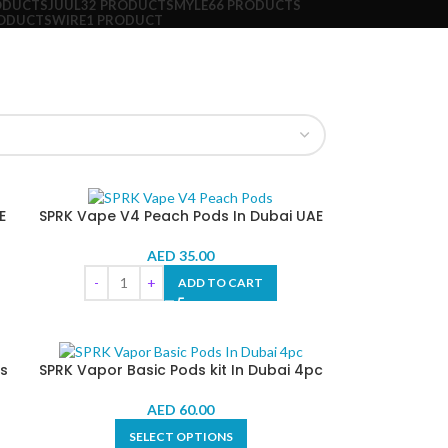
ODUCTS
JUUL
32 PRODUCTS
MYLE
66 PRODUCTS
RODUCTS
WIRE
1 PRODUCT
E
SPRK Vape V4 Peach Pods In Dubai UAE
AED
35.00
ADD TO CART
s
SPRK Vapor Basic Pods kit In Dubai 4pc
AED
60.00
SELECT OPTIONS