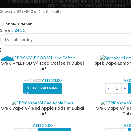
DISPOSABLE
283 PRODUCTS
E-JUICES
148 PRODUCTS
EGP
1 PROD
NERD
5 PRODUCTS
PODS VAPE
74 PRODUCT
Showing 829–840 of 1139 results
Show sidebar
Show
9
24
36
SPRK MYLÉ POD V4 Iced Coffee in Dubai
Sprk Vape Lemon 
-34%
UAE
AED
33.00
AE
AED
50.00
SELECT OPTIONS
SPRK Vape V4 Red Apple Pods In Dubai
SPRK Vape V4 R
UAE
Dub
AED
35.00
AE