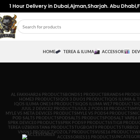
1 Hour Delivery in Dubai,Ajman,Sharjah. Abu Dhabi,Fu
HOME
TEREA & ILUMA
ACCESSORIES
DEV
AL FAKKHAR
26 PRODUCTS
BONDS
1 PRODUCT
BRANDS
4 PRODU
HOME
3 PRODUCTS
IQOS 3 DUO
1 PRODUCT
IQOS ILUMA & T
IQOS ILUMA ONE
14 PRODUCTS
IQOS ILUMA WE
7 PRODUCTS
I
JUUL 2 DEVICE
2 PRODUCTS
JUUL 2 PODS
18 PRODUCTS
MYL
MYLE V5 META DEVICE
5 PRODUCTS
MYLE V5 PODS
4 PRODUCTS
NI
POD SALT
5 PRODUCTS
PODSALT
5 PRODUCTS
PODSALT VAPE
6 
SPRK DEVICE
0 PRODUCTS
SPRK PODS
9 PRODUCTS
STIG
8 PRODU
TEREA UZBEKISTAN
6 PRODUCTS
TUGBOAT
9 PRODUCTS
TURBO
2
VNSN
1 PRODUCT
VOZOL
7 PRODUCTS
VUSE
16 PRODUCTS
WA
UNCATEGOR
ACCESSORIES
11 PRODUCTS