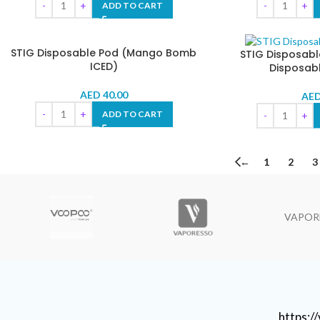
ADD TO CART
STIG Disposable Pod (Mango Bomb
STIG Disposabl
ICED)
Disposab
AED
40.00
AE
ADD TO CART
←
1
2
3
VAPOR
https: